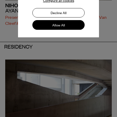
Configure all cookies
NIHONDATEDATTE
AYANE NAKAGAWA
Decline All
Presentation supported by Dance Reflections by Van
Cleef & Arpels
Allow All
RESIDENCY