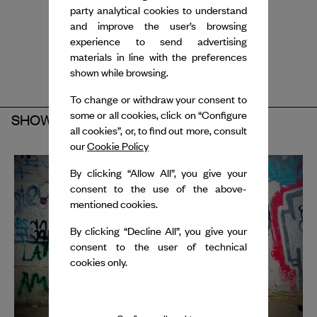
party analytical cookies to understand
and improve the user’s browsing
experience to send advertising
materials in line with the preferences
shown while browsing.
To change or withdraw your consent to
some or all cookies, click on “Configure
SHOW
all cookies”, or, to find out more, consult
our
Cookie Policy
By clicking “Allow All”, you give your
consent to the use of the above-
mentioned cookies.
By clicking “Decline All”, you give your
consent to the user of technical
cookies only.