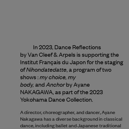
In 2023, Dance Reflections
by
Van Cleef & Arpels
is supporting the
Institut Français du Japon for the staging
Nihondatedatte
of
, a program of two
my choice, my
shows :
body,
Anchor
and
by Ayane
NAKAGAWA, as part of the 2023
Yokohama Dance Collection.
A director, choreographer, and dancer, Ayane
Nakagawa has a diverse background in classical
dance, including ballet and Japanese traditional