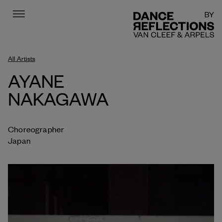
Menu
DR
All Artists
AYANE
NAKAGAWA
Choreographer
Japan