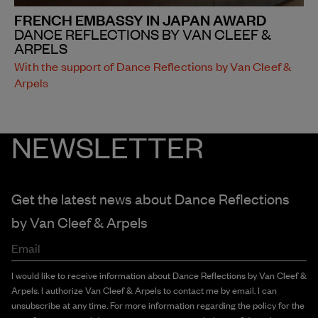
FRENCH EMBASSY IN JAPAN AWARD
DANCE REFLECTIONS BY VAN CLEEF &
ARPELS
With the support of Dance Reflections by Van Cleef &
Arpels
NEWSLETTER
Get the latest news about Dance Reflections
by
Van Cleef & Arpels
Email
I would like to receive information about Dance Reflections by Van Cleef &
Arpels. I authorize Van Cleef & Arpels to contact me by email. I can
unsubscribe at any time. For more information regarding the policy for the