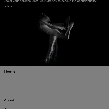
use of your personal data, we invite you to consult the confidentiality
policy.
Breadcrumb
Home
About