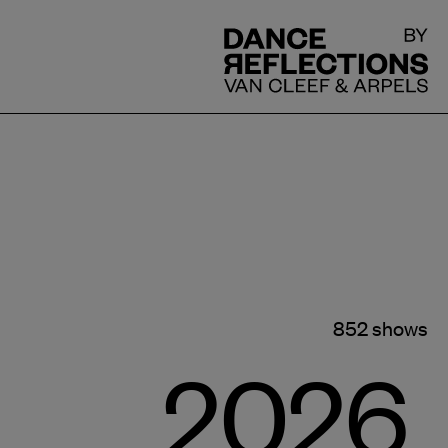
DR
852 shows
2026