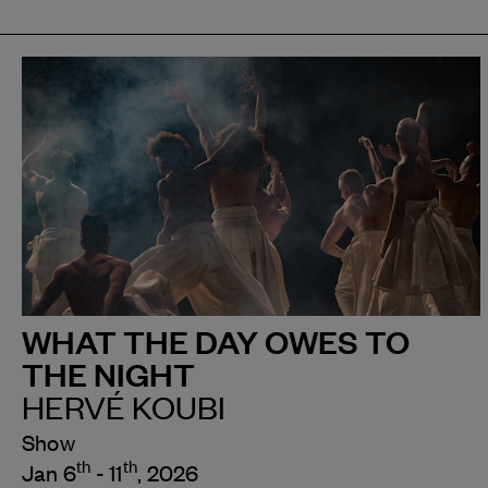
WHAT THE DAY OWES TO
THE NIGHT
HERVÉ KOUBI
Show
th
th
Jan 6
- 11
, 2026