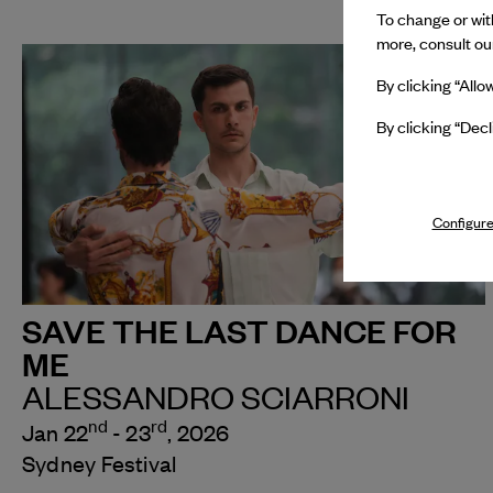
To change or with
more, consult o
By clicking “Allo
By clicking “Decl
Configure
SAVE THE LAST DANCE FOR
ME
ALESSANDRO SCIARRONI
nd
rd
Jan 22
- 23
, 2026
Sydney Festival