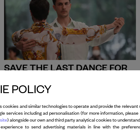
SAVE THE LAST DANCE FOR
ME
ALESSANDRO SCIARRONI
E POLICY
th
th
Jan 17
- 20
, 2026
Sydney Festival
s cookies and similar technologies to operate and provide the relevant 
le services including ad personalisation (for more information, please 
site
) alongside our own and third party analytical cookies to understan
 experience to send advertising materials in line with the prefere