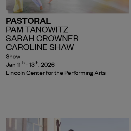
PASTORAL
PAM TANOWITZ
SARAH CROWNER
CAROLINE SHAW
Show
th
th
Jan 11
- 13
, 2026
Lincoln Center for the Performing Arts