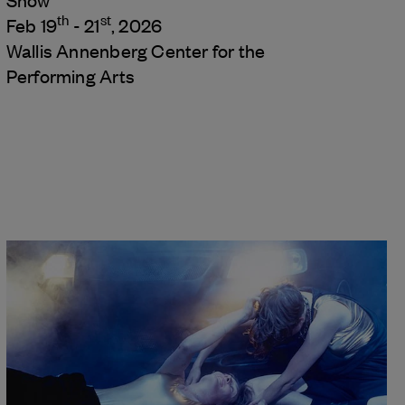
Show
th
st
Feb 19
- 21
, 2026
Wallis Annenberg Center for the
Performing Arts