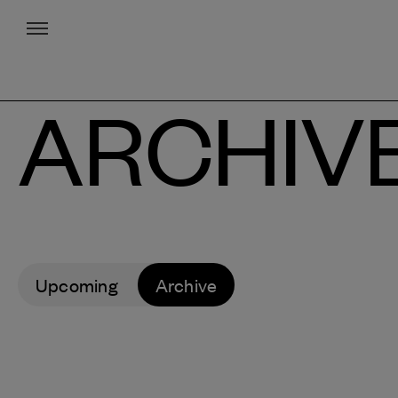
Menu
ARCHIV
Upcoming
Archive