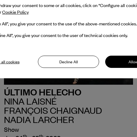
draw your consent to some or all cookies, click on “Configure all cookies
ur
Cookie Policy
w All”, you give your consent to the use of the above-mentioned cookies.
ine All”, you give your consent to the user of technical cookies only.
 all cookies
Decline All
Allow
ÚLTIMO HELECHO
NINA LAISNÉ
FRANÇOIS CHAIGNAUD
NADIA LARCHER
Show
th
th