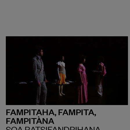
FAMPITAHA, FAMPITA,
FAMPITÀNA
SOA RATSIFANDRIHANA