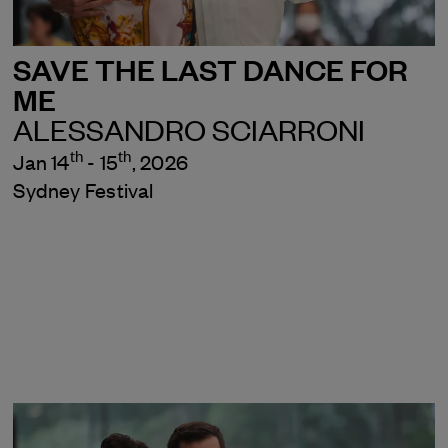
SAVE THE LAST DANCE FOR
ME
ALESSANDRO SCIARRONI
th
th
Jan 14
- 15
, 2026
Sydney Festival