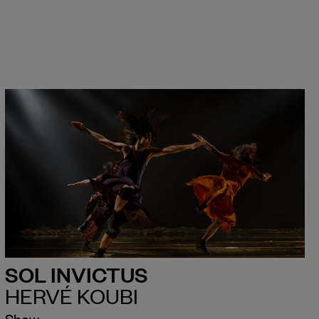
SOL INVICTUS
HERVÉ KOUBI