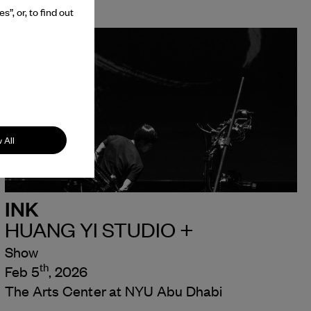
”, or, to find out
 All
INK
HUANG YI STUDIO +
Show
th
Feb 5
, 2026
The Arts Center at NYU Abu Dhabi