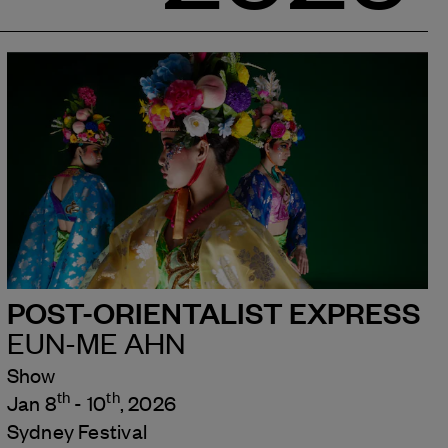
POST-ORIENTALIST EXPRESS
EUN-ME AHN
Show
th
th
Jan 8
- 10
, 2026
Sydney Festival