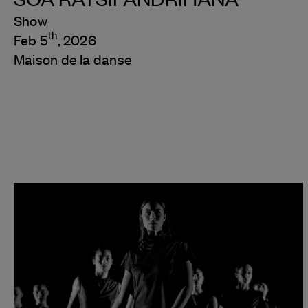
Show
th
Feb 5
, 2026
Maison de la danse