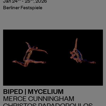
Jan 24
- 25
, 2026
Berliner Festspiele
BIPED | MYCELIUM
MERCE CUNNINGHAM
CHRISTOS PAPADOPOULOS