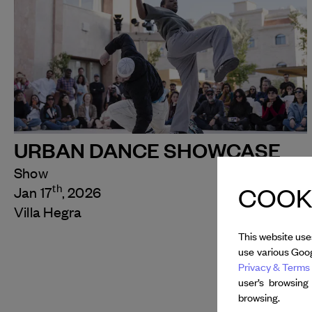
URBAN DANCE SHOWCASE
Show
COOKI
th
Jan 17
, 2026
Villa Hegra
This website use
use various Goog
Privacy & Terms 
user’s browsing
browsing.