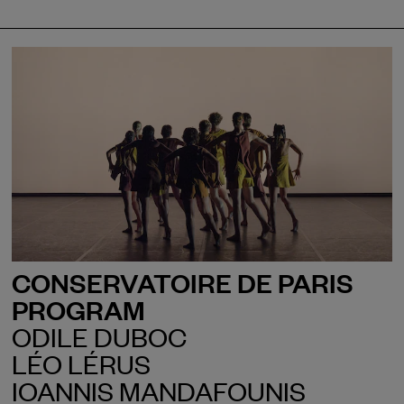
CONSERVATOIRE DE PARIS
PROGRAM
ODILE DUBOC
LÉO LÉRUS
IOANNIS MANDAFOUNIS