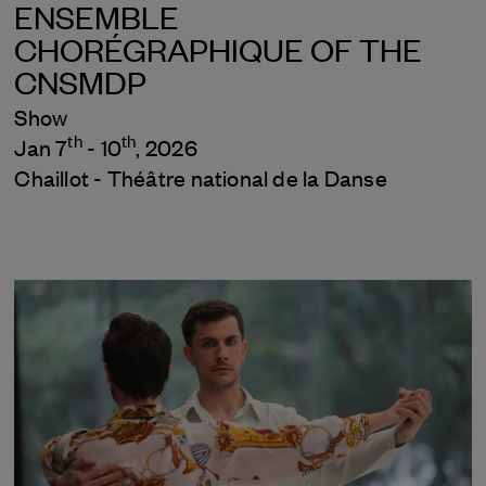
ENSEMBLE
CHORÉGRAPHIQUE OF THE
CNSMDP
Show
th
th
Jan 7
- 10
, 2026
Chaillot - Théâtre national de la Danse