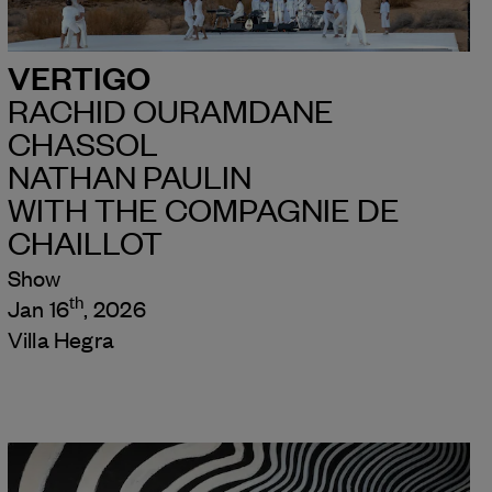
VERTIGO
RACHID OURAMDANE
CHASSOL
NATHAN PAULIN
WITH THE COMPAGNIE DE
CHAILLOT
Show
th
Jan 16
, 2026
Villa Hegra