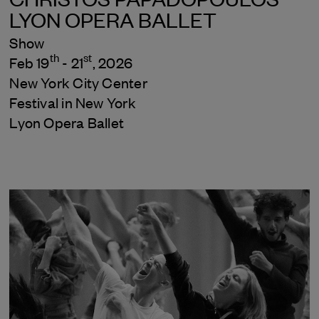
LYON OPERA BALLET
Show
th
st
Feb 19
- 21
, 2026
New York City Center
Festival in New York
Lyon Opera Ballet