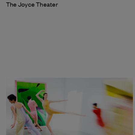
The Joyce Theater