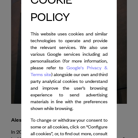
POLICY
This website uses cookies and similar
technologies to operate and provide
the relevant services. We also use
various Google services including ad
personalisation (for more information,
please refer to
Google's Privacy &
Terms site
) alongside our own and third
party analytical cookies to understand
and improve the user’s browsing
experience to send advertising
materials in line with the preferences
shown while browsing.
Alessandro Sciarroni
To change or withdraw your consent to
some or all cookies, click on “Configure
In 2026, Dance Reflections
all cookies”, or, to find out more, consult