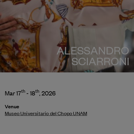
ALESSANDRO
SCIARRONI
th
th
Mar 17
- 18
, 2026
Venue
Museo Universitario del Chopo UNAM