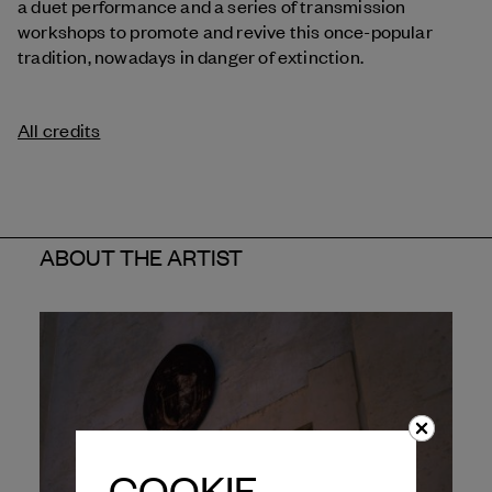
a duet performance and a series of transmission
workshops to promote and revive this once-popular
tradition, nowadays in danger of extinction.
All credits
ABOUT THE ARTIST
COOKIE