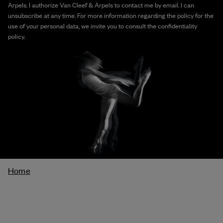
Arpels. I authorize Van Cleef & Arpels to contact me by email. I can
unsubscribe at any time. For more information regarding the policy for the
use of your personal data, we invite you to consult the confidentiality
policy.
Breadcrumb
Home