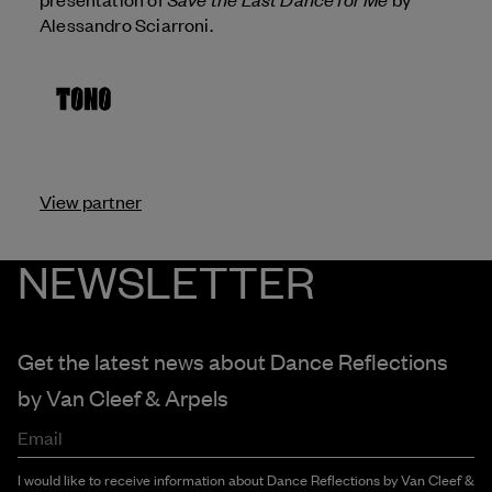
Alessandro Sciarroni.
View partner
NEWSLETTER
Get the latest news about Dance Reflections
by
Van Cleef & Arpels
Email
I would like to receive information about Dance Reflections by Van Cleef &