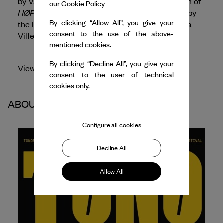
by
Van Cleef & Arpels
is supporting the création of
our
Cookie Policy
HØPE
by Alessandro Sciarroni, commissioned by
By clicking “Allow All”, you give your
the Lyon Opera Ballet and its presentation at La
consent to the use of the above-
Villette.
mentioned cookies.
By clicking “Decline All”, you give your
View profile
consent to the user of technical
cookies only.
ABOUT THE PARTNERS
Configure all cookies
Decline All
Allow All