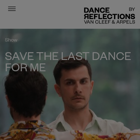
Menu
DR
Show
SAVE THE LAST DANCE
FOR ME