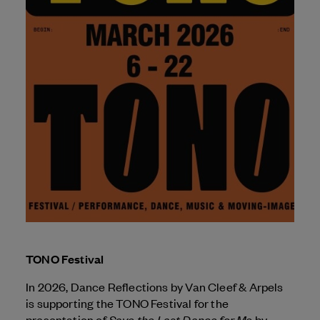
TONO Festival
In 2026, Dance Reflections by
Van Cleef & Arpels
is supporting the TONO Festival for the
Save the Last Dance for Me
presentation of
by