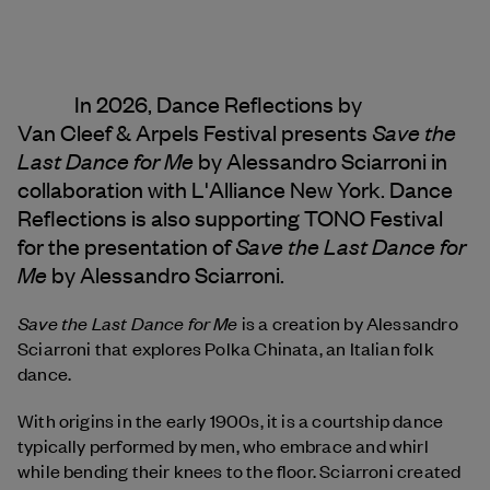
In 2026, Dance Reflections by
Save the
Van Cleef & Arpels
Festival presents
Last Dance for Me
by Alessandro Sciarroni in
collaboration with L'Alliance New York. Dance
Reflections is also supporting TONO Festival
Save the Last Dance for
for the presentation of
Me
by Alessandro Sciarroni.
Save the Last Dance for Me
is a creation by Alessandro
Sciarroni that explores Polka Chinata, an Italian folk
dance.
With origins in the early 1900s, it is a courtship dance
typically performed by men, who embrace and whirl
while bending their knees to the floor. Sciarroni created