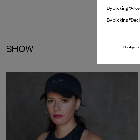
By clicking “Allo
By clicking “Decl
SHOW
Configure