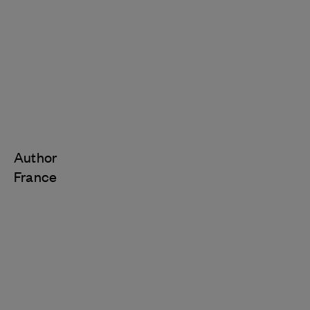
Author
France