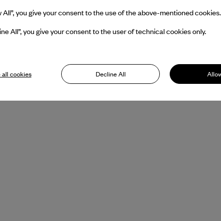
w All”, you give your consent to the use of the above-mentioned cookies.
ine All”, you give your consent to the user of technical cookies only.
 all cookies
Decline All
Allow