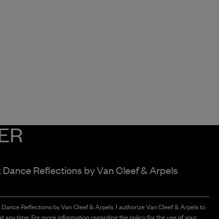
ER
t Dance Reflections by
Van Cleef & Arpels
t Dance Reflections by Van Cleef & Arpels. I authorize Van Cleef & Arpels to
t any time. For more information regarding the policy for the use of your