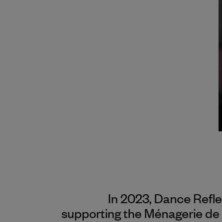
In 2023, Dance Refl
supporting the Ménagerie de 