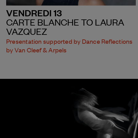
VENDREDI 13
CARTE BLANCHE TO LAURA
VAZQUEZ
Presentation supported by Dance Reflections
by Van Cleef & Arpels