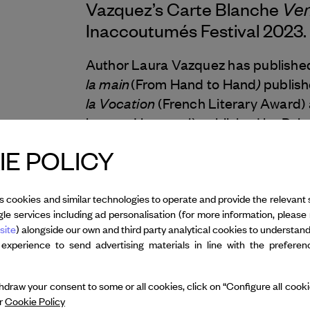
Ven
Vazquez’s Carte Blanche
Inaccoutumés
Festival 2023.
Author Laura Vazquez has publishe
la main
)
(From Hand to Hand
publish
la Vocation
(French Literary Award)
less and less real) published by Point
perpétuelle
(The Perpetual Week), w
E POLICY
2023, during her year of residency a
Le livre du large e
through Sous-sol,
saga in verse, accompanied by a sou
s cookies and similar technologies to operate and provide the relevant 
le services including ad personalisation (for more information, please 
same year, she received the prestig
site
) alongside our own and third party analytical cookies to understan
for poetry) for her work.
 experience to send advertising materials in line with the prefere
draw your consent to some or all cookies, click on “Configure all cookies
ur
Cookie Policy