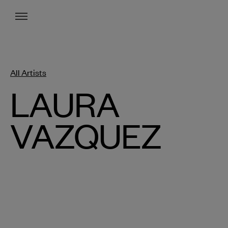
Menu
All Artists
LAURA
VAZQUEZ