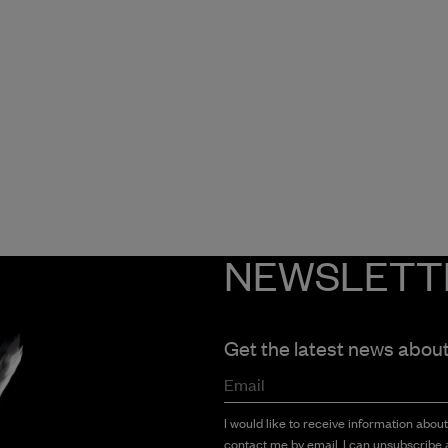
NEWSLETT
Get the latest news abou
Email
I would like to receive information abou
contact me by email. I can unsubscribe a