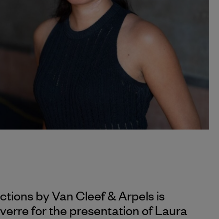
ections by
Van Cleef & Arpels
is
verre for the presentation of Laura