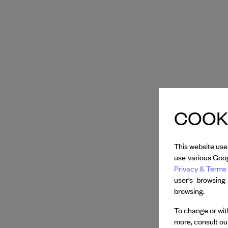
COOKI
This website use
use various Goog
Privacy & Terms 
user’s browsing
browsing.
To change or with
more, consult o