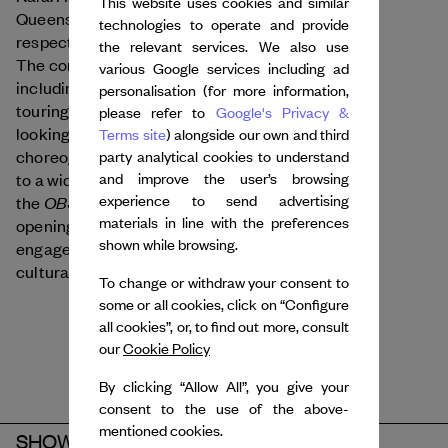
This website uses cookies and similar
Queens, Stromae and Angèle, they bring their
technologies to operate and provide
respective backgrounds in electro and hip-hop.
the relevant services. We also use
The company has created nine works to date,
various Google services including ad
Rave Lucid
Mémento
including
and
, currently
personalisation (for more information,
touring in France and internationally. Forward-
please refer to
Google's Privacy &
looking, the duo has developed a distinctive
Terms site
) alongside our own and third
choreographic language, bringing these dances
party analytical cookies to understand
and improve the user’s browsing
to a wider audience. Notably, they choreographed
experience to send advertising
OBSCURITÉ
the
segment of the Olympics
materials in line with the preferences
opening ceremony. They are also actively
shown while browsing.
engaged with the next generation through
cultural events and educational initiatives.
To change or withdraw your consent to
some or all cookies, click on “Configure
all cookies”, or, to find out more, consult
our
Cookie Policy
By clicking “Allow All”, you give your
consent to the use of the above-
mentioned cookies.
SHOW