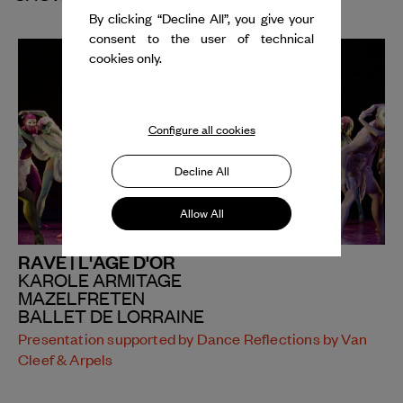
By clicking “Decline All”, you give your
consent to the user of technical
cookies only.
Configure all cookies
Decline All
Allow All
RAVE | L'ÂGE D'OR
KAROLE ARMITAGE
MAZELFRETEN
BALLET DE LORRAINE
Presentation supported by Dance Reflections by Van
Cleef & Arpels