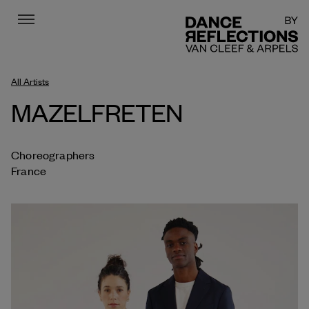
Menu
DR
All Artists
MAZELFRETEN
Choreographers
France