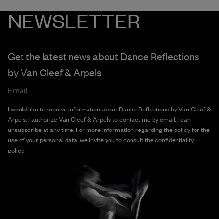
NEWSLETTER
Get the latest news about Dance Reflections
by
Van Cleef & Arpels
Email
I would like to receive information about Dance Reflections by Van Cleef &
Arpels. I authorize Van Cleef & Arpels to contact me by email. I can
unsubscribe at any time. For more information regarding the policy for the
use of your personal data, we invite you to consult the confidentiality
policy.