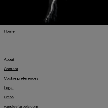
Breadcrumb
Home
About
Contact
Cookie preferences
Legal
Press
vancleefarpels.com