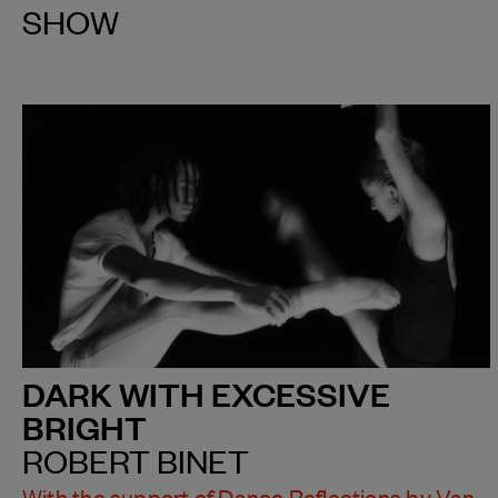
SHOW
DARK WITH EXCESSIVE
BRIGHT
ROBERT BINET
With the support of Dance Reflections by Van