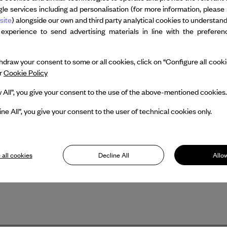
and was the Choreographic Mentor a
le services including ad personalisation (for more information, please 
the 2023 recipient of the Sandra F
site
) alongside our own and third party analytical cookies to understan
Collection Danse, Canada’s National 
 experience to send advertising materials in line with the prefere
impact on dance in Canada, specifical
visibility for the art form and nationa
draw your consent to some or all cookies, click on “Configure all cookies
ur
Cookie Policy
w All”, you give your consent to the use of the above-mentioned cookies.
ine All”, you give your consent to the user of technical cookies only.
 all cookies
Decline All
Allow