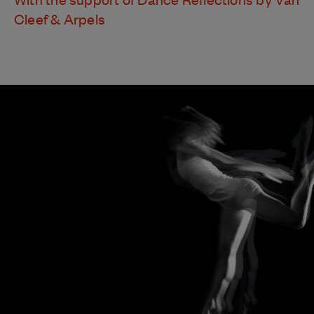
Cleef & Arpels