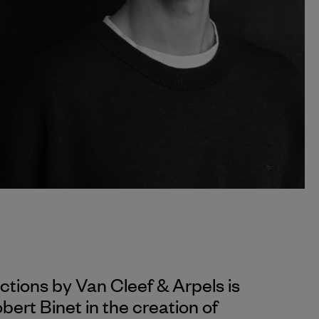
ections by
Van Cleef & Arpels
is
ert Binet in the creation of