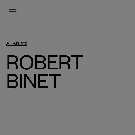
Menu
All Artists
ROBERT
BINET