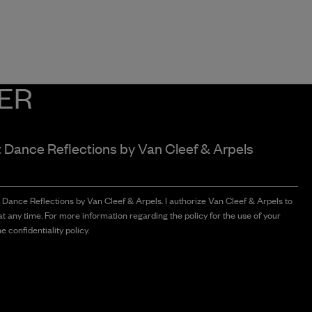
ER
t Dance Reflections by
Van Cleef & Arpels
t Dance Reflections by Van Cleef & Arpels. I authorize Van Cleef & Arpels to
t any time. For more information regarding the policy for the use of your
e confidentiality policy.