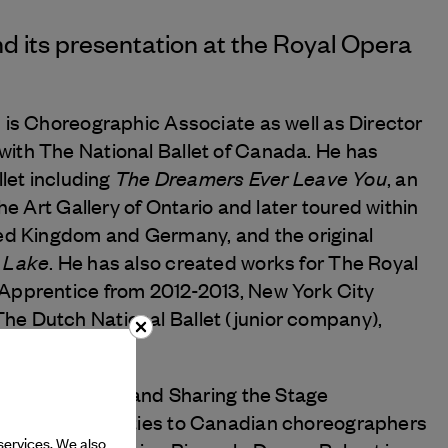
d its presentation at the Royal Opera
 is Choreographic Associate as well as Director
ith The National Ballet of Canada. He has
The Dreamers Ever Leave You
llet including
, an
he Art Gallery of Ontario and later toured within
ted Kingdom and Germany, and the original
 Lake
. He has also created works for The Royal
Apprentice from 2012-2013, New York City
e Dutch National Ballet (junior company),
 CreativAction
and Sharing the Stage
e of opportunities to Canadian choreographers
services. We also