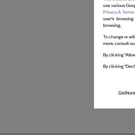
use various Goog
Privacy & Terms 
user’s browsing
browsing.
To change or with
more, consult o
By clicking “Allo
By clicking “Decl
Configure