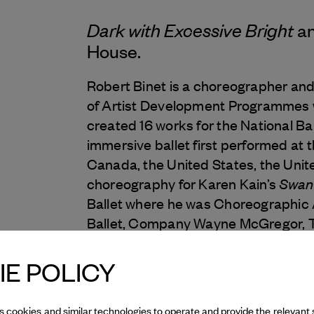
Dark with Excessive Bright
an
House.
Robert Binet is a choreographer and
of Artist Development Programmes w
created 16 works for the National Ba
immersive ballet first performed at t
Canada, the United States, the Uni
Swan
choreography for Karen Kain’s
Ballet where he was Choreographic 
Ballet, Company Wayne McGregor, Th
Ballett am Rhein and more.
E POLICY
Robert created the National Ballet’s
programmes which offer a wide-rang
s cookies and similar technologies to operate and provide the relevant 