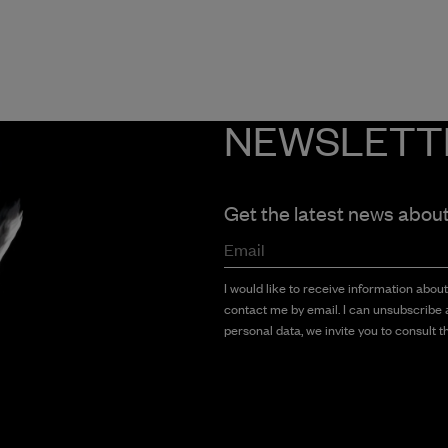
NEWSLETT
Get the latest news abou
Email
I would like to receive information abou
contact me by email. I can unsubscribe a
personal data, we invite you to consult th