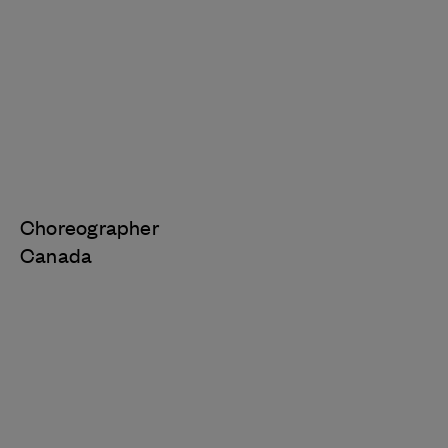
Choreographer
Canada