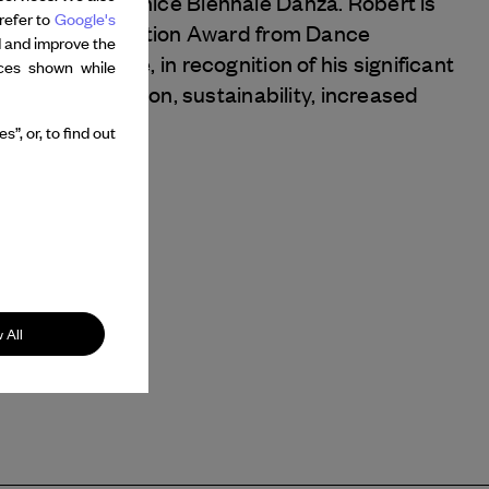
t the 2023 Venice Biennale Danza. Robert is
refer to
Google's
aire Next Generation Award from Dance
d and improve the
Dance Archive, in recognition of his significant
nces shown while
ly for innovation, sustainability, increased
l reach.
”, or, to find out
 All