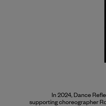
In 2024, Dance Refl
supporting choreographer Rob