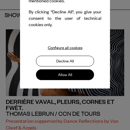
mentioned cookies.
By clicking “Decline All”, you give your
SHOW
consent to the user of technical
cookies only.
Configure all cookies
Decline All
Allow All
DERRIÈRE VAVAL, PLEURS, CORNES ET
FWÈT.
THOMAS LEBRUN / CCN DE TOURS
Presentation supported by Dance Reflections by Van
Cleef & Arpels