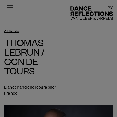
Menu
DR
All Artists
THOMAS
LEBRUN /
CCN DE
TOURS
Dancer and choreographer
France