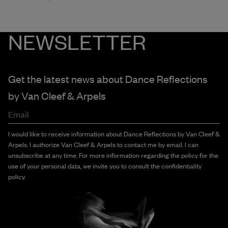
NEWSLETTER
Get the latest news about Dance Reflections
by
Van Cleef & Arpels
Email
I would like to receive information about Dance Reflections by Van Cleef &
Arpels. I authorize Van Cleef & Arpels to contact me by email. I can
unsubscribe at any time. For more information regarding the policy for the
use of your personal data, we invite you to consult the confidentiality
policy.