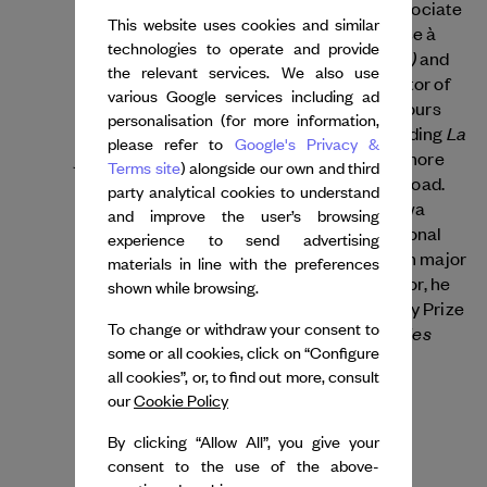
the company Illico in 2000. He was an Associate
This website uses cookies and similar
Artist at Vivat d’Armentières, then at Danse à
technologies to operate and provide
La Trêve(s)
Lille. His notable works include
and
the relevant services. We also use
Itinéraire d’un danseur grassouillet
. Director of
various Google services including ad
the Centre Chorégraphique National de Tours
personalisation (for more information,
La
since 2012, he has created 18 pieces, including
please refer to
Google's Privacy &
jeune fille et la mort
Lied Ballet
and
, with more
Terms site
) alongside our own and third
than 1,100 performances in France and abroad.
party analytical cookies to understand
Lebrun collaborates with artists like Foofwa
and improve the user’s browsing
d’Imobilité and choreographs for international
experience to send advertising
companies, and receives commisions from major
materials in line with the preferences
festivals and operas. A committed educator, he
shown while browsing.
was also awarded the SACD Choreography Prize
To change or withdraw your consent to
Chevalier des Arts et des
in 2014 and named
some or all cookies, click on “Configure
Lettres
in 2017.
all cookies”, or, to find out more, consult
our
Cookie Policy
By clicking “Allow All”, you give your
consent to the use of the above-