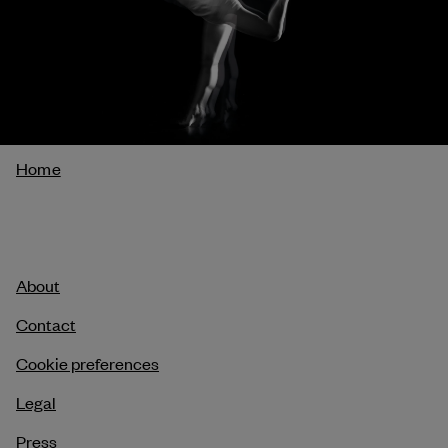
Breadcrumb
Home
About
Contact
Cookie preferences
Legal
Press