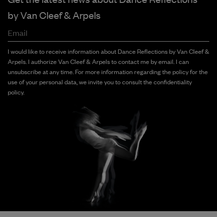
by
Van Cleef & Arpels
Email
I would like to receive information about Dance Reflections by Van Cleef &
Arpels. I authorize Van Cleef & Arpels to contact me by email. I can
unsubscribe at any time. For more information regarding the policy for the
use of your personal data, we invite you to consult the confidentiality
policy.