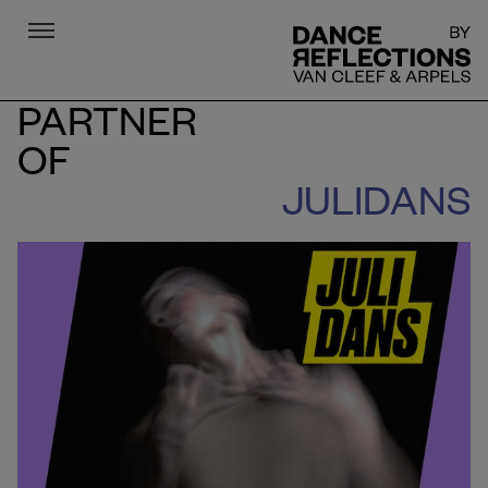
Menu
DR
PARTNER
OF
JULIDANS