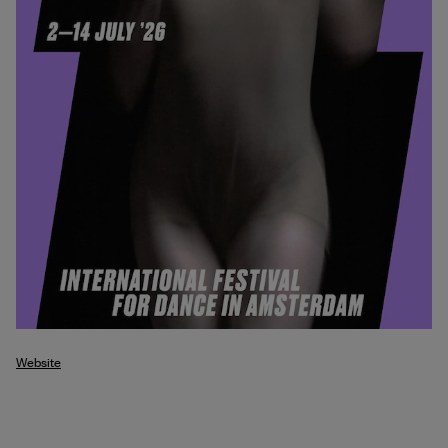
Website