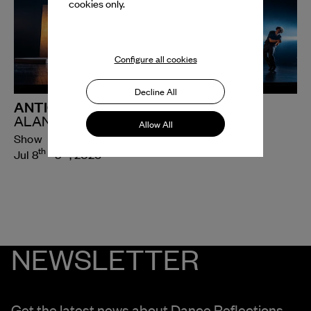
cookies only.
Configure all cookies
Decline All
ANTIGONE
ALAN LUCIEN ØYEN
Allow All
Show
th
th
Jul 8
- 9
, 2026
NEWSLETTER
Get the latest news about Dance Reflections