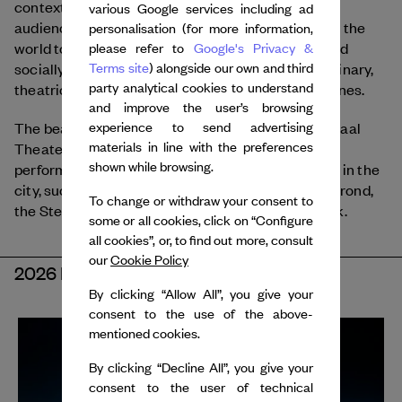
contextual activities that offer depth for a broad
various Google services including ad
audience. Julidans presents dance that speaks to the
personalisation (for more information,
world today through work that is both personal and
please refer to
Google's Privacy &
socially driven. Preference is given to multidisciplinary,
Terms site
) alongside our own and third
party analytical cookies to understand
theatrical forms and new combinations of disciplines.
and improve the user’s browsing
The beating heart of the festival is the Internationaal
experience to send advertising
materials in line with the preferences
Theater Amsterdam (ITA) on Leidseplein, but
shown while browsing.
performances can also be seen at other locations in the
city, such as Theater Bellevue, Frascati, Brakke Grond,
To change or withdraw your consent to
the Stedelijk Museum, and outdoors in Vondelpark.
some or all cookies, click on “Configure
all cookies”, or, to find out more, consult
our
Cookie Policy
2026 EDITION
By clicking “Allow All”, you give your
consent to the use of the above-
mentioned cookies.
By clicking “Decline All”, you give your
consent to the user of technical