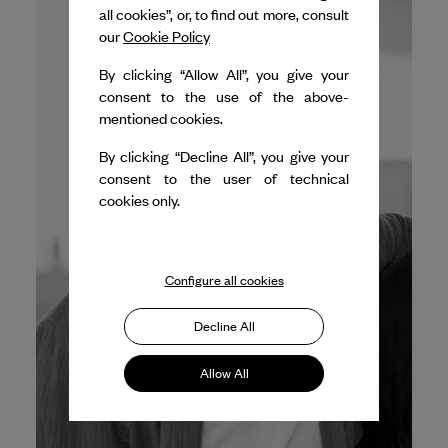
all cookies”, or, to find out more, consult
our
Cookie Policy
By clicking “Allow All”, you give your
consent to the use of the above-
mentioned cookies.
By clicking “Decline All”, you give your
consent to the user of technical
cookies only.
Configure all cookies
Decline All
Allow All