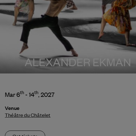
ALEXANDER EKMAN
th
th
Mar 6
- 14
, 2027
Venue
Théâtre du Châtelet
Get tickets