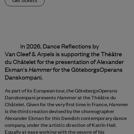
In 2026, Dance Reflections by
Van Cleef & Arpels
is supporting the Théâtre
du Châtelet for the presentation of Alexander
Hammer
Ekman's
for the GöteborgsOperans
Danskompani.
As part of its European tour, the GöteborgsOperans
Hammer
Danskompani presents
at the Théâtre du
Hammer
Châtelet. Given for the very first time in France,
is the third creation devised by the choreographer
Alexander Ekman for this Swedish contemporary dance
company, under the artistic direction of Katrín Hall.
Equally at ease working with the oeuvre of his