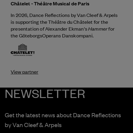
Châtelet - Théâtre Musical de Paris
In 2026, Dance Reflections by
Van Cleef & Arpels
is supporting the Théâtre du Châtelet for the
Hammer
presentation of Alexander Ekman's
for
the GöteborgsOperans Danskompani.
View partner
NEWSLETTER
Get the latest news about Dance Reflections
by
Van Cleef & Arpels