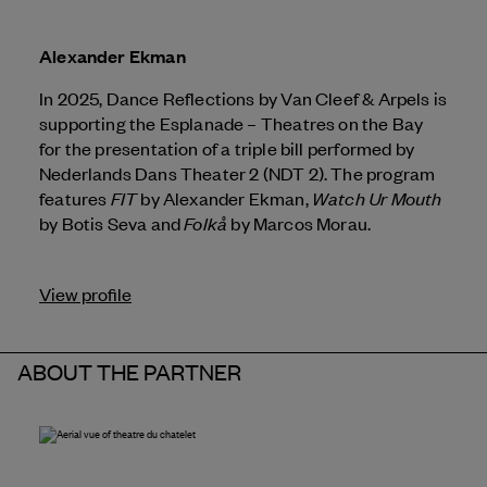
Alexander Ekman
In 2025, Dance Reflections by
Van Cleef & Arpels
is
supporting the Esplanade – Theatres on the Bay
for the presentation of a triple bill performed by
Nederlands Dans Theater 2 (NDT 2). The program
FIT
Watch Ur Mouth
features
by Alexander Ekman,
Folkå
by Botis Seva and
by Marcos Morau.
View profile
ABOUT THE PARTNER