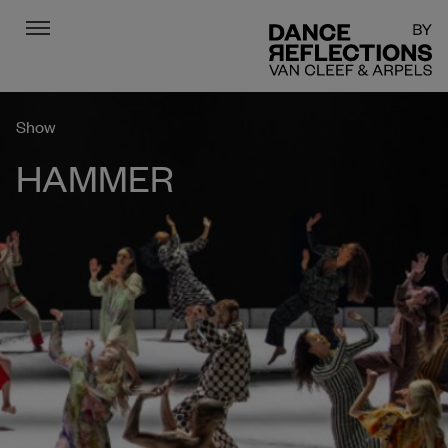
Menu
DR
Show
HAMMER