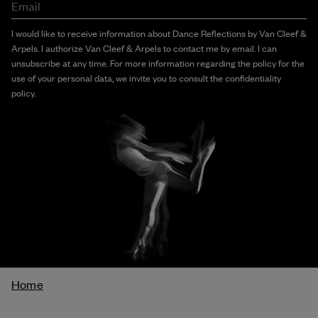
Email
I would like to receive information about Dance Reflections by Van Cleef &
Arpels. I authorize Van Cleef & Arpels to contact me by email. I can
unsubscribe at any time. For more information regarding the policy for the
use of your personal data, we invite you to consult the confidentiality
policy.
Breadcrumb
Home