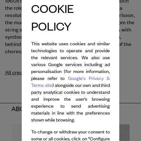
Hammer
1960s to the present day,
questions as much
COOKIE
the role of technology as that of ideology, through a
resolutely humanist lens. Composed by Mikael Karlsson,
POLICY
the music of this ballet blends recorded sounds from the
string section of the Gothenburg Opera Orchestra with
synthesised tones produced by several keyboards,
This website uses cookies and similar
behind which, at times, are to be found the hands of the
technologies to operate and provide
choreographer himself.
the relevant services. We also use
various Google services including ad
personalisation (for more information,
All credits
please refer to
Google's Privacy &
Terms site
) alongside our own and third
party analytical cookies to understand
and improve the user’s browsing
experience to send advertising
ABOUT THE ARTIST
materials in line with the preferences
shown while browsing.
To change or withdraw your consent to
some or all cookies, click on “Configure