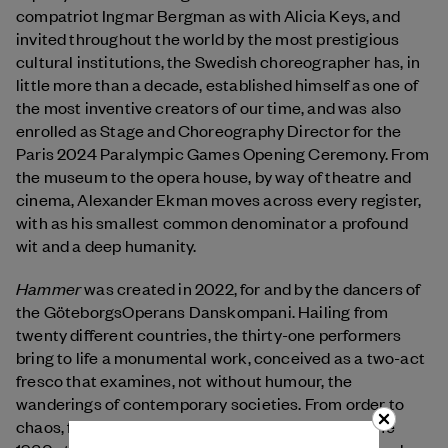
compatriot Ingmar Bergman as with Alicia Keys, and
invited throughout the world by the most prestigious
cultural institutions, the Swedish choreographer has, in
little more than a decade, established himself as one of
the most inventive creators of our time, and was also
enrolled as Stage and Choreography Director for the
Paris 2024 Paralympic Games Opening Ceremony. From
the museum to the opera house, by way of theatre and
cinema, Alexander Ekman moves across every register,
with as his smallest common denominator a profound
wit and a deep humanity.
Hammer
was created in 2022, for and by the dancers of
the GöteborgsOperans Danskompani. Hailing from
twenty different countries, the thirty-one performers
bring to life a monumental work, conceived as a two-act
fresco that examines, not without humour, the
wanderings of contemporary societies. From order to
chaos, from the individual to the collective, from the