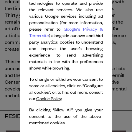
education programs, providing a global community with
technologies to operate and provide
the time, space, and freedom to create and inspire.
the relevant services. We also use
Thirty years after its fouding, The Watermill Center
various Google services including ad
remains committed to looking to the past to create the
personalisation (for more information,
art of today. The Watermill Center provides space for
please refer to
Google's Privacy &
artistic production and cultural exchange where diverse
Terms site
) alongside our own and third
communities across generations can explore ideas,
party analytical cookies to understand
create and collaborate.
and improve the user’s browsing
experience to send advertising
This institution is committed to diversity and
materials in line with the preferences
accessibility throughout all programs. By placing artists
shown while browsing.
and their work at the center of its activity, the Watermill
To change or withdraw your consent to
Center serves as a key moment in an artist’s creative
some or all cookies, click on “Configure
development and as a global leader among experimental
all cookies”, or, to find out more, consult
and interdisciplinary art.
our
Cookie Policy
By clicking “Allow All”, you give your
RESIDENCY 2025
consent to the use of the above-
mentioned cookies.