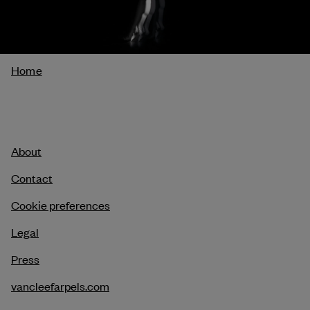
Breadcrumb
Home
About
Contact
Cookie preferences
Legal
Press
vancleefarpels.com