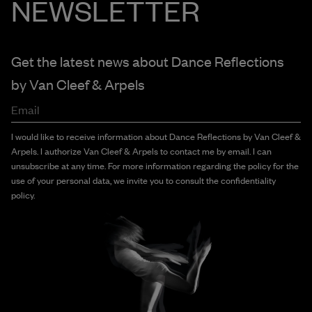
NEWSLETTER
Get the latest news about Dance Reflections
by
Van Cleef & Arpels
Email
I would like to receive information about Dance Reflections by Van Cleef &
Arpels. I authorize Van Cleef & Arpels to contact me by email. I can
unsubscribe at any time. For more information regarding the policy for the
use of your personal data, we invite you to consult the confidentiality
policy.