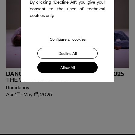
By clicking “Decline All”, you give your
consent to the user of technical
cookies only.
Configure all cookies
Decline All
Allow All
DANCE REFLECTIONS FELLOWSHIP 2025
THE WATERMILL CENTER
Residency
st
st
Apr 1
- May 1
, 2025