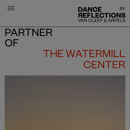
Menu
DR
PARTNER
OF
THE WATERMILL
CENTER