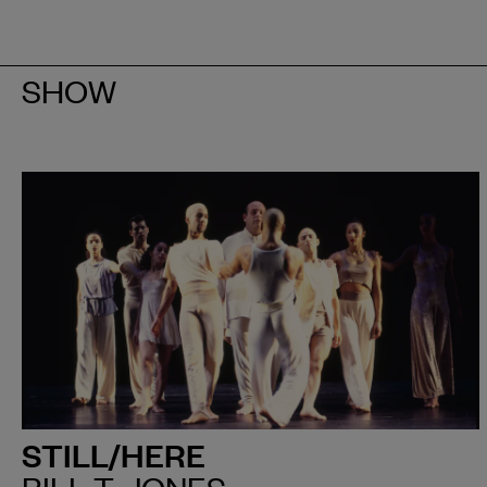
SHOW
STILL/HERE
BILL T. JONES