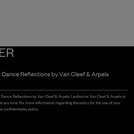
ER
t Dance Reflections by
Van Cleef & Arpels
t Dance Reflections by Van Cleef & Arpels. I authorize Van Cleef & Arpels to
t any time. For more information regarding the policy for the use of your
e confidentiality policy.