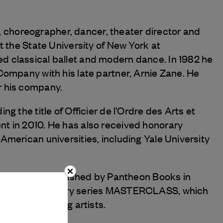
ist, choreographer, dancer, theater director and
t the State University of New York at
d classical ballet and modern dance. In 1982 he
Company with his late partner, Arnie Zane. He
r his company.
g the title of Officier de l’Ordre des Arts et
t in 2010. He has also received honorary
American universities, including Yale University
n Earth, was published by Pantheon Books in
 HBO’s documentary series MASTERCLASS, which
r aspiring young artists.