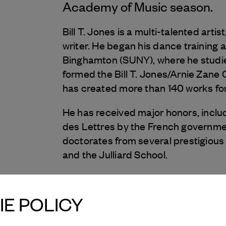
Academy of Music season.
Bill T. Jones is a multi-talented art
writer. He began his dance training a
Binghamton (SUNY), where he studie
formed the Bill T. Jones/Arnie Zane 
has created more than 140 works fo
He has received major honors, includin
des Lettres by the French governmen
doctorates from several prestigious 
and the Julliard School.
Bill T. Jones’s memoir, Last Night o
1995. In 2010, he was featured in
E POLICY
follows notable artists as they mento