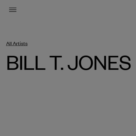
Menu
All Artists
BILL T. JONES