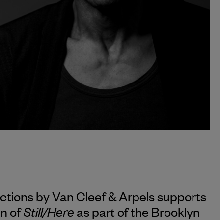
ections by
Van Cleef & Arpels
supports
Still/Here
on of
as part of the Brooklyn