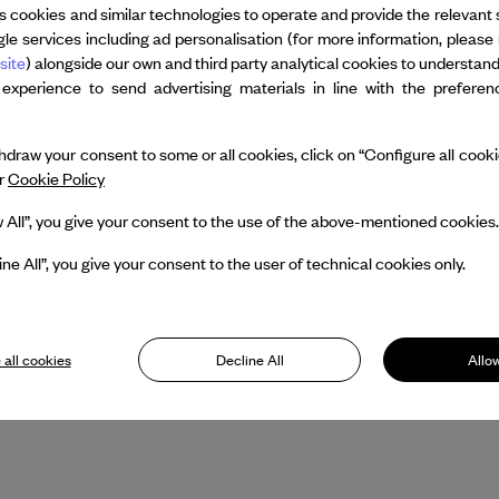
The making of Still/Here was the su
s cookies and similar technologies to operate and provide the relevant 
le services including ad personalisation (for more information, please 
Grubin entitled Bill T. Jones: Still/He
site
) alongside our own and third party analytical cookies to understan
 experience to send advertising materials in line with the prefere
His interest in new media and digital
the team of Paul Kaiser, Shelley E
draw your consent to some or all cookies, click on “Configure all cookies
OpenEnded Group.
ur
Cookie Policy
Bill T.Jones is currently Artistic Dir
w All”, you give your consent to the use of the above-mentioned cookies.
strives to create a robust framework
ine All”, you give your consent to the user of technical cookies only.
movement-based artists through ne
educating.
 all cookies
Decline All
Allow