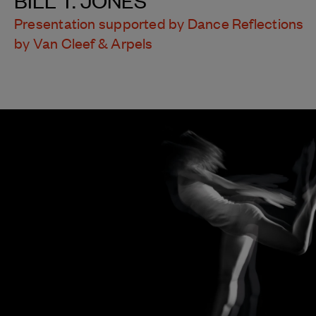
Presentation supported by Dance Reflections
by Van Cleef & Arpels