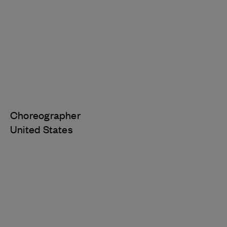
Choreographer
United States