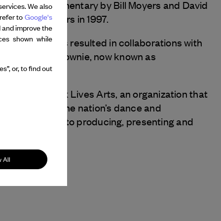
bject of a documentary by Bill Moyers and David
services. We also
refer to
Google's
re with Bill Moyers in 1997.
d and improve the
nces shown while
 technology has resulted in collaborations with
shkar and Marc Downie, now known as
”, or, to find out
ector of New York Lives Arts, an organization that
 in support of the nation’s dance and
w approaches to producing, presenting and
 All