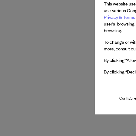
This website use
use various Goog
Privacy & Terms 
user’s browsing
browsing.
To change or with
more, consult o
By clicking “Allo
By clicking “Decl
Configure