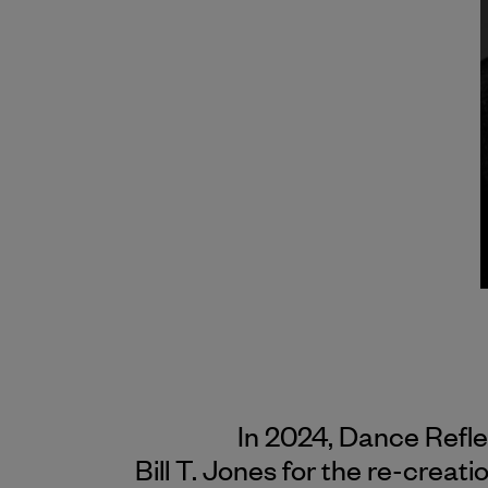
In 2024, Dance Refl
Bill T. Jones for the re-creati