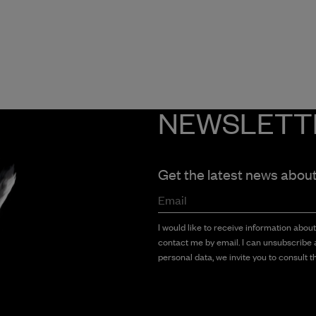
NEWSLETT
Get the latest news abou
Email
I would like to receive information abou
contact me by email. I can unsubscribe a
personal data, we invite you to consult th