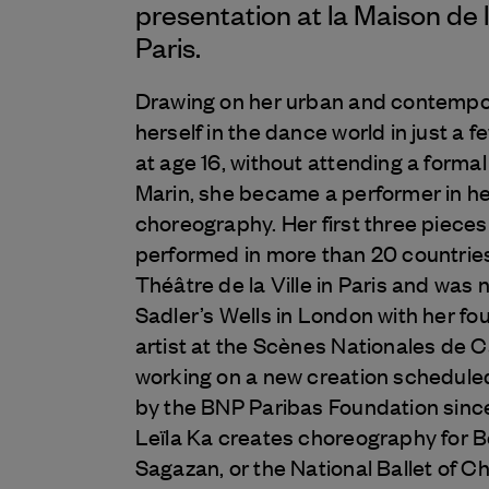
presentation at la Maison de 
Paris.
Drawing on her urban and contempor
herself in the dance world in just a
at age 16, without attending a forma
Marin, she became a performer in h
choreography. Her first three piece
performed in more than 20 countries
Théâtre de la Ville in Paris and was 
Sadler’s Wells in London with her fo
artist at the Scènes Nationales de C
working on a new creation schedul
by the BNP Paribas Foundation sinc
Leïla Ka creates choreography for
Sagazan, or the National Ballet of Chi