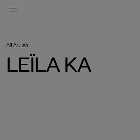
Menu
All Artists
LEÏLA KA