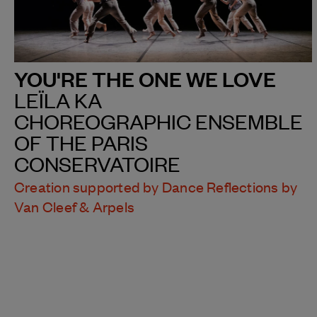
YOU'RE THE ONE WE LOVE
LEÏLA KA
CHOREOGRAPHIC ENSEMBLE
OF THE PARIS
CONSERVATOIRE
Creation supported by Dance Reflections by
Van Cleef & Arpels