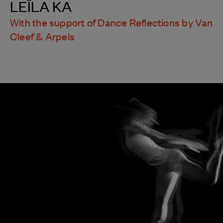
LEÏLA KA
With the support of Dance Reflections by Van
Cleef & Arpels