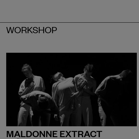
WORKSHOP
MALDONNE EXTRACT