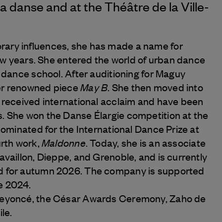
la danse and at the Théâtre de la Ville-
ary influences, she has made a name for
 few years. She entered the world of urban dance
l dance school. After auditioning for Maguy
May B
er renowned piece
. She then moved into
s received international acclaim and have been
. She won the Danse Élargie competition at the
nominated for the International Dance Prize at
Maldonne
urth work,
. Today, she is an associate
availlon, Dieppe, and Grenoble, and is currently
ed for autumn 2026. The company is supported
e 2024.
 Beyoncé, the César Awards Ceremony, Zaho de
le.