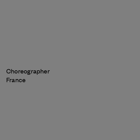
Choreographer
France