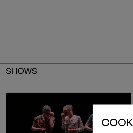
SHOWS
COOKI