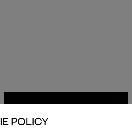
E POLICY