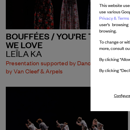
This website use
use various Goog
Privacy & Terms 
user’s browsing
browsing.
BOUFFÉES / YOU'RE THE ONE
To change or with
WE LOVE
more, consult o
LEÏLA KA
By clicking “Allo
Presentation supported by Dance Reflections
By clicking “Decl
by Van Cleef & Arpels
Configure