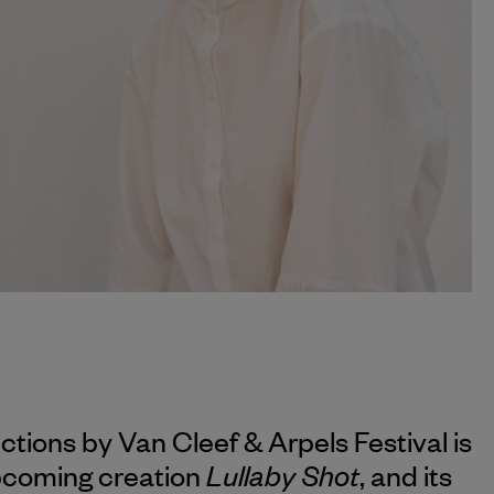
ections by
Van Cleef & Arpels
Festival is
Lullaby Shot
upcoming creation
, and its