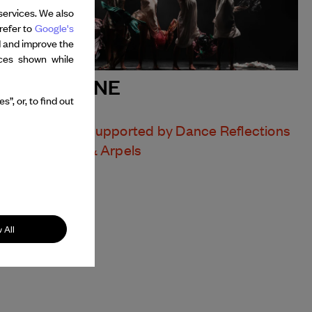
services. We also
refer to
Google's
d and improve the
nces shown while
MALDONNE
”, or, to find out
LEÏLA KA
Presentation supported by Dance Reflections
by Van Cleef & Arpels
 All