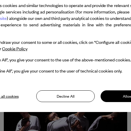
s cookies and similar technologies to operate and provide the relevant 
le services including ad personalisation (for more information, please 
site
) alongside our own and third party analytical cookies to understan
 experience to send advertising materials in line with the prefere
LULLABY SHOT
draw your consent to some or all cookies, click on “Configure all cookies
LEÏLA KA
ur
Cookie Policy
With the support of Dance Reflections by Van
w All”, you give your consent to the use of the above-mentioned cookies.
Cleef & Arpels
ine All”, you give your consent to the user of technical cookies only.
 all cookies
Decline All
Allow