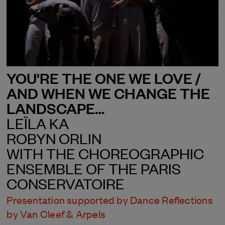
YOU'RE THE ONE WE LOVE /
AND WHEN WE CHANGE THE
LANDSCAPE…
LEÏLA KA
ROBYN ORLIN
WITH THE CHOREOGRAPHIC
ENSEMBLE OF THE PARIS
CONSERVATOIRE
Presentation supported by Dance Reflections
by Van Cleef & Arpels