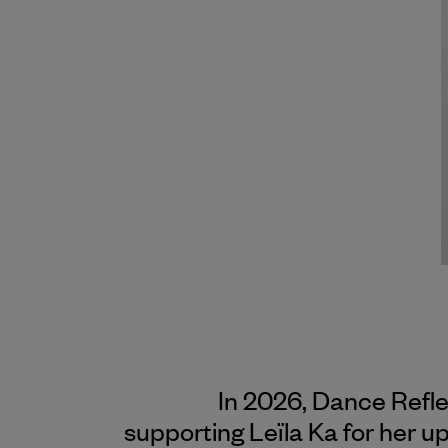
In 2026, Dance Refl
supporting Leïla Ka for her 