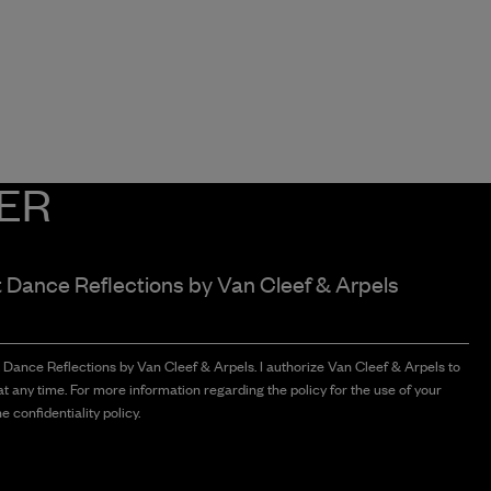
ER
t Dance Reflections by
Van Cleef & Arpels
t Dance Reflections by Van Cleef & Arpels. I authorize Van Cleef & Arpels to
t any time. For more information regarding the policy for the use of your
e confidentiality policy.