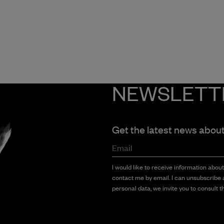
NEWSLETT
Get the latest news abou
Email
I would like to receive information abou
contact me by email. I can unsubscribe a
personal data, we invite you to consult th