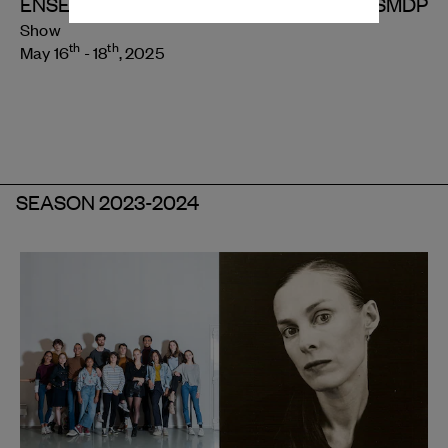
ENSEMBLE CHORÉGRAPHIQUE DU CNSMDP
Show
th
th
May 16
- 18
, 2025
SEASON 2023-2024