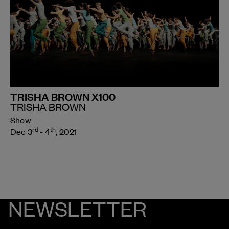
TRISHA BROWN X100
TRISHA BROWN
Show
rd
th
Dec 3
- 4
, 2021
NEWSLETTER