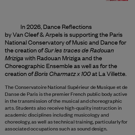
In 2026, Dance Reflections
by
Van Cleef & Arpels
is supporting the Paris
National Conservatory of Music and Dance for
Sur les traces de Radouan
the creation of
Mriziga
with Radouan Mriziga and the
Choreographic Ensemble as well as for the
Boris Charmatz x 100
creation of
at La Villette.
The Conservatoire National Supérieur de Musique et de
Danse de Paris is the premier French public body active
in the transmission of the musical and choreographic
arts. Students also receive high-quality instruction in
academic disciplines including musicology and
choreology, as well as technical training, particularly for
associated occupations such as sound design.