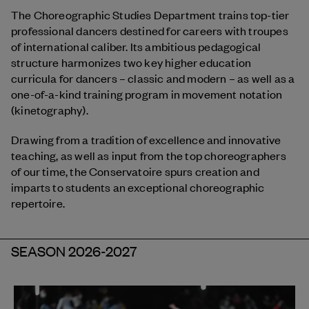
The Choreographic Studies Department trains top-tier
professional dancers destined for careers with troupes
of international caliber. Its ambitious pedagogical
structure harmonizes two key higher education
curricula for dancers – classic and modern – as well as a
one-of-a-kind training program in movement notation
(kinetography).
Drawing from a tradition of excellence and innovative
teaching, as well as input from the top choreographers
of our time, the Conservatoire spurs creation and
imparts to students an exceptional choreographic
repertoire.
SEASON 2026-2027