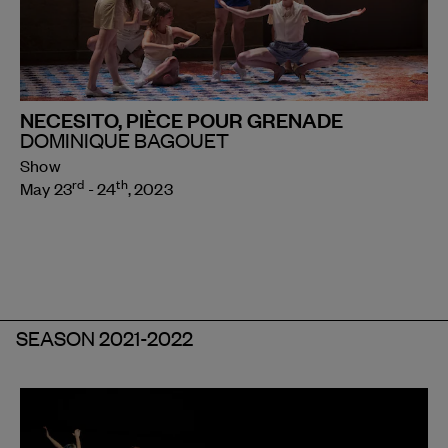
NECESITO, PIÈCE POUR GRENADE
DOMINIQUE BAGOUET
Show
rd
th
May 23
- 24
, 2023
SEASON 2021-2022