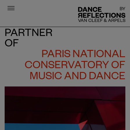
Menu
DR
PARTNER
OF
PARIS NATIONAL
CONSERVATORY OF
MUSIC AND DANCE