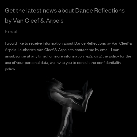
Get the latest news about Dance Reflections
by
Van Cleef & Arpels
Email
I would like to receive information about Dance Reflections by Van Cleef &
Arpels. I authorize Van Cleef & Arpels to contact me by email. I can
unsubscribe at any time. For more information regarding the policy for the
use of your personal data, we invite you to consult the confidentiality
policy.