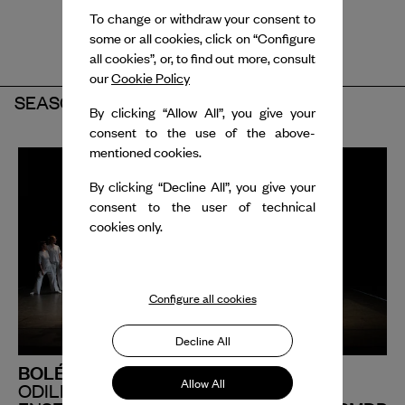
To change or withdraw your consent to
some or all cookies, click on “Configure
all cookies”, or, to find out more, consult
our
Cookie Policy
SEASON 2024-2025
By clicking “Allow All”, you give your
consent to the use of the above-
mentioned cookies.
By clicking “Decline All”, you give your
consent to the user of technical
cookies only.
Configure all cookies
Decline All
BOLÉRO UN
Allow All
ODILE DUBOC