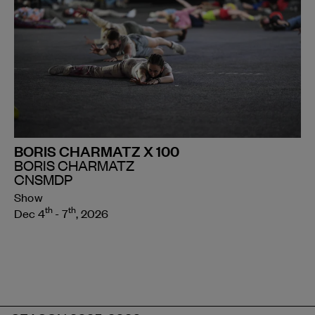
BORIS CHARMATZ X 100
BORIS CHARMATZ
CNSMDP
Show
th
th
Dec 4
- 7
, 2026