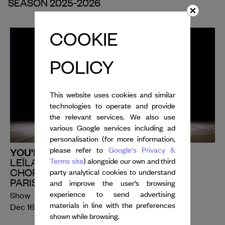
SEASON 2025-2026
COOKIE
POLICY
This website uses cookies and similar
technologies to operate and provide
the relevant services. We also use
various Google services including ad
personalisation (for more information,
YOU'RE THE ONE WE LOVE
please refer to
Google's Privacy &
Terms site
) alongside our own and third
LEÏLA KA
CHOREOGRAPHIC ENSEMBLE OF THE
party analytical cookies to understand
PARIS CONSERVATOIRE
and improve the user’s browsing
experience to send advertising
Show
th
th
materials in line with the preferences
Dec 16
- 19
, 2025
shown while browsing.