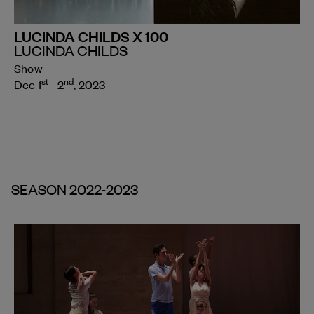
LUCINDA CHILDS X 100
LUCINDA CHILDS
Show
st
nd
Dec 1
- 2
, 2023
SEASON 2022-2023