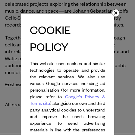
celebrated projects exploring the relationship between
music, dance, and space—are Johann Sebastian Bach’s
Cello Suites, which Anastasia Kobekina has recently
recorded in a major new interpretation of all six suites.
COOKIE
Together, the two artists explore Bach’s music through
POLICY
cello and body in an experimental spirit. In a subtle
interplay of echoes and correspondences, Kobekina and
Waltz engage in an intimate dance that invites
This website uses cookies and similar
audiences to experience the emotional depth of Bach’s
technologies to operate and provide
music from a completely new perspective.
the relevant services. We also use
various Google services including ad
Read more
personalisation (for more information,
please refer to
Google's Privacy &
Terms site
) alongside our own and third
All credits
party analytical cookies to understand
and improve the user’s browsing
experience to send advertising
materials in line with the preferences