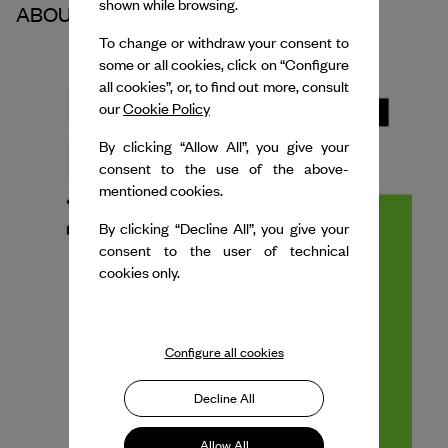
shown while browsing.
ABOUT THE PARTNER
To change or withdraw your consent to
some or all cookies, click on “Configure
all cookies”, or, to find out more, consult
our
Cookie Policy
By clicking “Allow All”, you give your
consent to the use of the above-
mentioned cookies.
By clicking “Decline All”, you give your
consent to the user of technical
cookies only.
Configure all cookies
Decline All
Allow All