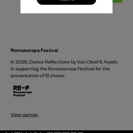
Romaeuropa Festival
In 2026, Dance Reflections by
Van Cleef & Arpels
is supporting the Romaeuropa Festival for the
presentation of 12 shows.
View partner