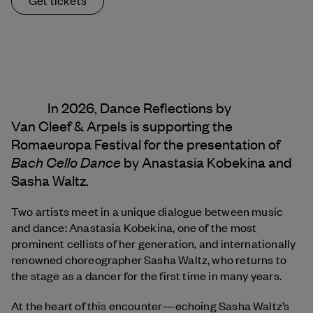
In 2026, Dance Reflections by
Van Cleef & Arpels
is supporting the
Romaeuropa Festival for the presentation of
Bach Cello Dance
by Anastasia Kobekina and
Sasha Waltz.
Two artists meet in a unique dialogue between music
and dance: Anastasia Kobekina, one of the most
prominent cellists of her generation, and internationally
renowned choreographer Sasha Waltz, who returns to
the stage as a dancer for the first time in many years.
At the heart of this encounter—echoing Sasha Waltz’s