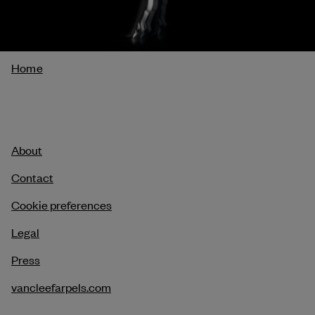
Breadcrumb
Home
About
Contact
Cookie preferences
Legal
Press
vancleefarpels.com