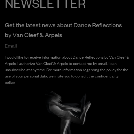
NEWSLETTER
Get the latest news about Dance Reflections
by
Van Cleef & Arpels
Email
I would like to receive information about Dance Reflections by Van Cleef &
Arpels. I authorize Van Cleef & Arpels to contact me by email. I can
unsubscribe at any time. For more information regarding the policy for the
use of your personal data, we invite you to consult the confidentiality
policy.