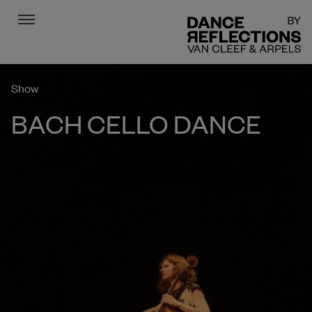
Menu
DR
Show
BACH CELLO DANCE