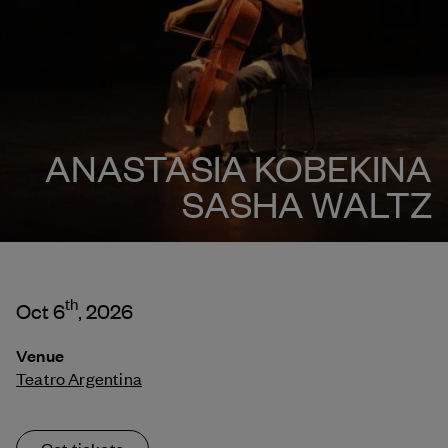
ANASTASIA KOBEKINA
SASHA WALTZ
th
Oct 6
, 2026
Venue
Teatro Argentina
Get tickets