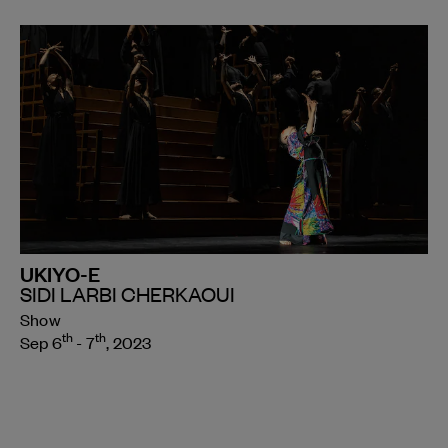
UKIYO-E
SIDI LARBI CHERKAOUI
Show
th
th
Sep 6
- 7
, 2023