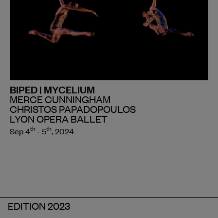
BIPED | MYCELIUM
MERCE CUNNINGHAM
CHRISTOS PAPADOPOULOS
LYON OPERA BALLET
th
th
Sep 4
- 5
, 2024
EDITION 2023