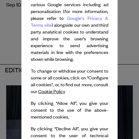
th
th
Sep 10
- 11
, 2026
various Google services including ad
personalisation (for more information,
please refer to
Google's Privacy &
Terms site
) alongside our own and third
party analytical cookies to understand
and improve the user’s browsing
experience to send advertising
materials in line with the preferences
shown while browsing.
EDITION 2025
To change or withdraw your consent to
some or all cookies, click on “Configure
all cookies”, or, to find out more, consult
our
Cookie Policy
By clicking “Allow All”, you give your
consent to the use of the above-
mentioned cookies.
By clicking “Decline All”, you give your
consent to the user of technical