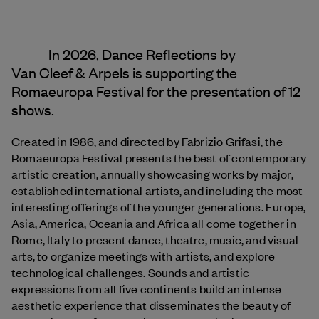
In 2026, Dance Reflections by
Van Cleef & Arpels
is supporting the
Romaeuropa Festival for the presentation of 12
shows.
Created in 1986, and directed by Fabrizio Grifasi, the
Romaeuropa Festival presents the best of contemporary
artistic creation, annually showcasing works by major,
established international artists, and including the most
interesting offerings of the younger generations. Europe,
Asia, America, Oceania and Africa all come together in
Rome, Italy to present dance, theatre, music, and visual
arts, to organize meetings with artists, and explore
technological challenges. Sounds and artistic
expressions from all five continents build an intense
aesthetic experience that disseminates the beauty of