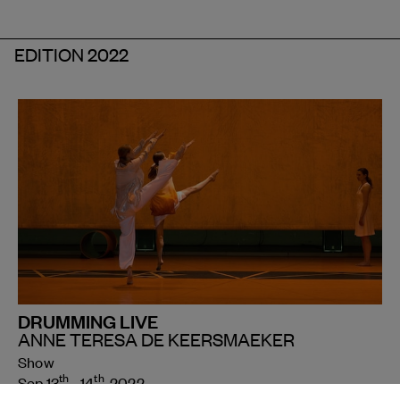
EDITION 2022
DRUMMING LIVE
ANNE TERESA DE KEERSMAEKER
Show
th
th
Sep 13
- 14
, 2022