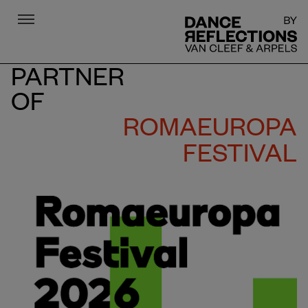
Menu
DR
PARTNER
OF
ROMAEUROPA
FESTIVAL