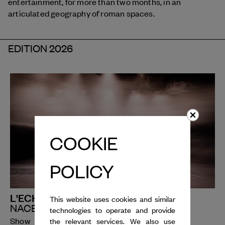
entertainment, for more than two months, in an
articulated geography of roman spaces.
EDITION 2026
COOKIE
POLICY
L'ECHO
This website uses cookies and similar
NACERA BELAZA
technologies to operate and provide
Show
the relevant services. We also use