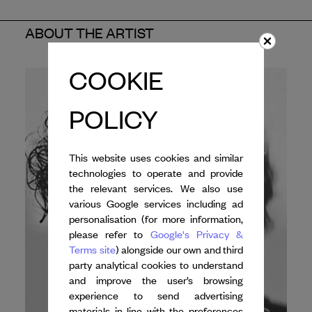
ABOUT THE ARTIST
COOKIE
POLICY
This website uses cookies and similar
technologies to operate and provide
the relevant services. We also use
various Google services including ad
personalisation (for more information,
please refer to
Google's Privacy &
Terms site
) alongside our own and third
party analytical cookies to understand
and improve the user’s browsing
experience to send advertising
materials in line with the preferences