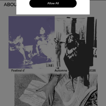
Allow All
ABOUT THE PARTNER