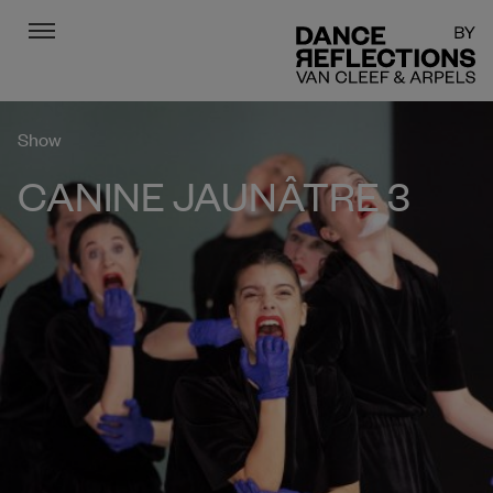
Menu
DR
Show
CANINE JAUNÂTRE 3