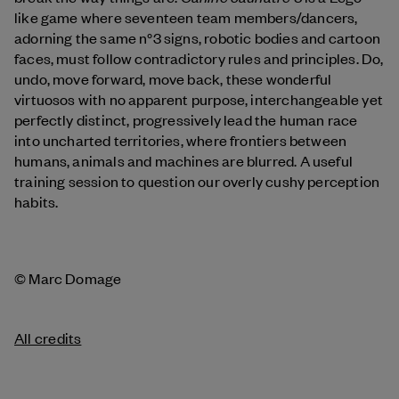
like game where seventeen team members/dancers,
adorning the same n°3 signs, robotic bodies and cartoon
faces, must follow contradictory rules and principles. Do,
undo, move forward, move back, these wonderful
virtuosos with no apparent purpose, interchangeable yet
perfectly distinct, progressively lead the human race
into uncharted territories, where frontiers between
humans, animals and machines are blurred. A useful
training session to question our overly cushy perception
habits.
© Marc Domage
All credits