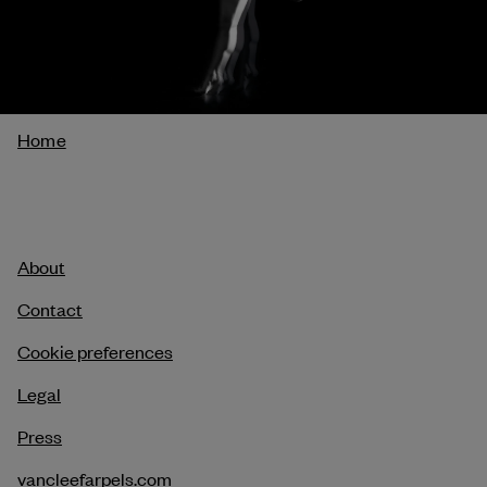
Breadcrumb
Home
About
Contact
Cookie preferences
Legal
Press
vancleefarpels.com