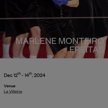
MARLENE MONTEIRO
FREITAS
th
th
Dec 12
- 14
, 2024
Venue
La Villette