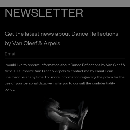
NEWSLETTER
Get the latest news about Dance Reflections
by
Van Cleef & Arpels
Email
I would like to receive information about Dance Reflections by Van Cleef &
Arpels. I authorize Van Cleef & Arpels to contact me by email. I can
unsubscribe at any time. For more information regarding the policy for the
use of your personal data, we invite you to consult the confidentiality
policy.