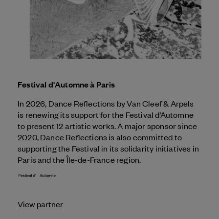
Festival d'Automne à Paris
In 2026, Dance Reflections by
Van Cleef & Arpels
is renewing its support for the Festival d’Automne
to present 12 artistic works. A major sponsor since
2020, Dance Reflections is also committed to
supporting the Festival in its solidarity initiatives in
Paris and the Île-de-France region.
View partner