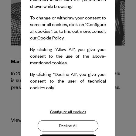
shown while browsing.
To change or withdraw your consent to
some or all cookies, click on “Configure
all cookies”, or, to find out more, consult
our
Cookie Policy
By clicking “Allow All”, you give your
consent to the use of the above-
Marlene Monteiro Freitas
mentioned cookies.
In 2026, Dance Reflections by
Van Cleef & Arpels
By clicking “Decline All”, you give your
is supporting la Maison de la danse for the
consent to the user of technical
NÔT
presentation of
by Marlene Monteiro Freitas.
cookies only.
Configure all cookies
View profile
Decline All