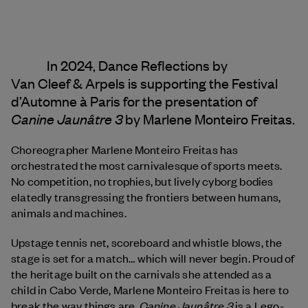
In 2024, Dance Reflections by
Van Cleef & Arpels
is supporting the Festival
d’Automne à Paris for the presentation of
Canine Jaunâtre 3
by Marlene Monteiro Freitas.
Choreographer Marlene Monteiro Freitas has
orchestrated the most carnivalesque of sports meets.
No competition, no trophies, but lively cyborg bodies
elatedly transgressing the frontiers between humans,
animals and machines.
Upstage tennis net, scoreboard and whistle blows, the
stage is set for a match… which will never begin. Proud of
the heritage built on the carnivals she attended as a
child in Cabo Verde, Marlene Monteiro Freitas is here to
Canine Jaunâtre 3
break the way things are.
is a Lego-