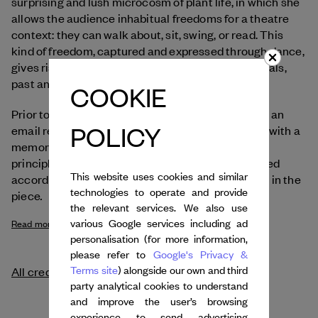
surprising and lush microcosm of plant life, in which she
allows the audience inhabitual freedoms for a theatre
context: they can walk about, sit, swing, or read. This
kind of freedom, captured and expressed through dance,
gives rise to original encounters between individuals,
past and present, nature and culture.
COOKIE
Prior to each performance, the audience receives an
POLICY
email requesting them to send a song associated with a
memory of dance, or a car journey. Based on the
principle of transmission, the dances are performed
This website uses cookies and similar
according to people’s memories brought together in the
technologies to operate and provide
.
piece
the relevant services. We also use
various Google services including ad
Read more
personalisation (for more information,
please refer to
Google's Privacy &
Terms site
) alongside our own and third
All credits
party analytical cookies to understand
and improve the user’s browsing
experience to send advertising