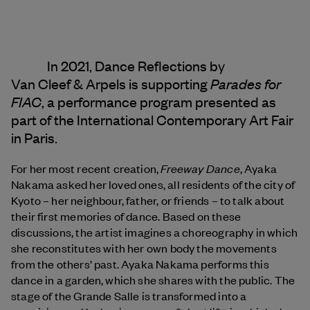
In 2021, Dance Reflections by
Parades for
Van Cleef & Arpels
is supporting
FIAC
, a performance program presented as
part of the International Contemporary Art Fair
in Paris.
Freeway Dance
For her most recent creation,
, Ayaka
Nakama asked her loved ones, all residents of the city of
Kyoto – her neighbour, father, or friends – to talk about
their first memories of dance. Based on these
discussions, the artist imagines a choreography in which
she reconstitutes with her own body the movements
from the others’ past. Ayaka Nakama performs this
dance in a garden, which she shares with the public. The
stage of the Grande Salle is transformed into a