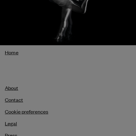
Breadcrumb
Home
About
Contact
Cookie preferences
Legal
Press