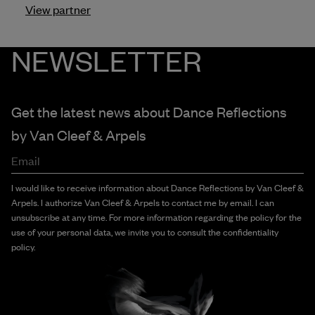
View partner
NEWSLETTER
Get the latest news about Dance Reflections
by
Van Cleef & Arpels
Email
I would like to receive information about Dance Reflections by Van Cleef &
Arpels. I authorize Van Cleef & Arpels to contact me by email. I can
unsubscribe at any time. For more information regarding the policy for the
use of your personal data, we invite you to consult the confidentiality
policy.