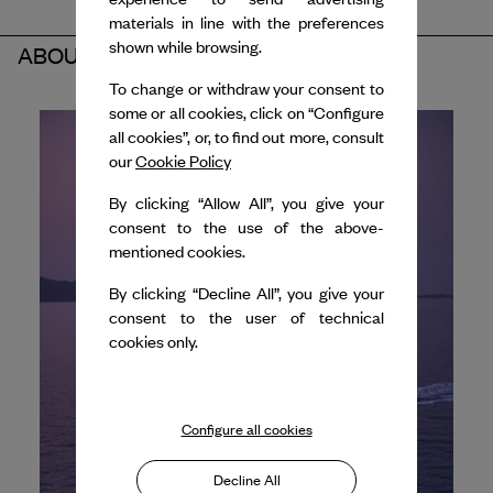
materials in line with the preferences
shown while browsing.
ABOUT THE PARTNER
To change or withdraw your consent to
some or all cookies, click on “Configure
all cookies”, or, to find out more, consult
our
Cookie Policy
By clicking “Allow All”, you give your
consent to the use of the above-
mentioned cookies.
By clicking “Decline All”, you give your
consent to the user of technical
cookies only.
Configure all cookies
Decline All