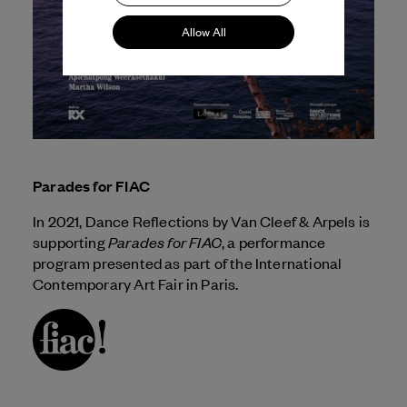
Allow All
Parades for FIAC
In 2021, Dance Reflections by
Van Cleef & Arpels
is
Parades for FIAC
supporting
, a performance
program presented as part of the International
Contemporary Art Fair in Paris.