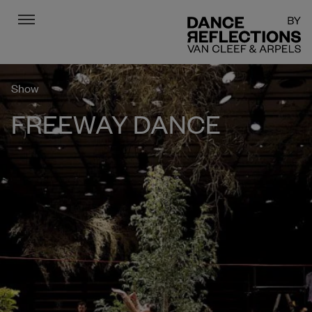
Menu
DR
Show
FREEWAY DANCE