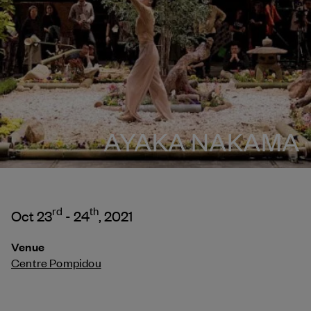
AYAKA NAKAMA
rd
th
Oct 23
- 24
, 2021
Venue
Centre Pompidou