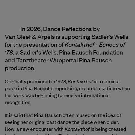
In 2026, Dance Reflections by
Van Cleef & Arpels
is supporting Sadler's Wells
Kontakthof - Echoes of
for the presentation of
'78,
a Sadler's Wells, Pina Bausch Foundation
and Tanztheater Wuppertal Pina Bausch
production.
Kontakthof
Originally premiered in 1978,
is a seminal
piece in Pina Bausch’s repertoire, created at a time when
her work was beginning to receive international
recognition.
It is said that Pina Bausch often mused on the idea of
seeing her original cast dance the piece when older.
Kontakthof
Now, a new encounter with
is being created