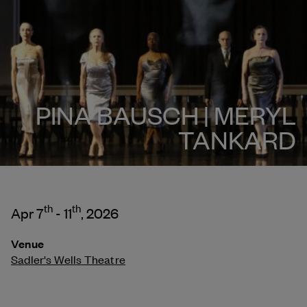
PINA BAUSCH | MERYL
TANKARD
th
th
Apr 7
- 11
, 2026
Venue
Sadler's Wells Theatre