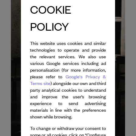
COOKIE
POLICY
This website uses cookies and similar
technologies to operate and provide
the relevant services. We also use
various Google services including ad
personalisation (for more information,
please refer to
Google's Privacy &
Terms site
) alongside our own and third
party analytical cookies to understand
and improve the user’s browsing
experience to send advertising
materials in line with the preferences
shown while browsing.
To change or withdraw your consent to
some or all cookies, click on “Configure