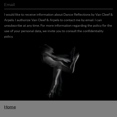
Email
I would like to receive information about Dance Reflections by Van Cleef &
Arpels. I authorize Van Cleef & Arpels to contact me by email. I can
unsubscribe at any time. For more information regarding the policy for the
use of your personal data, we invite you to consult the confidentiality
policy.
Breadcrumb
Home