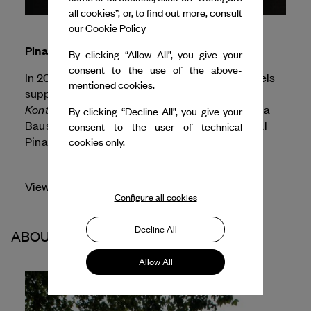
all cookies”, or, to find out more, consult
our
Cookie Policy
Pina Bausch
By clicking “Allow All”, you give your
consent to the use of the above-
In 2026, Dance Reflections by
Van Cleef & Arpels
mentioned cookies.
supports Sadler's Wells for the presentation of
Kontakthof - Echoes of '78,
a Sadler's Wells, Pina
By clicking “Decline All”, you give your
Bausch Foundation and Tanztheater Wuppertal
consent to the user of technical
Pina Bausch production.
cookies only.
View profile
Configure all cookies
Decline All
ABOUT THE PARTNER
Allow All