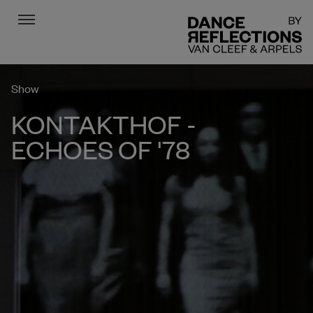
Menu
DR
Show
KONTAKTHOF -
ECHOES OF '78