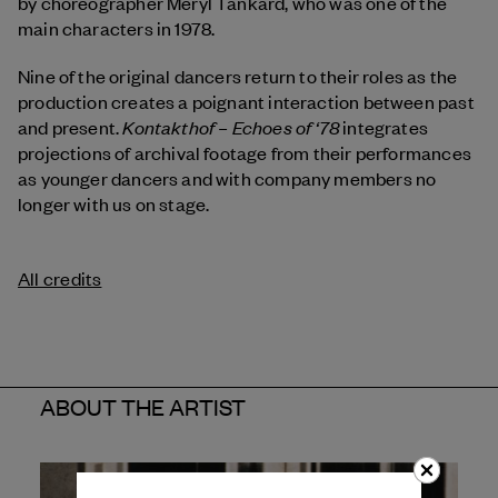
by choreographer Meryl Tankard, who was one of the
main characters in 1978.
Nine of the original dancers return to their roles as the
production creates a poignant interaction between past
Kontakthof – Echoes of ‘78
and present.
integrates
projections of archival footage from their performances
as younger dancers and with company members no
longer with us on stage.
All credits
ABOUT THE ARTIST