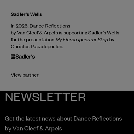
Sadler's Wells
In 2026, Dance Reflections
by
Van Cleef & Arpels
is supporting Sadler's Wells
My Fierce Ignorant Step
for the presentation
by
Christos Papadopoulos.
View partner
NEWSLETTER
Get the latest news about Dance Reflections
by
Van Cleef & Arpels