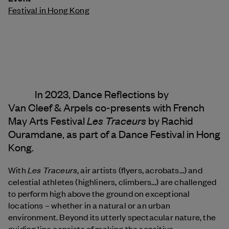
Festival in Hong Kong
In 2023, Dance Reflections by
Van Cleef & Arpels
co-presents with French
Les Traceurs
May Arts Festival
by Rachid
Ouramdane, as part of a Dance Festival in Hong
Kong.
Les Traceurs
With
, air artists (flyers, acrobats…) and
celestial athletes (highliners, climbers…) are challenged
to perform high above the ground on exceptional
locations – whether in a natural or an urban
environment. Beyond its utterly spectacular nature, the
guiding line consists of making the sensitive