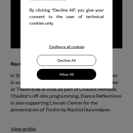
By clicking “Decline All”, you give your
consent to the user of technical
cookies only.
Configure all cookies
Decline All
Rachid Ouramdane
Allow All
In 2026, Dance Reflections by
Van Cleef & Arpels
Corps Extrêmes
is supporting the presentation of
at Théâtre de la Ville, as part of Chaillot Nomade,
Chaillot's off-site programming. Dance Reflections
is also supporting Lincoln Center for the
Tordre
presentation of
by Rachid Ouramdane.
View profile