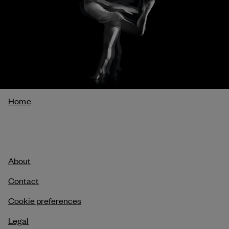
Breadcrumb
Home
About
Contact
Cookie preferences
Legal