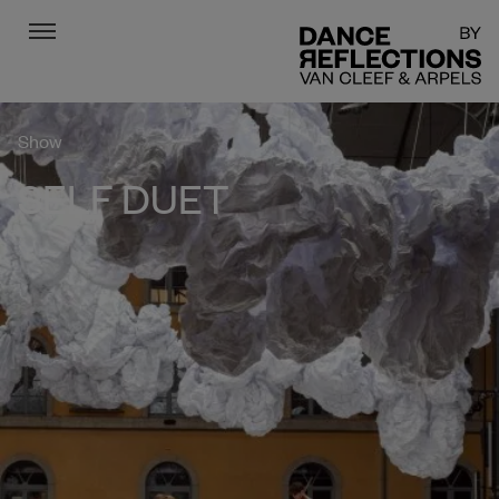
Menu
DR
Show
SELF DUET