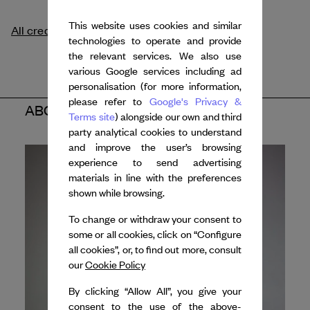
This website uses cookies and similar
All credits
technologies to operate and provide
the relevant services. We also use
various Google services including ad
personalisation (for more information,
please refer to
Google's Privacy &
ABOUT THE ARTIST
Terms site
) alongside our own and third
party analytical cookies to understand
and improve the user’s browsing
experience to send advertising
materials in line with the preferences
shown while browsing.
To change or withdraw your consent to
some or all cookies, click on “Configure
all cookies”, or, to find out more, consult
our
Cookie Policy
By clicking “Allow All”, you give your
consent to the use of the above-