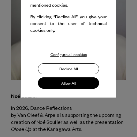
mentioned cookies.
By clicking “Decline All”, you give your
consent to the user of technical
cookies only.
Configure all cookies
Decline All
Allow All
Noé Soulier
In 2026, Dance Reflections
by
Van Cleef & Arpels
is supporting the upcoming
creation of Noé Soulier as well as the presentation
Close Up
at the Kanagawa Arts.