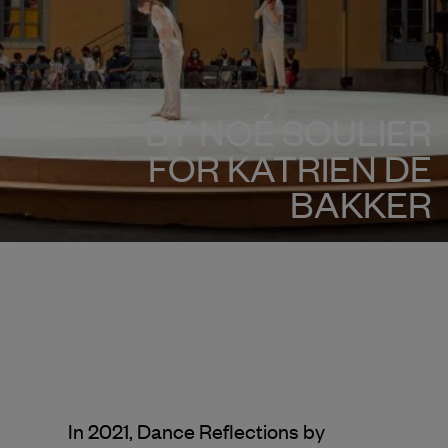
BY NOÉ SOULIER
FOR KATRIEN DE
BAKKER
In 2021, Dance Reflections by