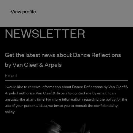
View profile
NEWSLETTER
Get the latest news about Dance Reflections
by
Van Cleef & Arpels
Email
I would like to receive information about Dance Reflections by Van Cleef &
Arpels. I authorize Van Cleef & Arpels to contact me by email. I can
unsubscribe at any time. For more information regarding the policy for the
use of your personal data, we invite you to consult the confidentiality
policy.