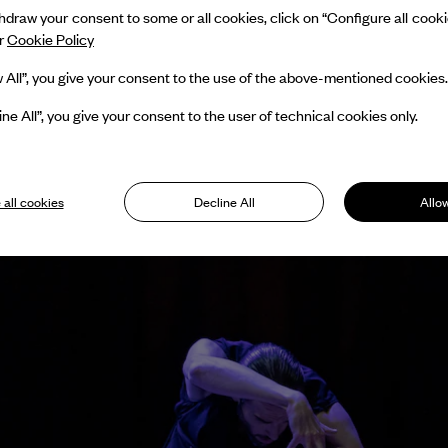
draw your consent to some or all cookies, click on “Configure all cookies
ur
Cookie Policy
w All”, you give your consent to the use of the above-mentioned cookies.
ine All”, you give your consent to the user of technical cookies only.
 all cookies
Decline All
Allow