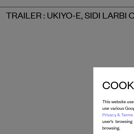
TRAILER : UKIYO-E, SIDI LARB
COOKI
This website use
use various Goog
Privacy & Terms 
user’s browsing
browsing.