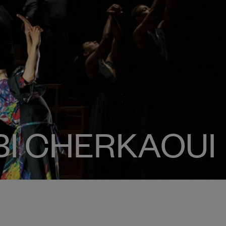
RBI CHERKAOUI