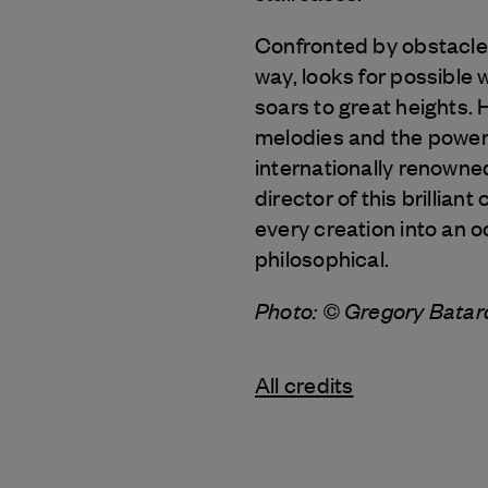
Confronted by obstacles
way, looks for possible
soars to great heights. 
melodies and the power o
internationally renowne
director of this brillia
every creation into an o
philosophical.
Photo: © Gregory Bata
All credits