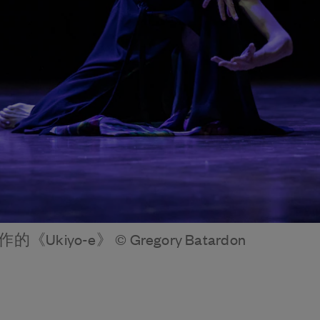
i創作的《Ukiyo-e》 © Gregory Batardon