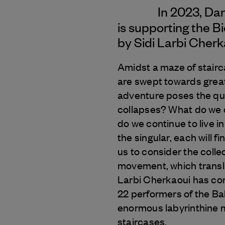
In 2023, Da
is supporting the B
by Sidi Larbi Cherk
Amidst a maze of stairc
are swept towards great
adventure poses the qu
collapses? What do we 
do we continue to live i
the singular, each will f
us to consider the colle
movement, which translat
Larbi Cherkaoui has com
22 performers of the Ba
enormous labyrinthine m
staircases.