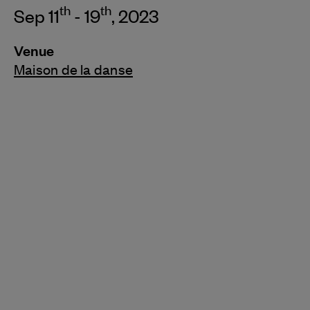
th
th
Sep 11
- 19
, 2023
Venue
Maison de la danse