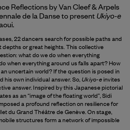
nce Reflections by
Van Cleef & Arpels
Ukiyo-e
iennale de la Danse to present
aoui.
ases, 22 dancers search for possible paths and
 depths or great heights. This collective
estion: what do we do when everything
do when everything around us falls apart? How
n an uncertain world? If the question is posed in
Ukiyo-e
ind his own individual answer. So,
invites
ctive answer. Inspired by this Japanese pictorial
es as an “image of the floating world”, Sidi
posed a profound reflection on resilience for
llet du Grand Théâtre de Genève. On stage,
obile structures form a network of impossible