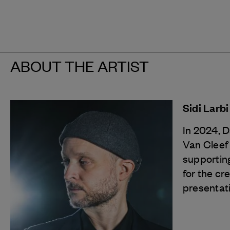
ABOUT THE ARTIST
Sidi Larb
In 2024, 
Van Cleef
supporting
for the cr
presentat