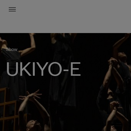
Menu
Show
UKIYO-E