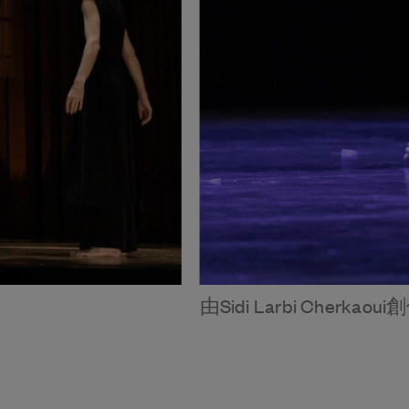
由Sidi Larbi Cherkaou