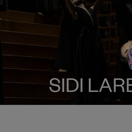
SIDI LA