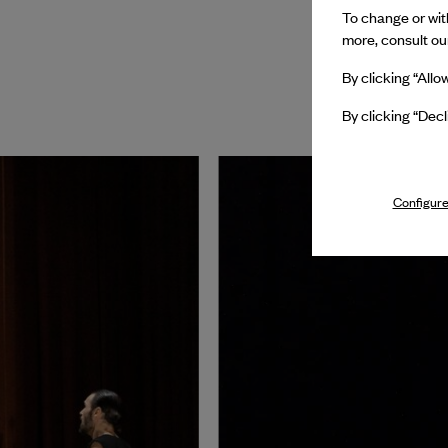
To change or with
more, consult o
By clicking “Allo
By clicking “Decl
Configure