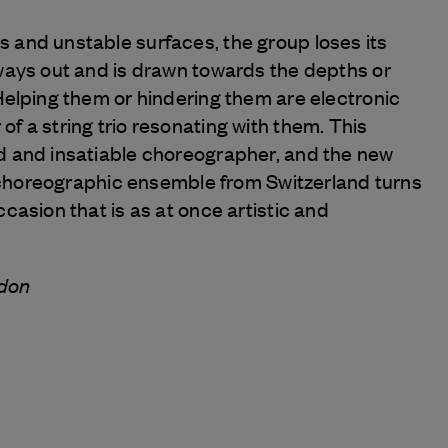
 and unstable surfaces, the group loses its
 ways out and is drawn towards the depths or
Helping them or hindering them are electronic
f a string trio resonating with them. This
d and insatiable choreographer, and the new
nt choreographic ensemble from Switzerland turns
ccasion that is as at once artistic and
rdon