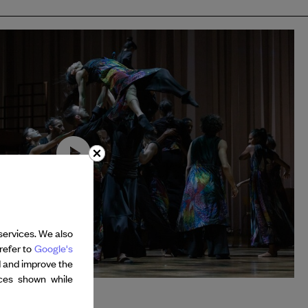
services. We also
refer to
Google's
d and improve the
nces shown while