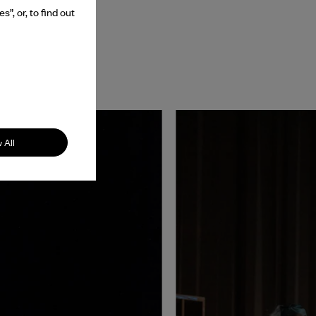
”, or, to find out
 All