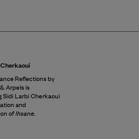
i Cherkaoui
Dance Reflections by
 & Arpels
is
 Sidi Larbi Cherkaoui
eation and
Ihsane.
ion of