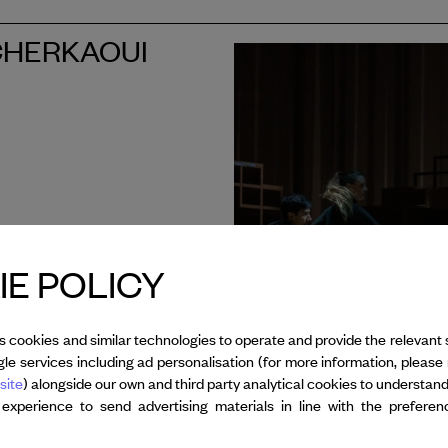
I CHERKAOUI
E POLICY
s cookies and similar technologies to operate and provide the relevant 
le services including ad personalisation (for more information, please 
site
) alongside our own and third party analytical cookies to understan
 experience to send advertising materials in line with the prefere