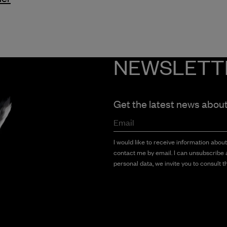
NEWSLETT
Get the latest news abou
Email
I would like to receive information abou
contact me by email. I can unsubscribe a
personal data, we invite you to consult th