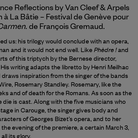
nce Reflections by
Van Cleef & Arpels
n à La Bâtie – Festival de Genève pour
Carmen.
de François Gremaud.
 us: his trilogy would conclude with an opera,
Phèdre !
an and it would not end well. Like
and
arts of this triptych by the Bernese director,
. His writing adapts the libretto by Henri Meilhac
 draws inspiration from the singer of the bands
 Wire, Rosemary Standley. Rosemary, like the
eeks and of death for the Romans. As soon as the
die is cast. Along with the five musicians who
tage in Carouge, the singer gives body and
aracters of Georges Bizet’s opera, and to her
the evening of the premiere, a certain March 3,
 all its glory.