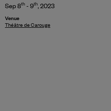
th
th
Sep 8
- 9
, 2023
Venue
Théâtre de Carouge