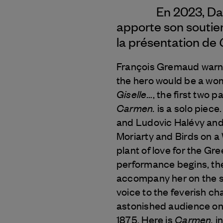
En 2023, Da
apporte son soutie
la présentation de
François Gremaud warned
the hero would be a wom
Giselle…
, the first two p
Carmen.
is a solo piece
and Ludovic Halévy and
Moriarty and Birds on a
plant of love for the Gr
performance begins, the 
accompany her on the s
voice to the feverish ch
astonished audience on 
Carmen.
1875. Here is
in