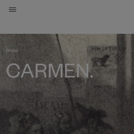
Menu
Show
CARMEN.