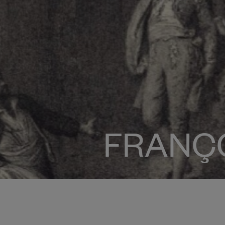
FRANÇ