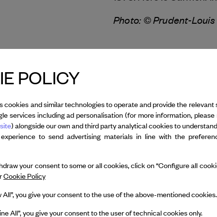
Photo: © Prudent-Louis
All credits
E POLICY
s cookies and similar technologies to operate and provide the relevant 
le services including ad personalisation (for more information, please 
site
) alongside our own and third party analytical cookies to understan
 experience to send advertising materials in line with the prefere
 Gremaud
draw your consent to some or all cookies, click on “Configure all cookies
ur
Cookie Policy
Dance Reflections by
w All”, you give your consent to the use of the above-mentioned cookies.
 & Arpels
presents
y François Gremaud
ine All”, you give your consent to the user of technical cookies only.