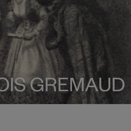
OIS GREMAUD