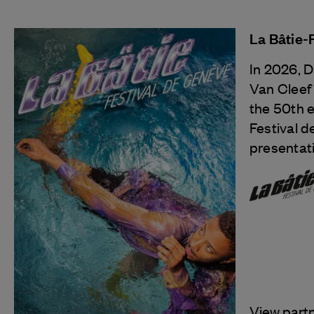
La Bâtie-
In 2026, 
Van Cleef
the 50th e
Festival d
presentati
View part