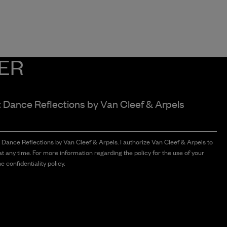
ER
t Dance Reflections by
Van Cleef & Arpels
t Dance Reflections by Van Cleef & Arpels. I authorize Van Cleef & Arpels to
t any time. For more information regarding the policy for the use of your
e confidentiality policy.