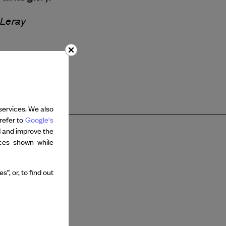
 Leray
services. We also
refer to
Google's
d and improve the
nces shown while
”, or, to find out