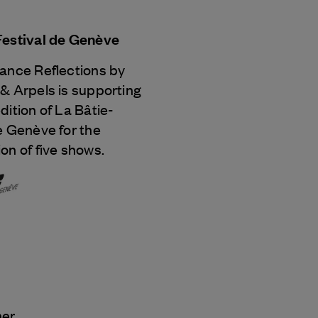
Festival de Genève
Dance Reflections by
 & Arpels
is supporting
dition of La Bâtie-
e Genève for the
on of five shows.
ner