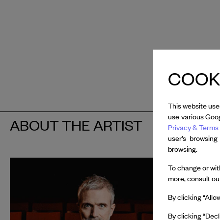
COOKI
This website use
use various Goog
ABOUT THE ARTIST
Privacy & Terms 
user’s browsing
browsing.
François
To change or with
more, consult o
In 2025, 
By clicking “Allo
Van Cleef
Giselle...
b
By clicking “Decl