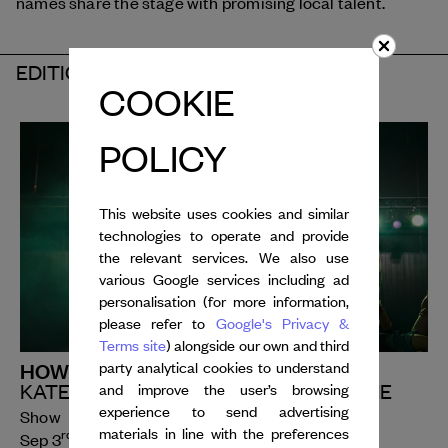
names share the stage with promising local talent.
EDITION 2026
COOKIE
POLICY
This website uses cookies and similar
technologies to operate and provide
the relevant services. We also use
various Google services including ad
personalisation (for more information,
please refer to
Google's Privacy &
Terms site
) alongside our own and third
HOW ROMANTIC
party analytical cookies to understand
KATERINA ANDREOU | CARTE BLANCHE
and improve the user’s browsing
experience to send advertising
Show
materials in line with the preferences
rd
th
Sep 3
- 4
, 2026