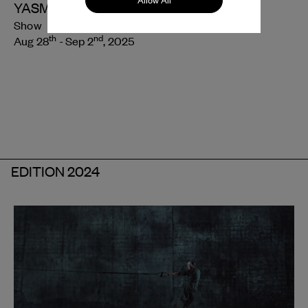
Allow All
YASMINE HUGONNET
Show
th
nd
Aug 28
- Sep 2
, 2025
EDITION 2024