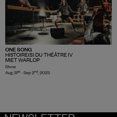
ONE SONG
HISTOIRE(S) DU THÉÂTRE IV
MIET WARLOP
Show
st
nd
Aug 31
- Sep 2
, 2023