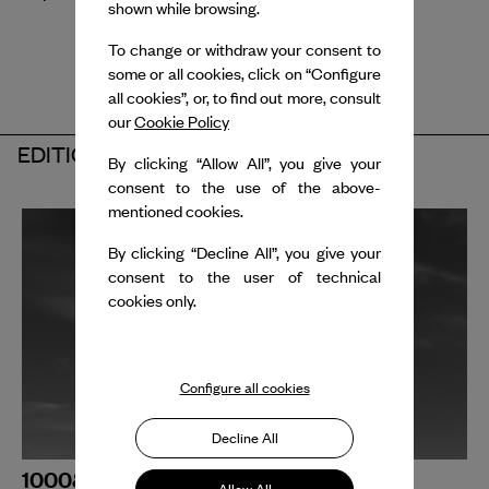
shown while browsing.
To change or withdraw your consent to
some or all cookies, click on “Configure
all cookies”, or, to find out more, consult
our
Cookie Policy
EDITION 2025
By clicking “Allow All”, you give your
consent to the use of the above-
mentioned cookies.
By clicking “Decline All”, you give your
consent to the user of technical
cookies only.
Configure all cookies
Decline All
1000&1 BPM _ ODYSSÉE