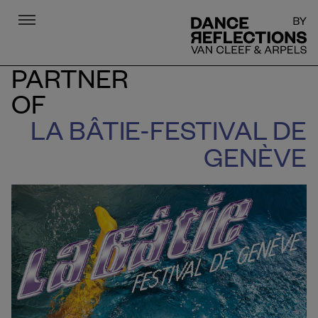
Menu
DR
PARTNER
OF
LA BÂTIE-FESTIVAL DE
GENÈVE