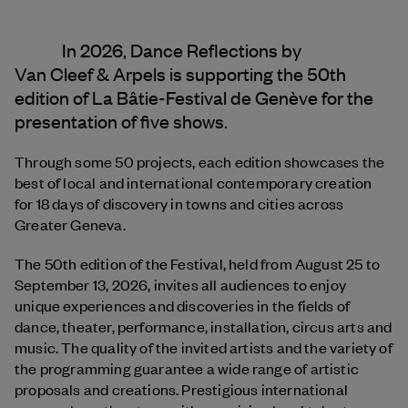
In 2026, Dance Reflections by
Van Cleef & Arpels
is supporting the 50th
edition of La Bâtie-Festival de Genève for the
presentation of five shows.
Through some 50 projects, each edition showcases the
best of local and international contemporary creation
for 18 days of discovery in towns and cities across
Greater Geneva.
The 50th edition of the Festival, held from August 25 to
September 13, 2026, invites all audiences to enjoy
unique experiences and discoveries in the fields of
dance, theater, performance, installation, circus arts and
music. The quality of the invited artists and the variety of
the programming guarantee a wide range of artistic
proposals and creations. Prestigious international