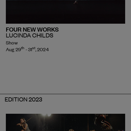
FOUR NEW WORKS
LUCINDA CHILDS
Show
th
st
Aug 29
- 31
, 2024
EDITION 2023