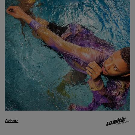
Website