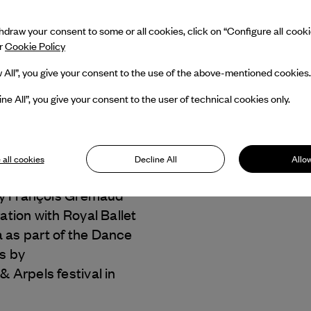
draw your consent to some or all cookies, click on “Configure all cookies
ur
Cookie Policy
w All”, you give your consent to the use of the above-mentioned cookies.
ine All”, you give your consent to the user of technical cookies only.
 Gremaud
Dance Reflections by
 all cookies
Decline All
Allow
 & Arpels
presents
y François Gremaud
ration with Royal Ballet
 as part of the Dance
s by
 & Arpels
festival in