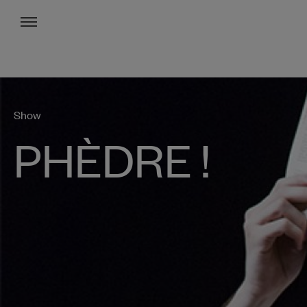
Menu
Show
PHÈDRE !