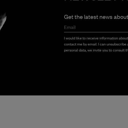
Get the latest news abou
Email
I would like to receive information abou
contact me by email. I can unsubscribe a
personal data, we invite you to consult th