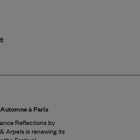
le
d'Automne à Paris
Dance Reflections by
 & Arpels
is renewing its