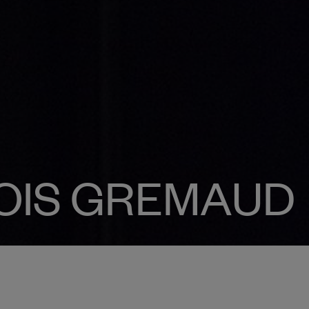
OIS GREMAUD