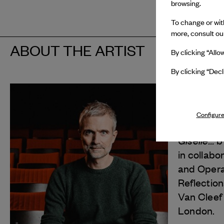
browsing.
To change or with
more, consult o
ABOUT THE ARTIST
By clicking “Allo
By clicking “Decl
François
In 2025, 
Configure
Van Cleef
Giselle...
b
in collabo
and Opera
Reflection
Van Cleef
London.