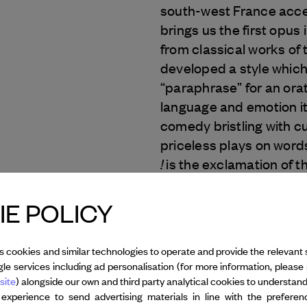
south-west France acce
brings us the first opus 
from classical works of 
developed a style which 
“paraphrase” for an orat
language and emotion it 
comedy bristling with c
priceless plays on words
!
is the exclamation of th
Text : © Mélanie Jouen
E POLICY
Photo: © Loan Nguyen
s cookies and similar technologies to operate and provide the relevant 
le services including ad personalisation (for more information, please 
All credits
site
) alongside our own and third party analytical cookies to understan
 experience to send advertising materials in line with the prefere