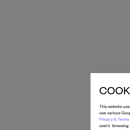
COOKI
This website use
use various Goog
Privacy & Terms 
user’s browsing