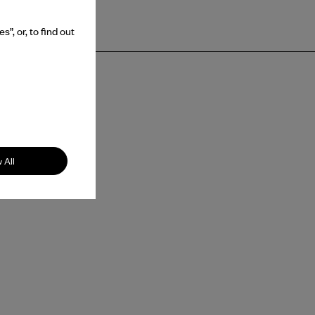
”, or, to find out
 All