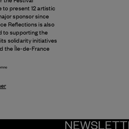
r the Festival
to present 12 artistic
major sponsor since
e Reflections is also
 to supporting the
its solidarity initiatives
nd the Île-de-France
ner
NEWSLETT