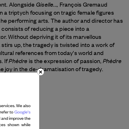
Giselle...,
nt. Alongside
François Gremaud
in a triptych focusing on tragic female figures
the performing arts. The author and director has
consists of reducing a piece into a
or. Without depriving it of its marvellous
stirs up, the tragedy is twisted into a work of
ultural references from today's world and
Phèdre
Phèdre
. If
is the expression of passion,
e joy in the de-dramatisation of tragedy.
services. We also
refer to
Google's
d and improve the
nces shown while