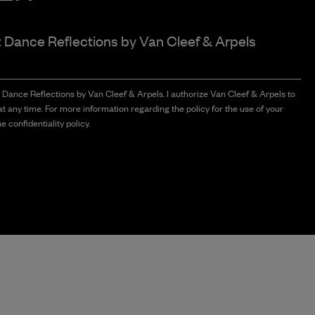
t Dance Reflections by
Van Cleef & Arpels
t Dance Reflections by Van Cleef & Arpels. I authorize Van Cleef & Arpels to
t any time. For more information regarding the policy for the use of your
e confidentiality policy.