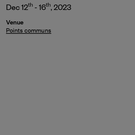
th
th
Dec 12
- 16
, 2023
Venue
Points communs