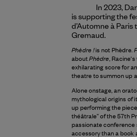
In 2023, Da
is supporting the fe
d’Automne à Paris 
Gremaud.
Phèdre !
P
is not Phèdre.
Phèdre
about
, Racine's
exhilarating score for a
theatre to summon up an 
Alone onstage, an orato
mythological origins of 
up performing the piece,
théâtrale” of the 57th Pr
passionate conference s
accessory than a book a