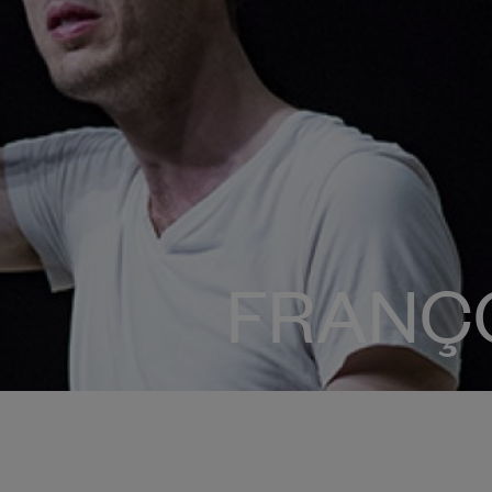
FRANÇ