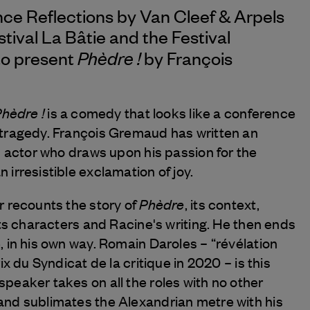
nce Reflections by
Van Cleef & Arpels
stival La Bâtie and the Festival
Phèdre !
to present
by François
hèdre !
is a comedy that looks like a conference
 tragedy. François Gremaud has written an
n actor who draws upon his passion for the
irresistible exclamation of joy.
Phèdre
r recounts the story of
, its context,
its characters and Racine's writing. He then ends
 in his own way. Romain Daroles – “révélation
ix du Syndicat de la critique in 2020 – is this
peaker takes on all the roles with no other
nd sublimates the Alexandrian metre with his