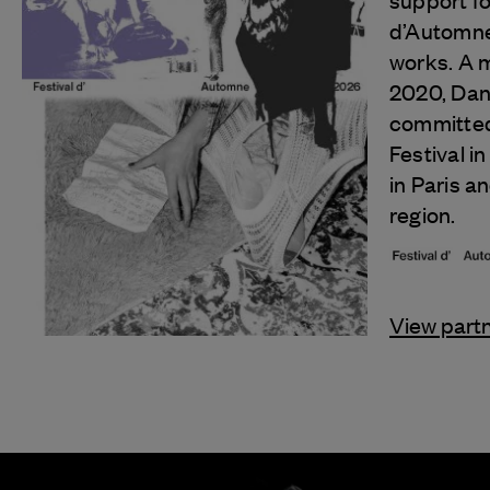
support fo
d’Automne 
works. A 
2020, Danc
committed
Festival in 
in Paris a
region.
View part