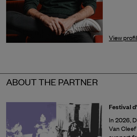
View profi
ABOUT THE PARTNER
Festival 
In 2026, 
Van Cleef