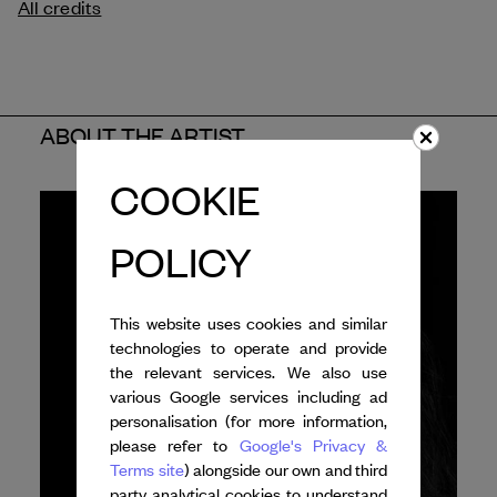
All credits
ABOUT THE ARTIST
COOKIE
POLICY
This website uses cookies and similar
technologies to operate and provide
the relevant services. We also use
various Google services including ad
personalisation (for more information,
please refer to
Google's Privacy &
Terms site
) alongside our own and third
party analytical cookies to understand