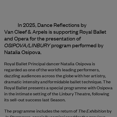
In 2025, Dance Reflections by
Van Cleef & Arpels
is supporting Royal Ballet
and Opera for the presentation of
OSIPOVA/LINBURY
program performed by
Natalia Osipova.
Royal Ballet Principal dancer Natalia Osipova is
regarded as one of the world’s leading performers,
dazzling audiences across the globe with her artistry,
dramatic intensity and formidable ballet technique. The
Royal Ballet presents a special programme with Osipova
in the intimate setting of the Linbury Theatre, following
its sell-out success last Season.
The Exhibition
The programme includes the return of
by
Jo Strømgren, specially comissioned for the previous