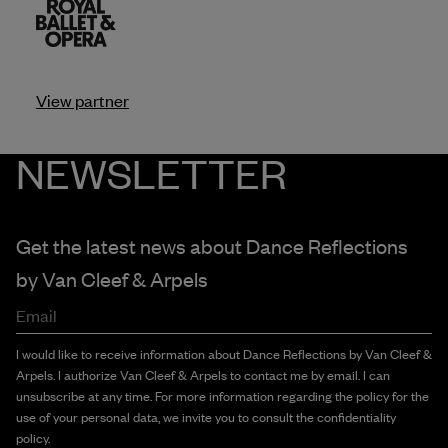
View partner
NEWSLETTER
Get the latest news about Dance Reflections
by
Van Cleef & Arpels
Email
I would like to receive information about Dance Reflections by Van Cleef &
Arpels. I authorize Van Cleef & Arpels to contact me by email. I can
unsubscribe at any time. For more information regarding the policy for the
use of your personal data, we invite you to consult the confidentiality
policy.