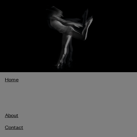
Breadcrumb
Home
About
Contact