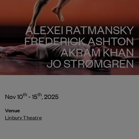
ALEXEI RATMANSKY
FREDERICK ASHTON
AKRAM KHAN
JO STRØMGREN
th
th
Nov 10
- 15
, 2025
Venue
Linbury Theatre