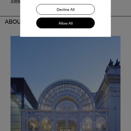
View profile
Decline All
ABOUT THE PARTNER
Allow All