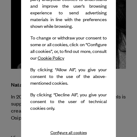
and improve the user’s browsing
experience to send advertising
materials in line with the preferences
shown while browsing.
To change or withdraw your consent to
some or all cookies, click on “Configure
all cookies”, or, to find out more, consult
our
Cookie Policy
By clicking “Allow All”, you give your
consent to the use of the above-
mentioned cookies.
Natalia Osipova
By clicking “Decline All”, you give your
In 2025, Dance Reflections by
Van Cleef & Arpels
is
consent to the user of technical
supporting The Royal Ballet and Opera for the
cookies only.
creation of two special programs with Natalia
Osipova.
Configure all cookies