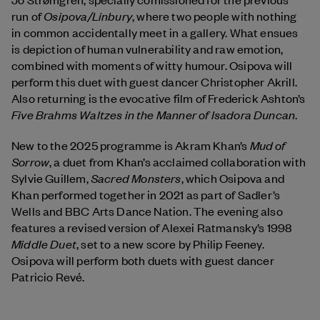
Osipova/Linbury
run of
, where two people with nothing
in common accidentally meet in a gallery. What ensues
is depiction of human vulnerability and raw emotion,
combined with moments of witty humour. Osipova will
perform this duet with guest dancer Christopher Akrill.
Also returning is the evocative film of Frederick Ashton’s
Five Brahms Waltzes in the Manner of Isadora Duncan
.
Mud of
New to the 2025 programme is Akram Khan’s
Sorrow
, a duet from Khan’s acclaimed collaboration with
Sacred Monsters
Sylvie Guillem,
, which Osipova and
Khan performed together in 2021 as part of Sadler’s
Wells and BBC Arts Dance Nation. The evening also
features a revised version of Alexei Ratmansky’s 1998
Middle Duet
, set to a new score by Philip Feeney.
Osipova will perform both duets with guest dancer
Patricio Revé.