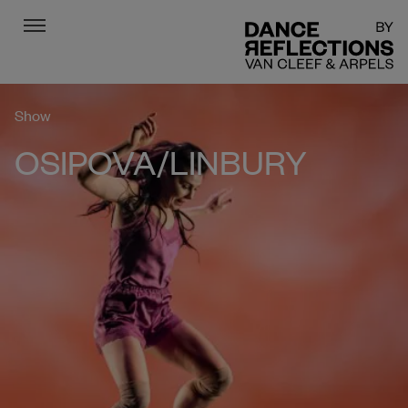
Menu
DR
Show
OSIPOVA/LINBURY