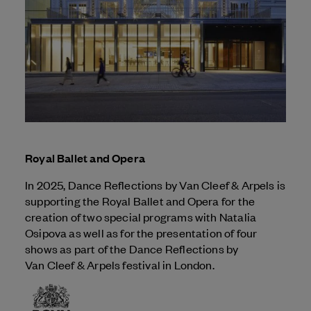
Royal Ballet and Opera
In 2025, Dance Reflections by
Van Cleef & Arpels
is
supporting the Royal Ballet and Opera for the
creation of two special programs with Natalia
Osipova as well as for the presentation of four
shows as part of the Dance Reflections by
Van Cleef & Arpels
festival in London.