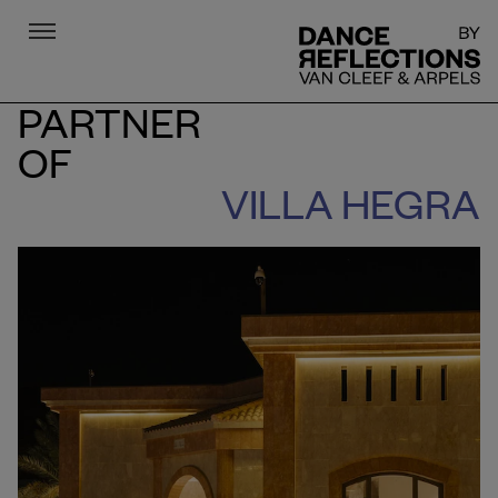
Menu
DR
PARTNER
OF
VILLA HEGRA