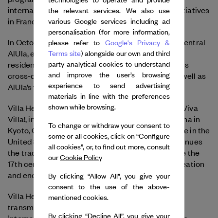
international partners, and has also presented initiatives
the relevant services. We also use
in France.
various Google services including ad
personalisation (for more information,
In October 2025, Villa Hegra opened its doors in central
please refer to
Google's Privacy &
AlUla, establishing a new destination for artist
Terms site
) alongside our own and third
party analytical cookies to understand
residencies and cultural initiatives open to all. This
and improve the user’s browsing
cross-disciplinary hub also includes a cinema as well as
experience to send advertising
AlUla’s first performing arts studio.
materials in line with the preferences
shown while browsing.
Villa Hegra belongs to the international network ¡Viva
Villa!, including Villa Medici in Rome, Villa Kujoyama in
To change or withdraw your consent to
Kyoto, Casa de Velázquez in Madrid, Villa Albertine in the
some or all cookies, click on “Configure
United States and Villa Swagatam in India. It continues
all cookies”, or, to find out more, consult
the tradition of these artist residencies that, since the
our
Cookie Policy
17th century, have provided an ideal setting for creation
and encouraged dialogue with the community.
By clicking “Allow All”, you give your
consent to the use of the above-
Villa Hegra’s program is built around innovation,
mentioned cookies.
transmission and collaboration, inviting local and
By clicking “Decline All”, you give your