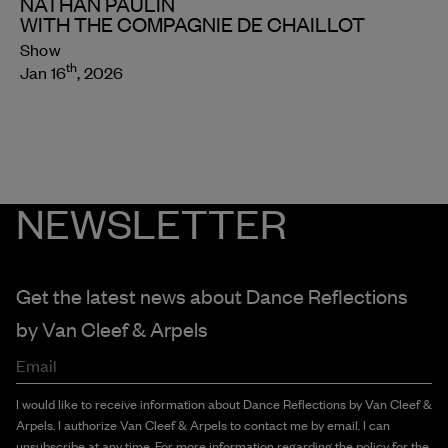
NATHAN PAULIN
WITH THE COMPAGNIE DE CHAILLOT
Show
th
Jan 16
, 2026
NEWSLETTER
Get the latest news about Dance Reflections
by
Van Cleef & Arpels
Email
I would like to receive information about Dance Reflections by Van Cleef &
Arpels. I authorize Van Cleef & Arpels to contact me by email. I can
unsubscribe at any time. For more information regarding the policy for the