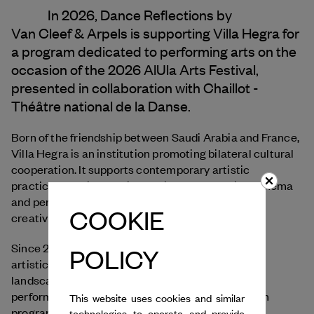
In 2026, Dance Reflections by
Van Cleef & Arpels
is supporting Villa Hegra for
a program dedicated to performing arts on the
occasion of the 2026 AlUla Arts Festival,
presented in collaboration with Chaillot -
Théâtre national de la Danse.
Born of the friendship between Saudi Arabia and France,
Villa Hegra is an institution promoting bilateral cultural
cooperation. It supports contemporary artistic
practices, particularly in the visual arts, design, cinema
and performing arts, offering an open space for
COOKIE
creativity, education and exchange.
Since 2023, Villa Hegra has developed its off-site
POLICY
artistic program, becoming part of AlUla’s cultural
landscape through residencies, workshops,
performances, academic exchanges and research
This website uses cookies and similar
programs in collaboration with Saudi, French and
technologies to operate and provide