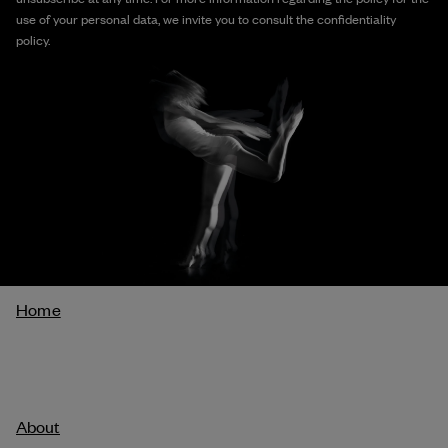
use of your personal data, we invite you to consult the confidentiality
policy.
Breadcrumb
Home
About