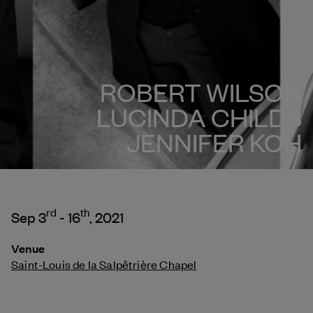
ROBERT WILSON
LUCINDA CHILDS
JENNIFER KOH
rd
th
Sep 3
- 16
, 2021
Venue
Saint-Louis de la Salpêtrière Chapel