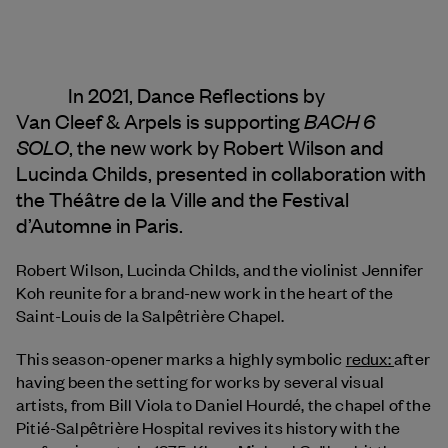
In 2021, Dance Reflections by
BACH 6
Van Cleef & Arpels
is supporting
SOLO
, the new work by Robert Wilson and
Lucinda Childs, presented in collaboration with
the Théâtre de la Ville and the Festival
d’Automne in Paris.
Robert Wilson, Lucinda Childs, and the violinist Jennifer
Koh reunite for a brand-new work in the heart of the
Saint-Louis de la Salpêtrière Chapel.
This season-opener marks a highly symbolic
redux:
after
having been the setting for works by several visual
artists, from Bill Viola to Daniel Hourdé, the chapel of the
Pitié-Salpêtrière Hospital revives its history with the