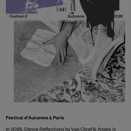
Festival d'Automne à Paris
In 2026, Dance Reflections by
Van Cleef & Arpels
is