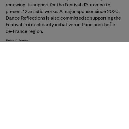
renewing its support for the Festival d’Automne to
present 12 artistic works. A major sponsor since 2020,
Dance Reflections is also committed to supporting the
Festival in its solidarity initiatives in Paris and the Île-
de-France region.
View partner
NEWSLETTER