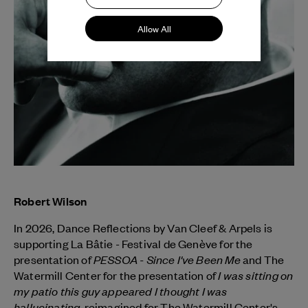
Allow All
Robert Wilson
In 2026, Dance Reflections by
Van Cleef & Arpels
is
supporting La Bâtie - Festival de Genève for the
PESSOA - Since I've Been Me
presentation of
and The
I was sitting on
Watermill Center for the presentation of
my patio this guy appeared I thought I was
hallucinating
, reimagined for The Watermill Center's