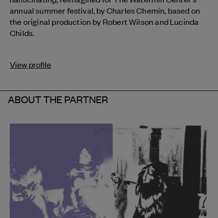
annual summer festival, by Charles Chemin, based on
the original production by Robert Wilson and Lucinda
Childs.
View profile
ABOUT THE PARTNER