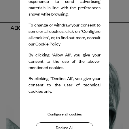
experience to send advertising
materials in line with the preferences
shown while browsing.
To change or withdraw your consent to
ABOUT THE ARTISTS
some or all cookies, click on “Configure
all cookies”, or, to find out more, consult
our
Cookie Policy
By clicking “Allow All”, you give your
consent to the use of the above-
mentioned cookies.
By clicking “Decline All”, you give your
consent to the user of technical
cookies only.
Configure all cookies
Decline All