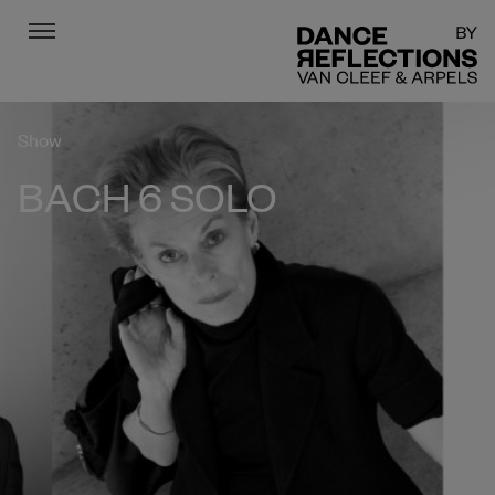
Menu
DR
Show
BACH 6 SOLO