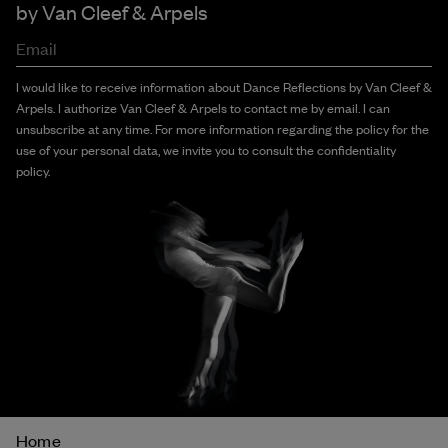
by
Van Cleef & Arpels
Email
I would like to receive information about Dance Reflections by Van Cleef &
Arpels. I authorize Van Cleef & Arpels to contact me by email. I can
unsubscribe at any time. For more information regarding the policy for the
use of your personal data, we invite you to consult the confidentiality
policy.
Breadcrumb
Home