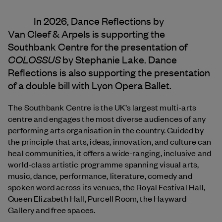
In 2026, Dance Reflections by
Van Cleef & Arpels
is supporting the
Southbank Centre for the presentation of
COLOSSUS
by Stephanie Lake. Dance
Reflections is also supporting the presentation
of a double bill with Lyon Opera Ballet.
The Southbank Centre is the UK’s largest multi-arts
centre and engages the most diverse audiences of any
performing arts organisation in the country. Guided by
the principle that arts, ideas, innovation, and culture can
heal communities, it offers a wide-ranging, inclusive and
world-class artistic programme spanning visual arts,
music, dance, performance, literature, comedy and
spoken word across its venues, the Royal Festival Hall,
Queen Elizabeth Hall, Purcell Room, the Hayward
Gallery and free spaces.