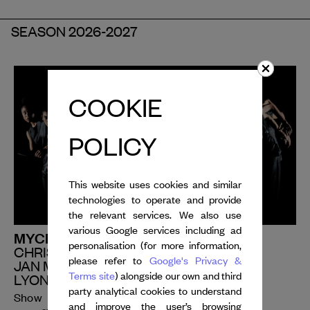
SEASON 2026-2027
COOKIE
POLICY
This website uses cookies and similar
technologies to operate and provide
the relevant services. We also use
various Google services including ad
MYCELIUM | PERIOD PIECE
personalisation (for more information,
CHRISTOS PAPADOPOULOS
please refer to
Google's Privacy &
JAN MARTENS
Terms site
) alongside our own and third
LYON OPERA BALLET
party analytical cookies to understand
Show
and improve the user’s browsing
rd
th