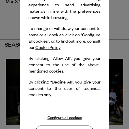
Mar 3
- 5
, 2027
experience to send advertising
materials in line with the preferences
shown while browsing.
To change or withdraw your consent to
some or all cookies, click on “Configure
all cookies”, or, to find out more, consult
SEASON 2025-2026
our
Cookie Policy
By clicking “Allow All”, you give your
consent to the use of the above-
mentioned cookies.
By clicking “Decline All”, you give your
consent to the user of technical
cookies only.
Configure all cookies