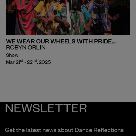
WE WEAR OUR WHEELS WITH PRIDE…
ROBYN ORLIN
Show
st
nd
Mar 21
- 22
, 2025
NEWSLETTER
Get the latest news about Dance Reflections