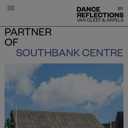
Menu
DR
PARTNER
OF
SOUTHBANK CENTRE