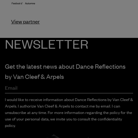
View partner
NEWSLETTER
Get the latest news about Dance Reflections
by
Van Cleef & Arpels
Email
I would like to receive information about Dance Reflections by Van Cleef &
Arpels. I authorize Van Cleef & Arpels to contact me by email. I can
unsubscribe at any time. For more information regarding the policy for the
use of your personal data, we invite you to consult the confidentiality
policy.