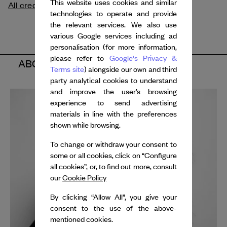
This website uses cookies and similar
All credits
technologies to operate and provide
the relevant services. We also use
various Google services including ad
personalisation (for more information,
please refer to
Google's Privacy &
ABOUT THE ARTISTS
Terms site
) alongside our own and third
party analytical cookies to understand
and improve the user’s browsing
experience to send advertising
materials in line with the preferences
shown while browsing.
To change or withdraw your consent to
some or all cookies, click on “Configure
all cookies”, or, to find out more, consult
our
Cookie Policy
By clicking “Allow All”, you give your
consent to the use of the above-
mentioned cookies.