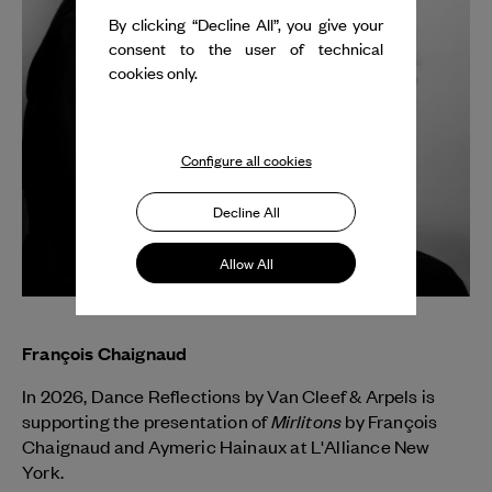
By clicking “Decline All”, you give your
consent to the user of technical
cookies only.
Configure all cookies
Decline All
Allow All
François Chaignaud
In 2026, Dance Reflections by
Van Cleef & Arpels
is
Mirlitons
supporting the presentation of
by François
Chaignaud and Aymeric Hainaux at L'Alliance New
York.