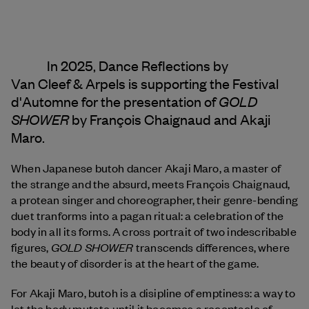
In 2025, Dance Reflections by
Van Cleef & Arpels
is supporting the Festival
GOLD
d'Automne for the presentation of
SHOWER
by François Chaignaud and Akaji
Maro.
When Japanese butoh dancer Akaji Maro, a master of
the strange and the absurd, meets François Chaignaud,
a protean singer and choreographer, their genre-bending
duet tranforms into a pagan ritual: a celebration of the
body in all its forms. A cross portrait of two indescribable
GOLD SHOWER
figures,
transcends differences, where
the beauty of disorder is at the heart of the game.
For Akaji Maro, butoh is a disipline of emptiness: a way to
let the body mutate until it becomes a receptacle of