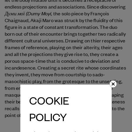
endless projections and associations. Since discovering
Думи мої (Dumy Moyi,
the solo piece by François
Chaignaud, Akaji Maro was struck by the fluidity of this
figure in a state of constant transformation. The duo
born out of their encounter brings together two radically
different cultural universes. Drawing on thier respective
frames of reference, playing on their alterity, their ages
and all the projections they give rise to, they create a
porous space-time that is conducive to deviation and
incandesence. Creating a secret rite whose coordinates
they invent, they move from courtship to sado-
masochistic play, from the grotesque to the unsettling,
from eroticism to pure rhythmicity. From masks to
masquerades, they blur identities and genders, shaping
COOKIE
their beings to reveal bodies whose radical strangeness
recalls the Japanese concept of "myo": "excellent to the
POLICY
point of being inexplicable."