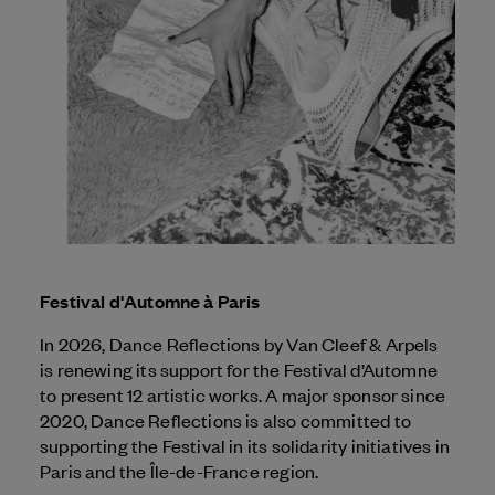
Festival d'Automne à Paris
In 2026, Dance Reflections by
Van Cleef & Arpels
is renewing its support for the Festival d’Automne
to present 12 artistic works. A major sponsor since
2020, Dance Reflections is also committed to
supporting the Festival in its solidarity initiatives in
Paris and the Île-de-France region.