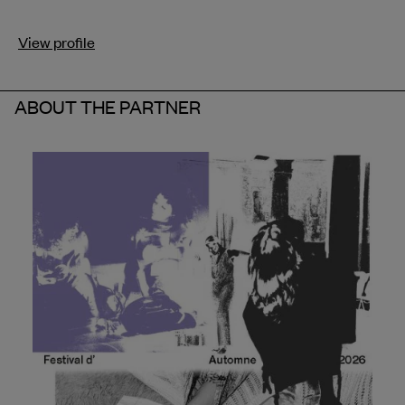
View profile
ABOUT THE PARTNER