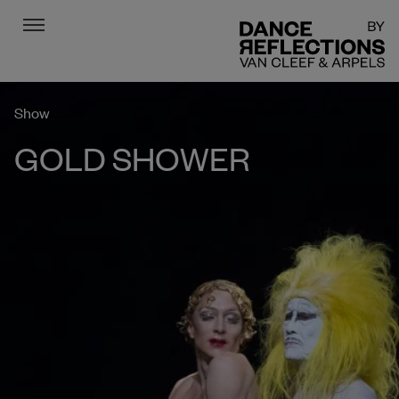
Menu
DR
Show
GOLD SHOWER