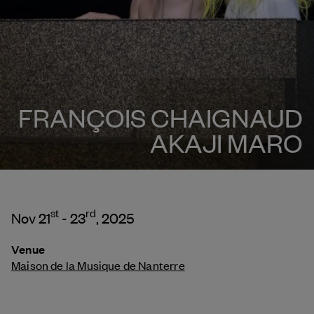
FRANÇOIS CHAIGNAUD
AKAJI MARO
st
rd
Nov 21
- 23
, 2025
Venue
Maison de la Musique de Nanterre