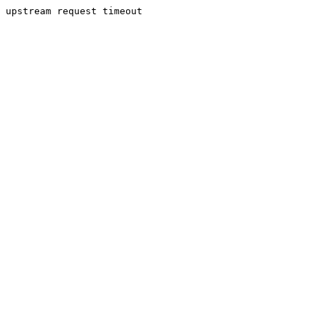
upstream request timeout