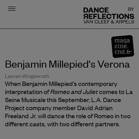
Menu
DR
Benjamin Millepied's Verona
Lauren Wingenroth
When Benjamin Millepied’s contemporary
Romeo and Juliet
interpretation of
comes to La
Seine Musicale this September, L.A. Dance
Project company member David Adrian
Freeland Jr. will dance the role of Romeo in two
different casts, with two different partners.