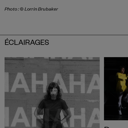
Photo : © Lorrin Brubaker
ÉCLAIRAGES