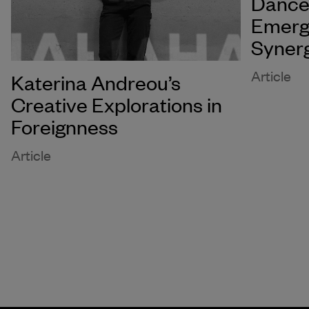
Dance 
Emerg
Syner
Article
Katerina Andreou’s
Creative Explorations in
Foreignness
Article