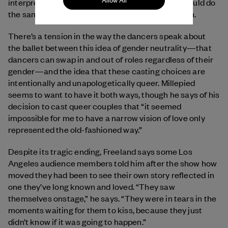
Allow All
interpretation of Juliet, she says, and feels she would do
the same if she were dancing with another woman.
There’s a tension in the way the dancers speak about
the ballet between this idea of gender neutrality—that
dancers can swap in and out of roles regardless of their
gender—and the idea that these casting choices are
intentionally and unapologetically queer. Millepied
seems to want to have it both ways, though he says of his
decision to cast queer couples that “it seemed
impossible for me to have a narrow vision of love only
represented the old-fashioned way.”
Despite its tragic ending, Freeland says some Los
Angeles audience members told him after the show how
moved they had been to see their own story reflected in
one they’ve long known and loved. “They saw
themselves onstage,” he says. “They were in tears in the
moments waiting for them to kiss, because they just
didn’t know if it was going to happen.”