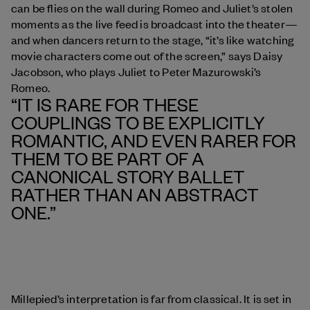
can be flies on the wall during Romeo and Juliet’s stolen
moments as the live feed is broadcast into the theater—
and when dancers return to the stage, “it’s like watching
movie characters come out of the screen,” says Daisy
Jacobson, who plays Juliet to Peter Mazurowski’s
Romeo.
“IT IS RARE FOR THESE
COUPLINGS TO BE EXPLICITLY
ROMANTIC, AND EVEN RARER FOR
THEM TO BE PART OF A
CANONICAL STORY BALLET
RATHER THAN AN ABSTRACT
ONE.”
Millepied’s interpretation is far from classical. It is set in