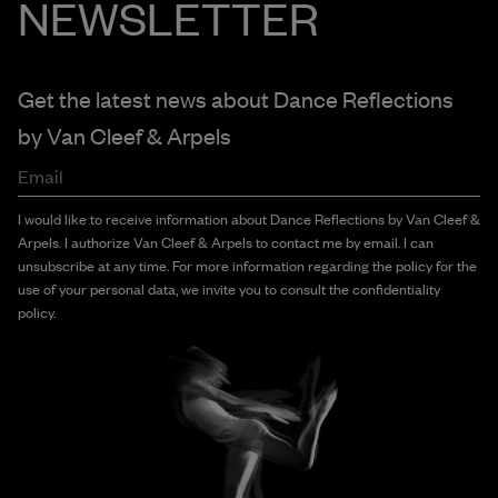
NEWSLETTER
Get the latest news about Dance Reflections
by
Van Cleef & Arpels
Email
I would like to receive information about Dance Reflections by Van Cleef &
Arpels. I authorize Van Cleef & Arpels to contact me by email. I can
unsubscribe at any time. For more information regarding the policy for the
use of your personal data, we invite you to consult the confidentiality
policy.