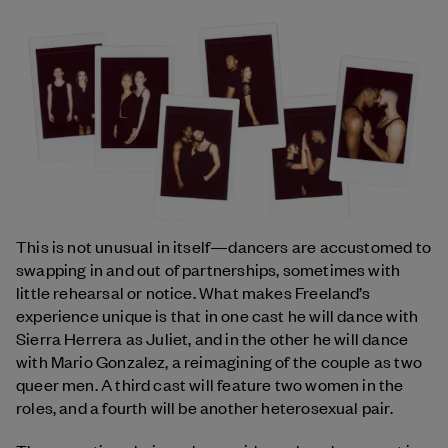
This is not unusual in itself—dancers are accustomed to
swapping in and out of partnerships, sometimes with
little rehearsal or notice. What makes Freeland’s
experience unique is that in one cast he will dance with
Sierra Herrera as Juliet, and in the other he will dance
with Mario Gonzalez, a reimagining of the couple as two
queer men. A third cast will feature two women in the
roles, and a fourth will be another heterosexual pair.