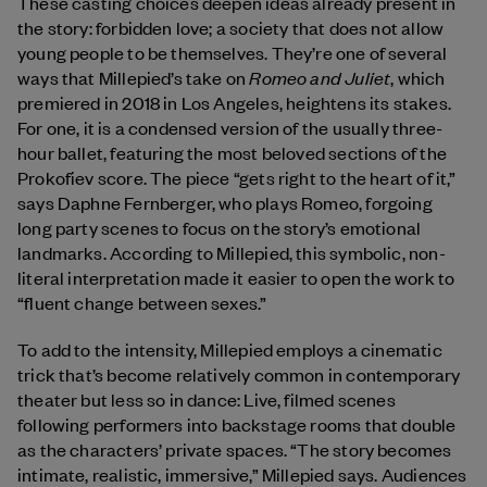
These casting choices deepen ideas already present in
the story: forbidden love; a society that does not allow
young people to be themselves. They’re one of several
Romeo and Juliet
ways that Millepied’s take on
, which
premiered in 2018 in Los Angeles,
heightens its stakes.
For one, it is a condensed version of the usually three-
hour ballet, featuring the most beloved sections of the
Prokofiev score. The piece “gets right to the heart of it,”
says Daphne Fernberger, who plays Romeo, forgoing
long party scenes to focus on the story’s emotional
landmarks. According to Millepied, this symbolic, non-
literal interpretation made it easier to open the work to
“fluent change between sexes.”
To add to the intensity, Millepied employs a cinematic
trick that’s become relatively common in contemporary
theater but less so in dance: Live, filmed scenes
following performers into backstage rooms that double
as the characters’ private spaces. “The story becomes
intimate, realistic, immersive,” Millepied says. Audiences