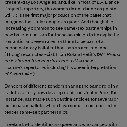
present-day Los Angeles, and, like inmost of L.A. Dance
Project’s repertory, the women do not dance on pointe.
Still, it is the first major production of the ballet that
imagines the titular couple as queer. And though it is
increasingly common to see same-sex partnerships in
new ballets, it is rare for these couplings to be explicitly
romantic, and even rarer for them to be part of a
canonical story ballet rather than an abstract one.
Proust
(Though examples exist, from Roland Petit’s 1974
ou les intermittences du coeur
to Matthew
Bourne’s repertoire, including his queer interpretation
Swan Lake
of
.)
Dancers of different genders sharing the same role in a
ballet is a fairly new development, too. Justin Peck, for
instance, has made such casting choices for several of
his sneaker ballets, which have sometimes resulted in
tender same-sex partnerships.
Freeland, who identifies as queer and who danced with