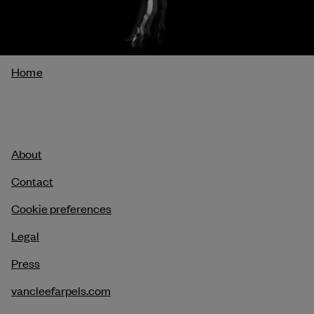
Breadcrumb
Home
About
Contact
Cookie preferences
Legal
Press
vancleefarpels.com