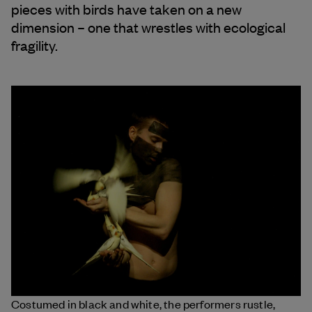
pieces with birds have taken on a new
dimension – one that wrestles with ecological
fragility.
Costumed in black and white, the performers rustle,