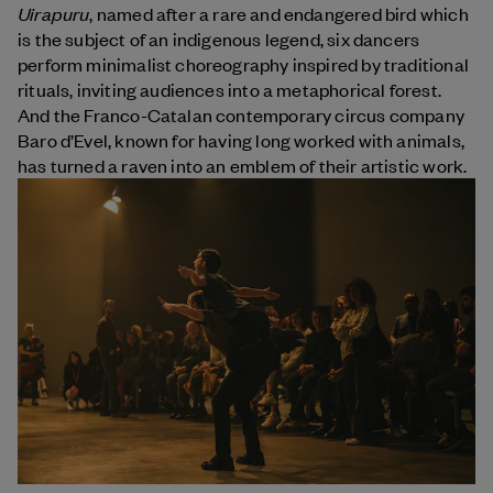
Uirapuru
, named after a rare and endangered bird which
is the subject of an indigenous legend, six dancers
perform minimalist choreography inspired by traditional
rituals, inviting audiences into a metaphorical forest.
And the Franco-Catalan contemporary circus company
Baro d’Evel, known for having long worked with animals,
has turned a raven into an emblem of their artistic work.