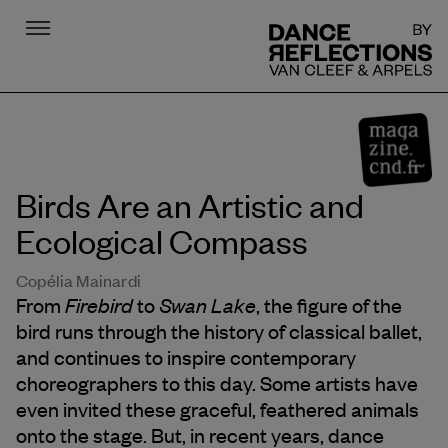
Menu
DR
Birds Are an Artistic and
Ecological Compass
Copélia Mainardi
Firebird
Swan Lake
From
to
, the figure of the
bird runs through the history of classical ballet,
and continues to inspire contemporary
choreographers to this day. Some artists have
even invited these graceful, feathered animals
onto the stage. But, in recent years, dance