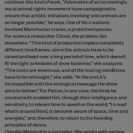
continue this kind of work. “Advocates of an increasingly
vocal animal rights movement have campaigned to
ensure that artistic initiatives involving wild animals are
no longer possible,” he says. One of his creations
involved Manchurian cranes, a protected species.
For science researcher Clavel, the problem lies
elsewhere. “This kind of production implies completely
different timeframes, since the animals have to be
raised and kept over a long period of time, which doesn’t
fit the tight schedules of show business,” she analyzes.
“The costs are enormous, and all the touring conditions
have to be rethought,” she adds. “In the end, it’s
incompatible with the ecological message the show
aims to deliver.” For Petton, in any case, the birds he
created with enabled him, through their intelligence and
sensitivity, to relearn how to question the world, “to read
what’s around [him], to become aware of space, time and
energies,” and, therefore, to return to the founding
principles of dance.
Copélia Mainardi
is a journalist. She works with various