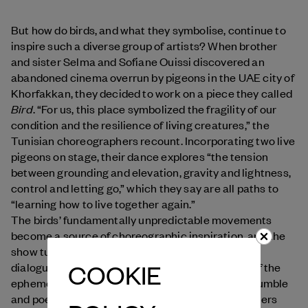
But how do birds, and what they symbolise, continue to
inspire such a diverse group of artists? When brother
and sister Selma and Sofiane Ouissi discovered an
abandoned cinema overrun by pigeons in the UAE city of
Khorfakkan, they decided to work on a piece they called
Bird
. “For us, this place symbolized the fragility of our
condition and the resilience of living creatures,” the
Tunisian choreographers recount. Incorporating two live
pigeons on stage, their dance explores “the tension
between grounding and elevation, gravity and lightness,
control and letting go,” which they say are all paths to
“learning how to live together again.”
The birds’ fundamentally unpredictable movements
become a source of choreographic inspiration, and the
show turns into a “space for contemplation and
COOKIE
dialogue,” raising awareness on the importance of the
ephemeral, the search for balance, and a “more humble
and poetic attitude to nature.” Other choreographers