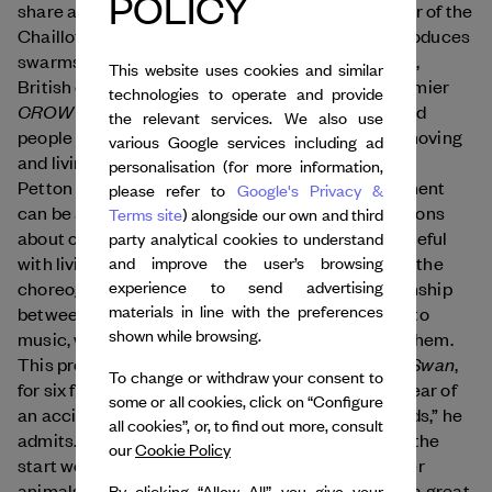
POLICY
share a similar vision. Rachid Ouramdane, director of the
Chaillot National Theatre for Dance in Paris, reproduces
swarms of starlings in his pieces, while this March,
This website uses cookies and similar
British choreographer Jules Cunningham will premier
technologies to operate and provide
CROW and Pigeons
, two works about marginalized
the relevant services. We also use
people inspired by how birds “find a way to keep moving
various Google services including ad
and living within the hostile urban environment.”
personalisation (for more information,
Petton reminds us that, “With a bird, every movement
please refer to
Google's Privacy &
can be awkward or damaging, which raises questions
Terms site
) alongside our own and third
about our place as humans and our need to be careful
party analytical cookies to understand
with living things.” With his company Le Guetteur, the
and improve the user’s browsing
experience to send advertising
choreographer set out to create a special relationship
materials in line with the preferences
between birds and performers – who cradle eggs to
shown while browsing.
music, watch chicks hatch, and assist in feeding them.
Swan
This protocol led to the creation of Petton’s 2018
,
To change or withdraw your consent to
for six female dancers and as many swans. “The fear of
some or all cookies, click on “Configure
an accident was, of course, very much on our minds,” he
all cookies”, or, to find out more, consult
admits. “But the connection we established from the
our
Cookie Policy
start worked. It’s quite different from training other
animals!” The dancers and musicians were given a great
By clicking “Allow All”, you give your