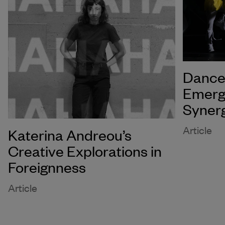
Dance 
Emerg
Syner
Article
Katerina Andreou’s
Creative Explorations in
Foreignness
Article