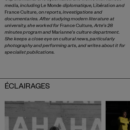
media, including
diplomatique,
and
Le Monde
Libération
, on reports, investigations and
France Culture
documentaries. After studying modern literature at
university, she worked for
, Arte’s 28
France Culture
minutes program and
s culture department.
Marianne’
She keeps a close eye on cultural news, particularly
photography and performing arts, and writes about it for
specialist publications.
ÉCLAIRAGES