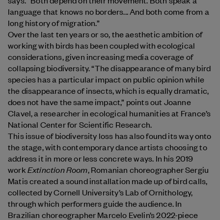
language that knows no borders... And both come from a
long history of migration.”
Over the last ten years or so, the aesthetic ambition of
working with birds has been coupled with ecological
considerations, given increasing media coverage of
collapsing biodiversity. “The disappearance of many bird
species has a particular impact on public opinion while
the disappearance of insects, which is equally dramatic,
does not have the same impact,” points out Joanne
Clavel, a researcher in ecological humanities at France’s
National Center for Scientific Research.
This issue of biodiversity loss has also found its way onto
the stage, with contemporary dance artists choosing to
address it in more or less concrete ways. In his 2019
Extinction Room
work
, Romanian choreographer Sergiu
Matis created a sound installation made up of bird calls,
collected by Cornell University’s Lab of Ornithology,
through which performers guide the audience. In
Brazilian choreographer Marcelo Evelin’s 2022-piece