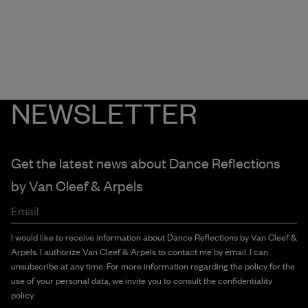
NEWSLETTER
Get the latest news about Dance Reflections
by
Van Cleef & Arpels
Email
I would like to receive information about Dance Reflections by Van Cleef &
Arpels. I authorize Van Cleef & Arpels to contact me by email. I can
unsubscribe at any time. For more information regarding the policy for the
use of your personal data, we invite you to consult the confidentiality
policy.