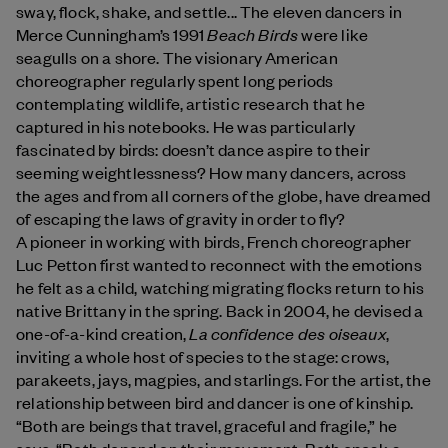
sway, flock, shake, and settle... The eleven dancers in
Beach Birds
Merce Cunningham’s 1991
were like
seagulls on a shore. The visionary American
choreographer regularly spent long periods
contemplating wildlife, artistic research that he
captured in his notebooks. He was particularly
fascinated by birds: doesn’t dance aspire to their
seeming weightlessness? How many dancers, across
the ages and from all corners of the globe, have dreamed
of escaping the laws of gravity in order to fly?
A pioneer in working with birds, French choreographer
Luc Petton first wanted to reconnect with the emotions
he felt as a child, watching migrating flocks return to his
native Brittany in the spring. Back in 2004, he devised a
La confidence des oiseaux
one-of-a-kind creation,
,
inviting a whole host of species to the stage: crows,
parakeets, jays, magpies, and starlings. For the artist, the
relationship between bird and dancer is one of kinship.
“Both are beings that travel, graceful and fragile,” he
says. “Both depend on their movement. Both speak a