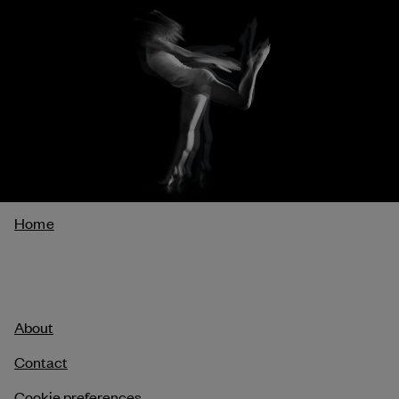
Breadcrumb
Home
About
Contact
Cookie preferences