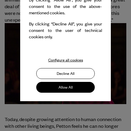
deal of freedom in their performance, and their scores
consent to the use of the above-
mentioned cookies.
were not set in stone. For Petton, “it is precisely in this
unexpectedness that marvelous things can hatch.”
By clicking “Decline All”, you give your
consent to the user of technical
cookies only.
Configure all cookies
Decline All
Allow All
Today, despite growing attention to human connection
with other living beings, Petton feels he can no longer