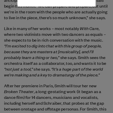
begin
this month. “We can prepare and prepare, but until
we’re in the room with the people who are actually going
to live in the piece, there’s so much unknown,” she says.
With Care
Like in many of her works – most notably
,
where two violinists move with two dancers as equals –
she expects to be in rich conversation with the music.
“I’m excited to dig into that with this group of people,
because they are masters at [musicality], and I’ll
probably learn a thing or two,”
she says. Smith sees the
orchestra itself as a collaborator, too, and wants it to be
“not just a tool,”
“It’s a huge part of the world
she says.
we’re making and a key to dramaturgy of the piece.”
After her premiere in Paris, Smith will tour her new
Broken Theater
, a long-gestating work (it began as a
dance film) for 14 dancers, musicians and vocalists,
including herself and Schraiber, that probes at the gap
between onstage and offstage personas. For Smith, this