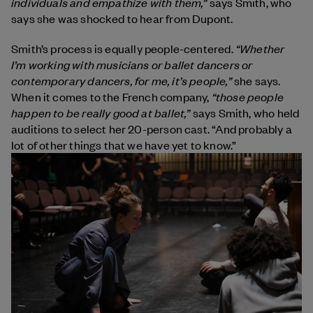
individuals and empathize with them,”
says Smith, who
says she was shocked to hear from Dupont.
“Whether
Smith’s process is
equally people-centered.
I’m working with musicians or ballet dancers or
contemporary dancers, for me, it’s people,”
she says.
“those people
When it comes to the French company,
happen to be really good at ballet,”
says Smith, who held
auditions to select her 20-person cast. “And probably a
lot of other things that we have yet to know.”