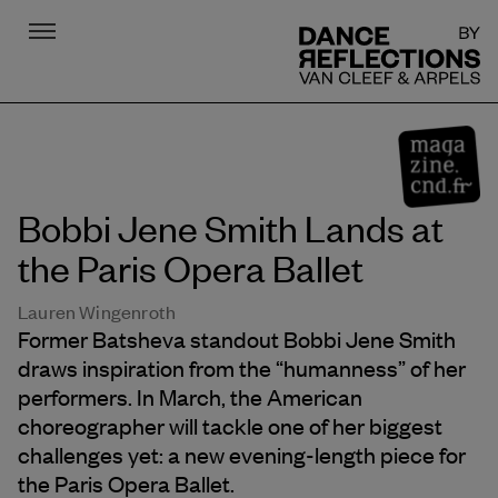
Menu
DR
Bobbi Jene Smith Lands at
the Paris Opera Ballet
Lauren Wingenroth
Former Batsheva standout Bobbi Jene Smith
draws inspiration from the “humanness” of her
performers. In March, the American
choreographer will tackle one of her biggest
challenges yet: a new evening-length piece for
the Paris Opera Ballet.