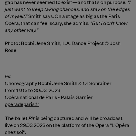
“I
gap has never seemed to exist—and that’s on purpose.
just want to keep taking chances, and stay on the edges
of myself,”
Smith says. On a stage as big as the Paris
“But I don’t know
Opera, that can feel scary, she admits.
any other way.”
Photo : Bobbi Jene Smith, L.A. Dance Project © Josh
Rose
Pit
Choreography Bobbi Jene Smith & Or Schraiber
from 17.03 to 30.03. 2023
Opéra national de Paris - Palais Garnier
operadeparis.fr
Pit
The ballet
is being captured and will be broadcast
live on 29.03.2023 on the platform of the Opera "L'Opéra
chez soi".