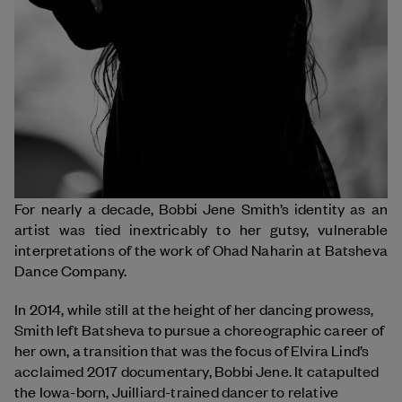
For nearly a decade, Bobbi Jene Smith’s identity as an
artist was tied inextricably to her gutsy, vulnerable
interpretations of the work of Ohad Naharin at Batsheva
Dance Company.
In 2014, while still at the height of her dancing prowess,
Smith left Batsheva to pursue a choreographic career of
her own, a transition that was the focus of Elvira Lind’s
acclaimed 2017 documentary, Bobbi Jene. It catapulted
the Iowa-born, Juilliard-trained dancer to relative