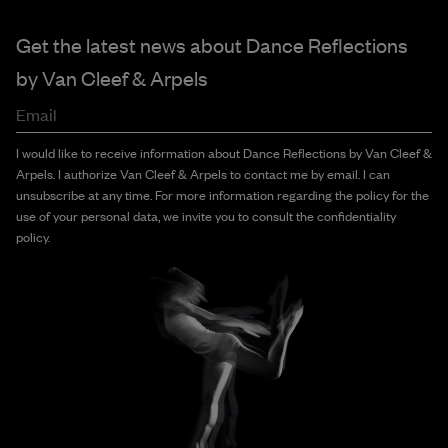
Get the latest news about Dance Reflections
by
Van Cleef & Arpels
Email
I would like to receive information about Dance Reflections by Van Cleef &
Arpels. I authorize Van Cleef & Arpels to contact me by email. I can
unsubscribe at any time. For more information regarding the policy for the
use of your personal data, we invite you to consult the confidentiality
policy.