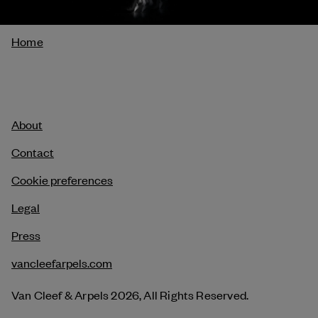
Breadcrumb
Home
About
Contact
Cookie preferences
Legal
Press
vancleefarpels.com
Van Cleef & Arpels 2026, All Rights Reserved.