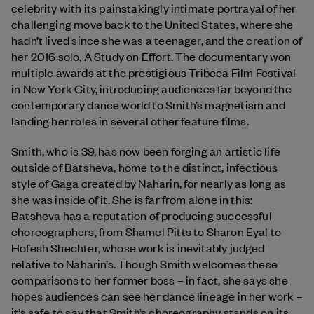
celebrity with its painstakingly intimate portrayal of her
challenging move back to the United States, where she
hadn’t lived since she was a teenager, and the creation of
her 2016 solo, A Study on Effort. The documentary won
multiple awards at the prestigious Tribeca Film Festival
in New York City, introducing audiences far beyond the
contemporary dance world to Smith’s magnetism and
landing her roles in several other feature films.
Smith, who is 39, has now been forging an artistic life
outside of Batsheva, home to the distinct, infectious
style of Gaga created by Naharin, for nearly as long as
she was inside of it. She is far from alone in this:
Batsheva has a reputation of producing successful
choreographers, from Shamel Pitts to Sharon Eyal to
Hofesh Shechter, whose work is inevitably judged
relative to Naharin’s. Though Smith welcomes these
comparisons to her former boss – in fact, she says she
hopes audiences can see her dance lineage in her work –
it’s safe to say that Smith’s choreography stands on its