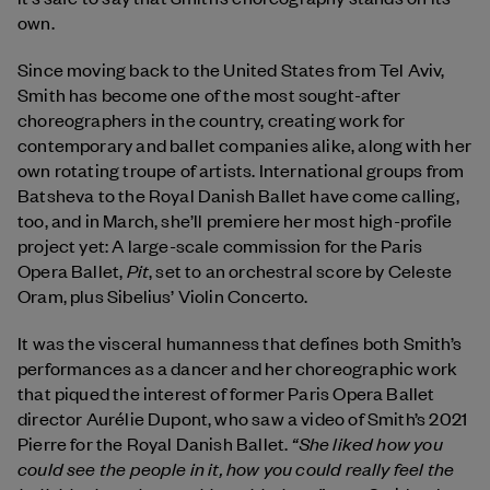
own.
Since moving back to the United States from Tel Aviv,
Smith has become one of the most sought-after
choreographers in the country, creating work for
contemporary and ballet companies alike, along with her
own rotating troupe of artists. International groups from
Batsheva to the Royal Danish Ballet have come calling,
too, and in March, she’ll premiere her most high-profile
project yet: A large-scale commission for the Paris
Pit
Opera Ballet,
, set to an orchestral score by Celeste
Oram, plus Sibelius’ Violin Concerto.
It was the visceral humanness that defines both Smith’s
performances as a dancer and her choreographic work
that piqued the interest of former Paris Opera Ballet
director Aurélie Dupont, who saw a video of Smith’s 2021
“She liked how you
Pierre for the Royal Danish Ballet.
could see the people in it, how you could really feel the