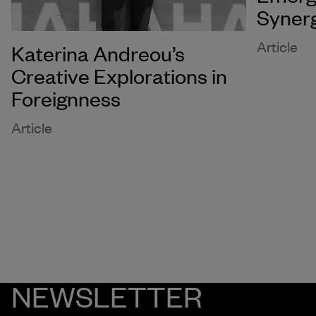
Syner
Article
Katerina Andreou’s
Creative Explorations in
Foreignness
Article
NEWSLETTER