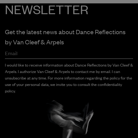
NEWSLETTER
Get the latest news about Dance Reflections
by
Van Cleef & Arpels
Email
I would like to receive information about Dance Reflections by Van Cleef &
Arpels. I authorize Van Cleef & Arpels to contact me by email. I can
unsubscribe at any time. For more information regarding the policy for the
use of your personal data, we invite you to consult the confidentiality
policy.