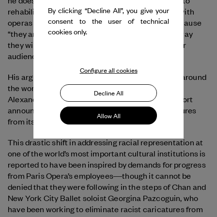
he does not want to cancel art when it is possible to
By clicking “Decline All”, you give your
rehabilitate it. He notes that this already occurs with
consent to the user of technical
operas and said that ballets should follow suit because
cookies only.
“they are not dead museum pieces, and the only way
they will survive is if they remain relevant to newer
audiences.”
Configure all cookies
His arguments have proven incredibly influential around
the world. In February 2021, under the direction of
Decline All
Alexander Neef, Paris Opera Ballet released a report
announcing that it would eliminate racist caricatures
Allow All
from its ballet and opera repertoire.
This drastic shift in addressing racial representation at
one of the world’s most important cultural institutions is
reported to have been inspired by demands for progress
from Paris Opera’s employees―though it cannot be
denied that they were following in the steps of Chan and
New York City Ballet soloist Georgina Pazcoguin, who
have been working to eliminate racist caricatures from