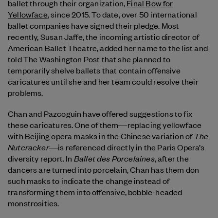
ballet through their organization,
Final Bow for
Yellowface
, since 2015. To date, over 50 international
ballet companies have signed their pledge. Most
recently, Susan Jaffe, the incoming artistic director of
American Ballet Theatre, added her name to the list and
told The Washington Post
that she planned to
temporarily shelve ballets that contain offensive
caricatures until she and her team could resolve their
problems.
Chan and Pazcoguin have offered suggestions to fix
these caricatures. One of them―replacing yellowface
The
with Beijing opera masks in the Chinese variation of
Nutcracker
―is referenced directly in the Paris Opera’s
Ballet des Porcelaines
diversity report. In
, after the
dancers are turned into porcelain, Chan has them don
such masks to indicate the change instead of
transforming them into offensive, bobble-headed
monstrosities.