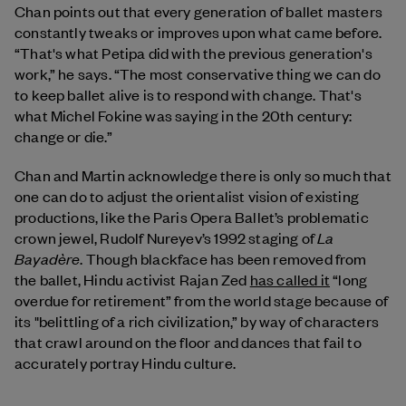
Chan points out that every generation of ballet masters
constantly tweaks or improves upon what came before.
“That's what Petipa did with the previous generation's
work,” he says. “The most conservative thing we can do
to keep ballet alive is to respond with change. That's
what Michel Fokine was saying in the 20th century:
change or die.”
Chan and Martin acknowledge there is only so much that
one can do to adjust the orientalist vision of existing
productions, like the Paris Opera Ballet’s problematic
La
crown jewel, Rudolf Nureyev’s 1992 staging of
Bayadère
. Though blackface has been removed from
the ballet, Hindu activist Rajan Zed
has called it
“long
overdue for retirement” from the world stage because of
its "belittling of a rich civilization,” by way of characters
that crawl around on the floor and dances that fail to
accurately portray Hindu culture.