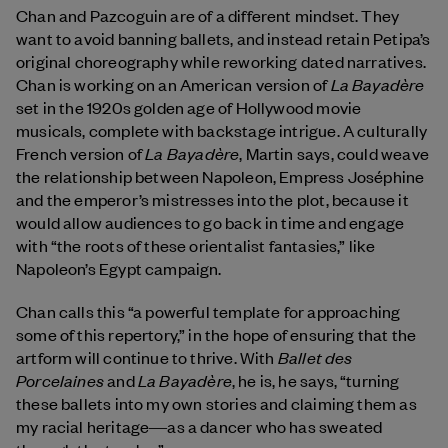
Chan and Pazcoguin are of a different mindset. They
want to avoid banning ballets, and instead retain Petipa’s
original choreography while reworking dated narratives.
La Bayadère
Chan is working on an American version of
set in the 1920s golden age of Hollywood movie
musicals, complete with backstage intrigue. A culturally
La Bayadère
French version of
, Martin says, could weave
the relationship between Napoleon, Empress Joséphine
and the emperor’s mistresses into the plot, because it
would allow audiences to go back in time and engage
with “the roots of these orientalist fantasies,” like
Napoleon’s Egypt campaign.
Chan calls this “a powerful template for approaching
some of this repertory,” in the hope of ensuring that the
Ballet des
artform will continue to thrive. With
Porcelaines
La Bayadère
and
, he is, he says, “turning
these ballets into my own stories and claiming them as
my racial heritage―as a dancer who has sweated