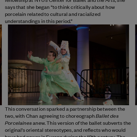
says that she began “to think critically about how
porcelain related to cultural and racialized
understandings in this period.”
This conversation sparked a partnership between the
Ballet des
two, with Chan agreeing to choreograph
Porcelaines
anew. This version of the ballet subverts the
original’s oriental stereotypes, and reflects who would
have had power in Europe during the 18th century. The