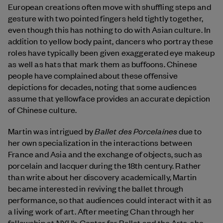
European creations often move with shuffling steps and
gesture with two pointed fingers held tightly together,
even though this has nothing to do with Asian culture. In
addition to yellow body paint, dancers who portray these
roles have typically been given exaggerated eye makeup
as well as hats that mark them as buffoons. Chinese
people have complained about these offensive
depictions for decades, noting that some audiences
assume that yellowface provides an accurate depiction
of Chinese culture.
Ballet des Porcelaines
Martin was intrigued by
due to
her own specialization in the interactions between
France and Asia and the exchange of objects, such as
porcelain and lacquer during the 18th century. Rather
than write about her discovery academically, Martin
became interested in reviving the ballet through
performance, so that audiences could interact with it as
a living work of art. After meeting Chan through her
fellowship at NYU’s Center for Ballet and the Arts, she