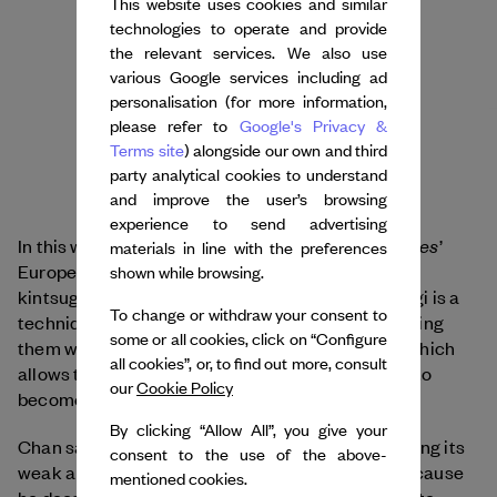
This website uses cookies and similar
technologies to operate and provide
the relevant services. We also use
various Google services including ad
personalisation (for more information,
please refer to
Google's Privacy &
Terms site
) alongside our own and third
party analytical cookies to understand
and improve the user’s browsing
experience to send advertising
Ballet des Porcelaines
In this way, rather than erase
’
materials in line with the preferences
European influence, Chan used the concept of
shown while browsing.
kintsugi to create a stronger hybrid piece. Kintsugi is a
To change or withdraw your consent to
technique for repairing broken ceramics by mending
some or all cookies, click on “Configure
them with gold or laquer to highlight their flaws, which
all cookies”, or, to find out more, consult
allows the original point of breakage in ceramics to
our
Cookie Policy
become stronger.
By clicking “Allow All”, you give your
Chan says that strengthening a ballet by addressing its
consent to the use of the above-
weak and often racist plot points is important, because
mentioned cookies.