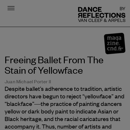
Menu
DR
Freeing Ballet From The
Stain of Yellowface
Juan Michael Porter II
Despite ballet’s adherence to tradition, artistic
directors have begun to reject “yellowface” and
“blackface”―the practice of painting dancers
yellow or dark body paint to indicate Asian or
Black heritage, and the racial caricatures that
accompany it. Thus, number of artists and