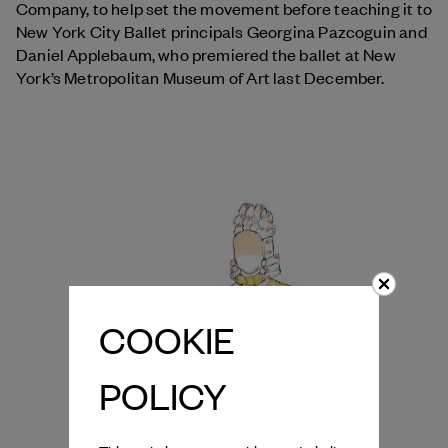
Company, to help set the movement before teaching it to
New York City Ballet principals Georgina Pazcoguin and
Daniel Applebaum, who premiered the ballet at New
York’s Metropolitan Museum of Art last December.
COOKIE
POLICY