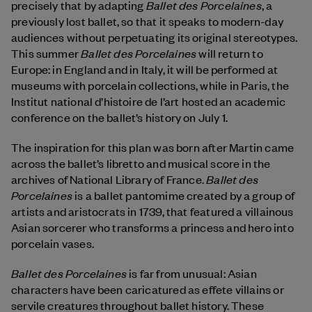
Ballet des Porcelaines
precisely that by adapting
, a
previously lost ballet, so that it speaks to modern-day
audiences without perpetuating its original stereotypes.
Ballet des Porcelaines
This summer
will return to
Europe: in England and in Italy, it will be performed at
museums with porcelain collections, while in Paris, the
Institut national d’histoire de l’art hosted an academic
conference on the ballet’s history on July 1.
The inspiration for this plan was born after Martin came
across the ballet’s libretto and musical score in the
Ballet des
archives of National Library of France.
Porcelaines
is a ballet pantomime created by a group of
artists and aristocrats in 1739, that featured a villainous
Asian sorcerer who transforms a princess and hero into
porcelain vases.
Ballet des Porcelaines
is far from unusual: Asian
characters have been caricatured as effete villains or
servile creatures throughout ballet history. These