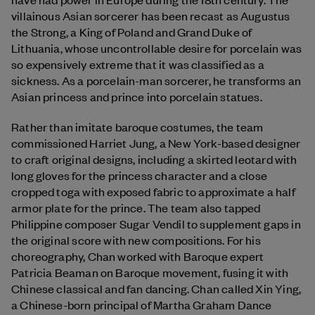
villainous Asian sorcerer has been recast as Augustus
the Strong, a King of Poland and Grand Duke of
Lithuania, whose uncontrollable desire for porcelain was
so expensively extreme that it was classified as a
sickness. As a porcelain-man sorcerer, he transforms an
Asian princess and prince into porcelain statues.
Rather than imitate baroque costumes, the team
commissioned Harriet Jung, a New York-based designer
to craft original designs, including a skirted leotard with
long gloves for the princess character and a close
cropped toga with exposed fabric to approximate a half
armor plate for the prince. The team also tapped
Philippine composer Sugar Vendil to supplement gaps in
the original score with new compositions. For his
choreography, Chan worked with Baroque expert
Patricia Beaman on Baroque movement, fusing it with
Chinese classical and fan dancing. Chan called Xin Ying,
a Chinese-born principal of Martha Graham Dance