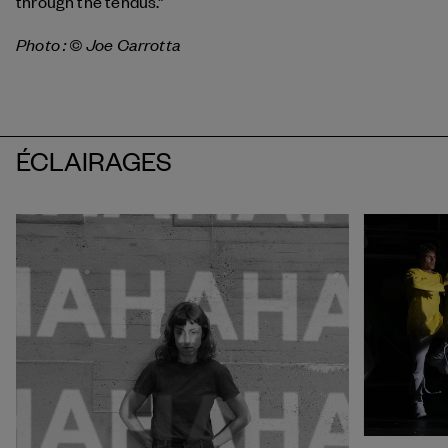
through the tendus.”
Photo : © Joe Carrotta
ÉCLAIRAGES