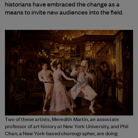
historians have embraced the change as a
means to invite new audiences into the field.
Two of these artists, Meredith Martin, an associate
professor of art history at New York University, and Phil
Chan, a New York-based choreographer, are doing