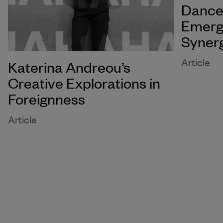
Dance 
Emerg
Syner
Article
Katerina Andreou’s
Creative Explorations in
Foreignness
Article