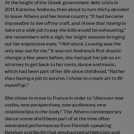
At the height of the Greek government debt crisis in
2011, Katerina Andreou, then about to turn thirty, decided
It had become
to leave Athens and her home country. “
impossible to live off my craft, and I knew that having to
take on a side job to pay the bills would be exhausting,
”
she remembers with a sigh, her bright sweater bringing
I felt stuck. Leaving was the
out her expressive eyes. “
only way out for me.
” It was not Andreou’s first drastic
change: a few years before, she had quit her job as an
attorney to get back to her roots, dance and music,
Rather
which had been part of her life since childhood. “
than having a job to survive, I chose to create art to fill
myself up.
”
discover new
She chose to move to France in order to “
codes, new perspectives, new audiences, new
relationships to the body
.” The Athens contemporary
dance scene she’d been part of at the time often
venerated performances from Flemish-speaking
Belgium and Berlin that emphasized athleticism and