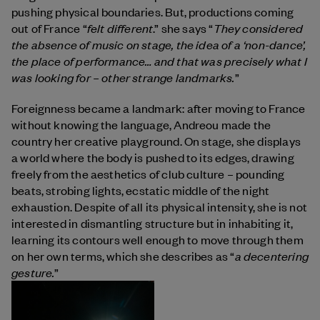
pushing physical boundaries. But, productions coming
felt different
They considered
out of France “
.” she says “
the absence of music on stage, the idea of a ‘non-dance’,
the place of performance… and that was precisely what I
was looking for – other strange landmarks.
”
Foreignness became a landmark: after moving to France
without knowing the language, Andreou made the
country her creative playground. On stage, she displays
a world where the body is pushed to its edges, drawing
freely from the aesthetics of club culture – pounding
beats, strobing lights, ecstatic middle of the night
exhaustion. Despite of all its physical intensity, she is not
interested in dismantling structure but in inhabiting it,
learning its contours well enough to move through them
a decentering
on her own terms, which she describes as “
gesture.
”