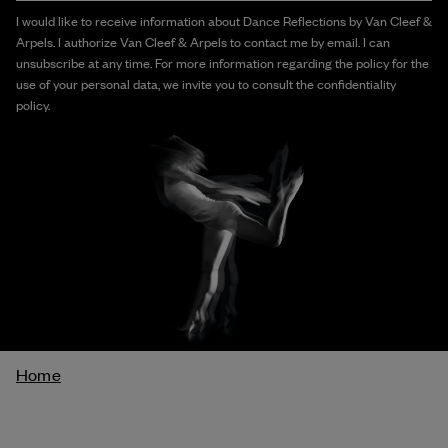
I would like to receive information about Dance Reflections by Van Cleef &
Arpels. I authorize Van Cleef & Arpels to contact me by email. I can
unsubscribe at any time. For more information regarding the policy for the
use of your personal data, we invite you to consult the confidentiality
policy.
Breadcrumb
Home