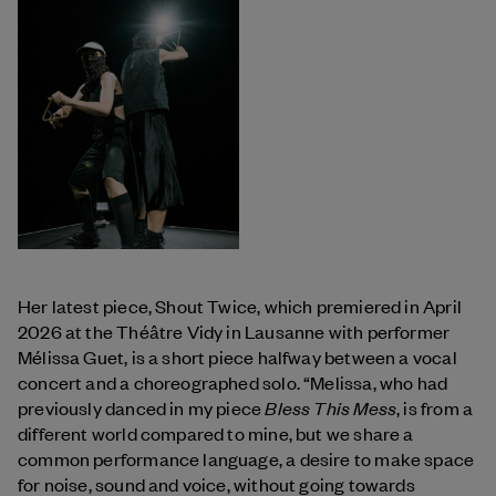
Her latest piece, Shout Twice, which premiered in April
2026 at the Théâtre Vidy in Lausanne with performer
Mélissa Guet, is a short piece halfway between a vocal
concert and a choreographed solo. “Melissa, who had
Bless This Mess
previously danced in my piece
, is from a
different world compared to mine, but we share a
common performance language, a desire to make space
for noise, sound and voice, without going towards