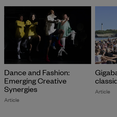
Dance and Fashion:
Gigaba
Emerging Creative
classi
Synergies
Article
Article