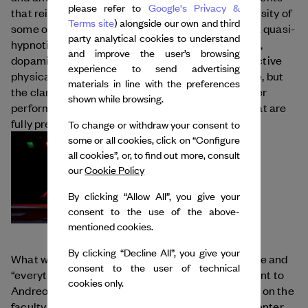
please refer to
Google's Privacy &
that reinforce her works’ visual quality. If the intensity of
Terms site
) alongside our own and third
some of her sound loops can put the audience in a quasi-
party analytical cookies to understand
hypnotic state, she refuses to call it a trance: “yes,
and improve the user’s browsing
dopamine and the endorphins released by such active
experience to send advertising
physical movement can generate an altered state, but
materials in line with the preferences
the clarity of the reflection remains unaltered.” Her
shown while browsing.
performance center virtuoso “working bodies” that are
fully present and aware.
To change or withdraw your consent to
some or all cookies, click on “Configure
all cookies”, or, to find out more, consult
our
Cookie Policy
By clicking “Allow All”, you give your
consent to the use of the above-
mentioned cookies.
By clicking “Decline All”, you give your
What will her next steps be? Passing on knowledge and
consent to the user of technical
“everything that pertains to dialogue” are important to
cookies only.
Andreou, who regularly teaches workshops and is on the
faculty of the Master’s program at the National Center