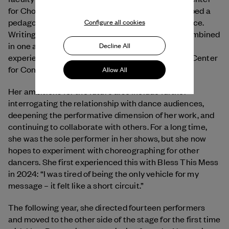
for Choreography in Montpellier. : She has developed a
pedagogy that aims to connect theory with practice.
Configure all cookies
Writing, thinking, analyzing, and moving are all combined
in one approach, which is drawn from her own
Decline All
experience as a Master’s student at the National Center
for Contemporary Dance in Angers.
Allow All
Her ambitions for the future also include further
interrogating the relationship with dance audiences,
deepening the performative dimension of her work, and
continuing to collaborate with others. For a long time,
she was the sole performer in her shows, but she now
hopes to experiment with choreographing for other
dancers. She first experienced this with Bless This Mess
in 2024: “I was tired of being the only vehicle for my
message – it felt like a short circuit.”
The following year, she directed fourteen performers
and moved to the other side of the stage for the first time