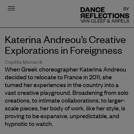
Menu
DR
Katerina Andreou’s Creative
Explorations in Foreignness
Copélia Mainardi
When Greek choreographer Katerina Andreou
decided to relocate to France in 2011, she
turned her experiences in the country into a
vast creative playground. Broadening from solo
creations, to intimate collaborations, to larger-
scale pieces, her body of work, like her style, is
proving to be expansive, unpredictable, and
hypnotic to watch.