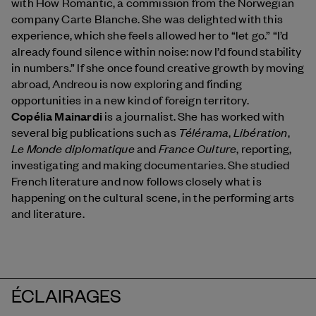
with How Romantic, a commission from the Norwegian
company Carte Blanche. She was delighted with this
experience, which she feels allowed her to “let go.” “I’d
already found silence within noise: now I’d found stability
in numbers.” If she once found creative growth by moving
abroad, Andreou is now exploring and finding
opportunities in a new kind of foreign territory.
Copélia Mainardi
is a journalist. She has worked with
Télérama
Libération
several big publications such as
,
,
Le Monde diplomatique
France Culture
and
, reporting,
investigating and making documentaries. She studied
French literature and now follows closely what is
happening on the cultural scene, in the performing arts
and literature.
ÉCLAIRAGES