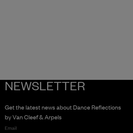
NEWSLETTER
Get the latest news about Dance Reflections
by
Van Cleef & Arpels
Email