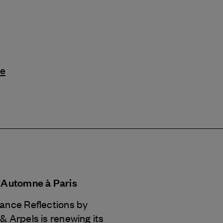
le
d'Automne à Paris
Dance Reflections by
 & Arpels
is renewing its