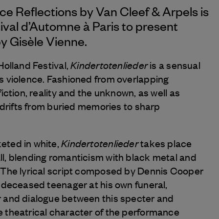
nce Reflections by
Van Cleef & Arpels
is
ival d’Automne à Paris to present
y Gisèle Vienne.
Kindertotenlieder
Holland Festival,
is a sensual
s violence. Fashioned from overlapping
iction, reality and the unknown, as well as
t drifts from buried memories to sharp
Kindertotenlieder
eted in white,
takes place
l, blending romanticism with black metal and
 The lyrical script composed by Dennis Cooper
a deceased teenager at his own funeral,
r and dialogue between this specter and
 theatrical character of the performance