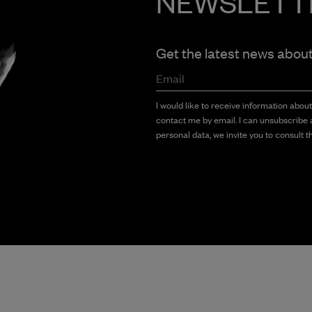
NEWSLETT
Get the latest news abou
Email
I would like to receive information abou
contact me by email. I can unsubscribe a
personal data, we invite you to consult th