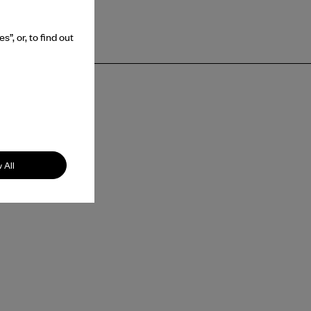
”, or, to find out
 All