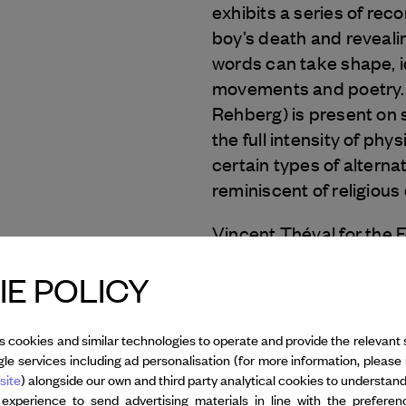
exhibits a series of rec
boy’s death and reveali
words can take shape, i
movements and poetry.
Rehberg) is present on s
the full intensity of ph
certain types of alterna
reminiscent of religious
Vincent Théval for the 
E POLICY
Photo:
Kindertotenliede
s cookies and similar technologies to operate and provide the relevant 
le services including ad personalisation (for more information, please 
All credits
site
) alongside our own and third party analytical cookies to understan
 experience to send advertising materials in line with the prefere