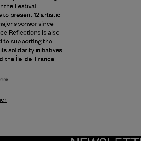
r the Festival
to present 12 artistic
major sponsor since
e Reflections is also
 to supporting the
its solidarity initiatives
nd the Île-de-France
ner