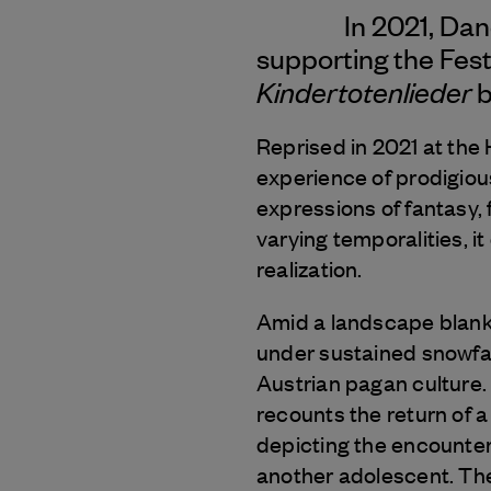
In 2021, Da
supporting the Fest
Kindertotenlieder
b
Reprised in 2021 at the 
experience of prodigiou
expressions of fantasy, f
varying temporalities, i
realization.
Amid a landscape blank
under sustained snowfal
Austrian pagan culture.
recounts the return of 
depicting the encounte
another adolescent. The