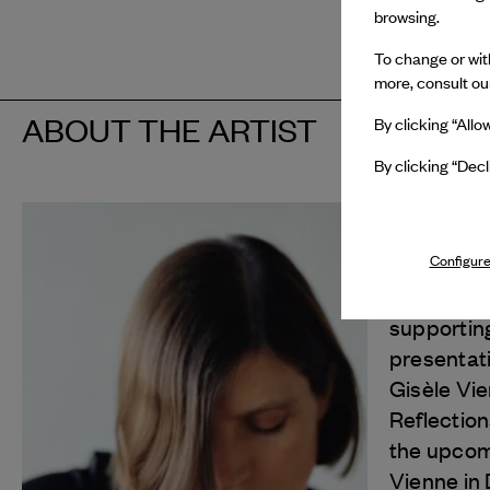
browsing.
To change or with
more, consult o
ABOUT THE ARTIST
By clicking “Allo
By clicking “Decl
Gisèle Vi
Configure
In 2026, 
Van Cleef
supportin
presentat
Gisèle Vi
Reflection
the upcomi
Vienne in