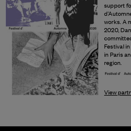
support fo
d’Automne 
works. A 
2020, Danc
committed
Festival in 
in Paris a
region.
View part