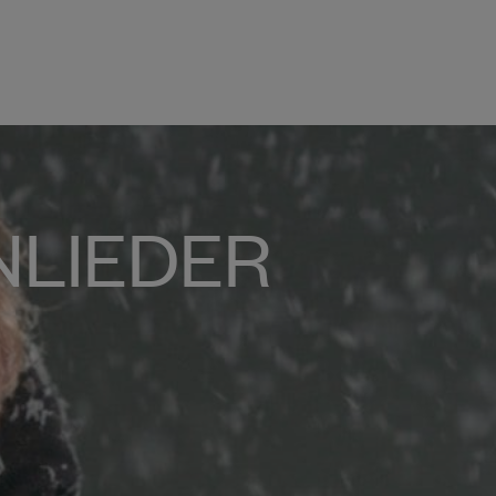
NLIEDER