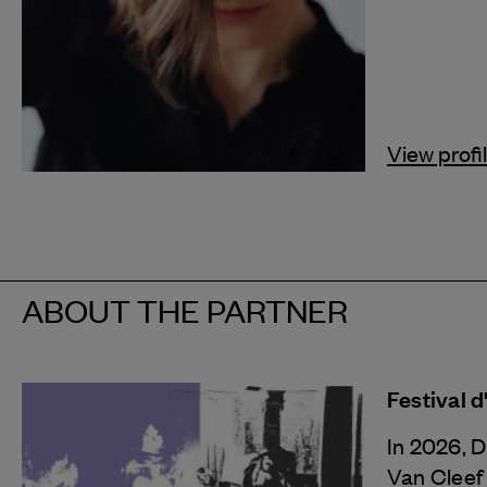
View profi
ABOUT THE PARTNER
Festival 
In 2026, 
Van Cleef