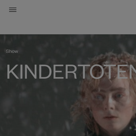
Menu
Show
KINDERTOTE