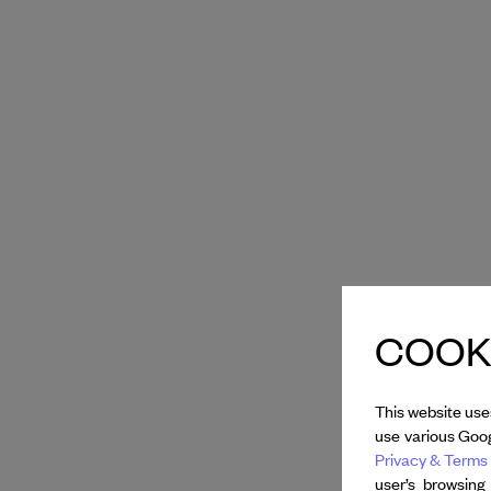
COOKI
This website use
use various Goog
Privacy & Terms 
user’s browsing