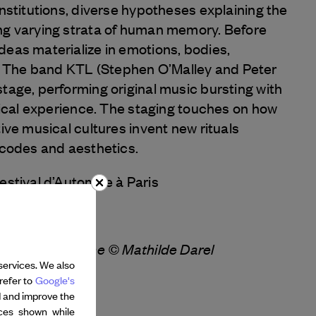
onstitutions, diverse hypotheses explaining the
ng varying strata of human memory. Before
deas materialize in emotions, bodies,
 The band KTL (Stephen O’Malley and Peter
tage, performing original music bursting with
ysical experience. The staging touches on how
tive musical cultures invent new rituals
 codes and aesthetics.
Festival d’Automne à Paris
r – Gisèle Vienne © Mathilde Darel
services. We also
refer to
Google's
d and improve the
nces shown while