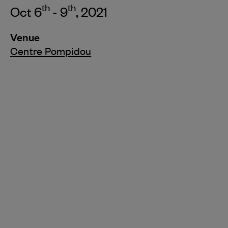
th
th
Oct 6
- 9
, 2021
Venue
Centre Pompidou