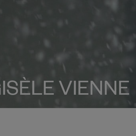
ISÈLE VIENNE