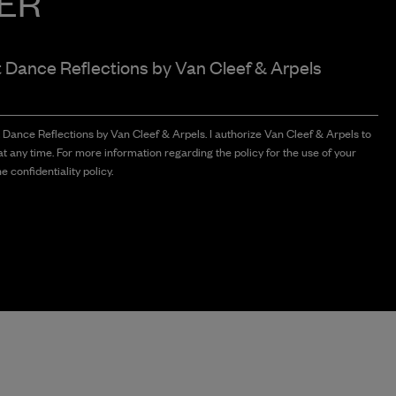
ER
t Dance Reflections by
Van Cleef & Arpels
t Dance Reflections by Van Cleef & Arpels. I authorize Van Cleef & Arpels to
t any time. For more information regarding the policy for the use of your
e confidentiality policy.