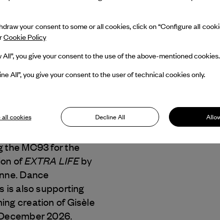
draw your consent to some or all cookies, click on “Configure all cookies
ur
Cookie Policy
w All”, you give your consent to the use of the above-mentioned cookies.
ine All”, you give your consent to the user of technical cookies only.
enne
 all cookies
Decline All
Allow
Dance Reflections by
 & Arpels
is
g the MC93 for the
EXTRA LIFE
ion of
by
enne. Dance
s is also supporting
ng creation of Gisèle
 December 2026.