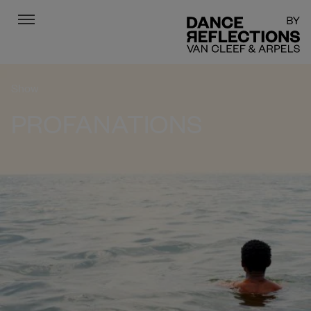
Menu
DR
Show
PROFANATIONS