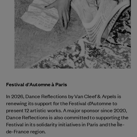
Festival d'Automne à Paris
In 2026, Dance Reflections by
Van Cleef & Arpels
is
renewing its support for the Festival d’Automne to
present 12 artistic works. A major sponsor since 2020,
Dance Reflections is also committed to supporting the
Festival in its solidarity initiatives in Paris and the Île-
de-France region.