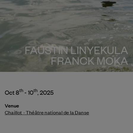
FAUSTIN LINYEKULA
FRANCK MOKA
th
th
Oct 8
- 10
, 2025
Venue
Chaillot - Théâtre national de la Danse