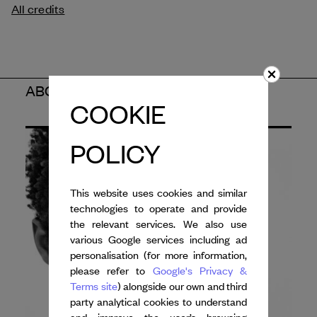
All credits
ABOUT THE ARTIST
COOKIE
POLICY
This website uses cookies and similar
technologies to operate and provide
the relevant services. We also use
various Google services including ad
personalisation (for more information,
please refer to
Google's Privacy &
Terms site
) alongside our own and third
party analytical cookies to understand