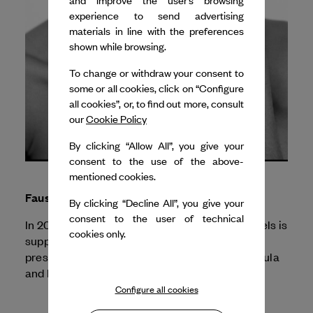
and improve the user’s browsing
experience to send advertising
materials in line with the preferences
shown while browsing.
To change or withdraw your consent to
some or all cookies, click on “Configure
all cookies”, or, to find out more, consult
our
Cookie Policy
By clicking “Allow All”, you give your
consent to the use of the above-
mentioned cookies.
Faustin Linyekula
By clicking “Decline All”, you give your
consent to the user of technical
In 2025, Dance Reflections by
Van Cleef & Arpels
is
cookies only.
supporting the Festival d'Automne for the
Profanations
presentation of
by Faustin Linyekula
and Franck Moka.
Configure all cookies