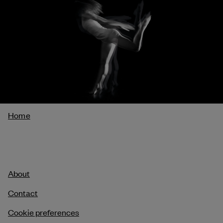
Breadcrumb
Home
About
Contact
Cookie preferences