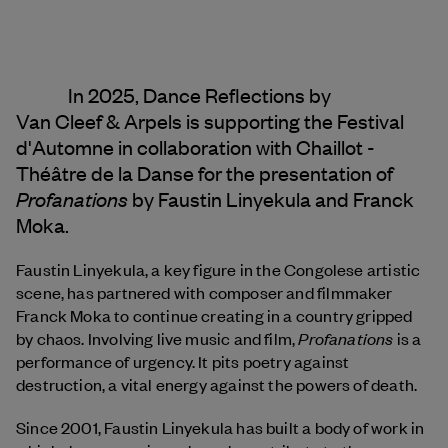
In 2025, Dance Reflections by
Van Cleef & Arpels
is supporting the Festival
d'Automne in collaboration with Chaillot -
Théâtre de la Danse for the presentation of
Profanations
by Faustin Linyekula and Franck
Moka.
Faustin Linyekula, a key figure in the Congolese artistic
scene, has partnered with composer and filmmaker
Franck Moka to continue creating in a country gripped
Profanations
by chaos. Involving live music and film,
is a
performance of urgency. It pits poetry against
destruction, a vital energy against the powers of death.
Since 2001, Faustin Linyekula has built a body of work in