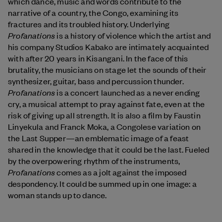
which dance, music and words contribute to the
narrative of a country, the Congo, examining its
fractures and its troubled history. Underlying
Profanations
is a history of violence which the artist and
his company Studios Kabako are intimately acquainted
with after 20 years in Kisangani. In the face of this
brutality, the musicians on stage let the sounds of their
synthesizer, guitar, bass and percussion thunder.
Profanations
is a concert launched as a never ending
cry, a musical attempt to pray against fate, even at the
risk of giving up all strength. It is also a film by Faustin
Linyekula and Franck Moka, a Congolese variation on
the Last Supper—an emblematic image of a feast
shared in the knowledge that it could be the last. Fueled
by the overpowering rhythm of the instruments,
Profanations
comes as a jolt against the imposed
despondency. It could be summed up in one image: a
woman stands up to dance.