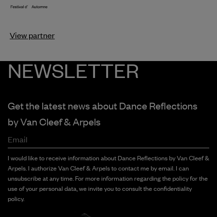
View partner
NEWSLETTER
Get the latest news about Dance Reflections
by
Van Cleef & Arpels
Email
I would like to receive information about Dance Reflections by Van Cleef &
Arpels. I authorize Van Cleef & Arpels to contact me by email. I can
unsubscribe at any time. For more information regarding the policy for the
use of your personal data, we invite you to consult the confidentiality
policy.