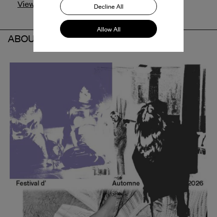
View profile
Decline All
Allow All
ABOUT THE PARTNER