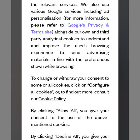
the relevant services. We also use
various Google services including ad
personalisation (for more information,
please refer to
Google's Privacy &
Terms site
) alongside our own and third
party analytical cookies to understand
and improve the user’s browsing
experience to send advertising
materials in line with the preferences
shown while browsing.
To change or withdraw your consent to
some or all cookies, click on “Configure
all cookies”, or, to find out more, consult
our
Cookie Policy
By clicking “Allow All”, you give your
consent to the use of the above-
mentioned cookies.
By clicking “Decline All”, you give your