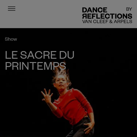
Menu
DR
Show
LE SACRE DU
PRINTEMPS