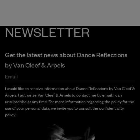
NEWSLETTER
Get the latest news about Dance Reflections
by
Van Cleef & Arpels
Email
I would like to receive information about Dance Reflections by Van Cleef &
Arpels. I authorize Van Cleef & Arpels to contact me by email. I can
unsubscribe at any time. For more information regarding the policy for the
use of your personal data, we invite you to consult the confidentiality
policy.