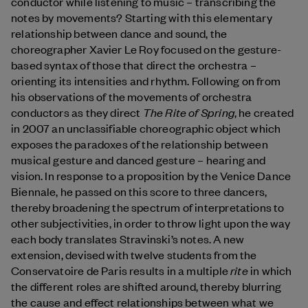
conductor while listening to music – transcribing the
notes by movements? Starting with this elementary
relationship between dance and sound, the
choreographer Xavier Le Roy focused on the gesture-
based syntax of those that direct the orchestra –
orienting its intensities and rhythm. Following on from
his observations of the movements of orchestra
The Rite of Spring
conductors as they direct
, he created
in 2007 an unclassifiable choreographic object which
exposes the paradoxes of the relationship between
musical gesture and danced gesture – hearing and
vision. In response to a proposition by the Venice Dance
Biennale, he passed on this score to three dancers,
thereby broadening the spectrum of interpretations to
other subjectivities, in order to throw light upon the way
each body translates Stravinski’s notes. A new
extension, devised with twelve students from the
rite
Conservatoire de Paris results in a multiple
in which
the different roles are shifted around, thereby blurring
the cause and effect relationships between what we