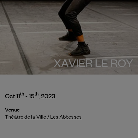
XAVIER LE ROY
th
th
Oct 11
- 15
, 2023
Venue
Théâtre de la Ville / Les Abbesses