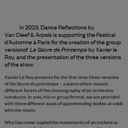
In 2023, Dance Reflections by
Van Cleef & Arpels
is supporting the Festival
d’Automne à Paris for the creation of the group
Le Sacre de Printemps
versionof
by Xavier le
Roy, and the presentation of the three versions
of the show.
Xavier Le Roy presents for the first time three versions
Sacre du printemps
of his
– a piece which reveals
different facets of the choreography of an orchestra
conductor. In solo, trio or group format, we are provided
with three different ways of apprehending bodies at odds
with the music.
Who has never copied the movements of an orchestra