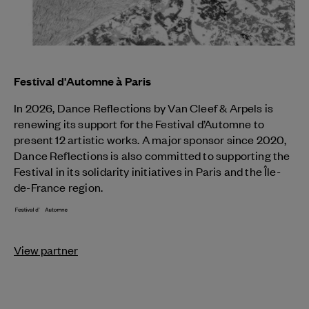
Festival d'Automne à Paris
In 2026, Dance Reflections by
Van Cleef & Arpels
is
renewing its support for the Festival d’Automne to
present 12 artistic works. A major sponsor since 2020,
Dance Reflections is also committed to supporting the
Festival in its solidarity initiatives in Paris and the Île-
de-France region.
View partner