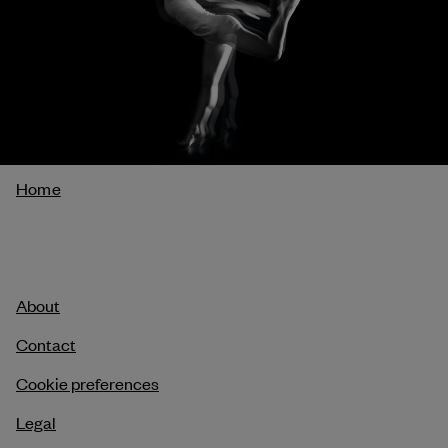
Breadcrumb
Home
About
Contact
Cookie preferences
Legal