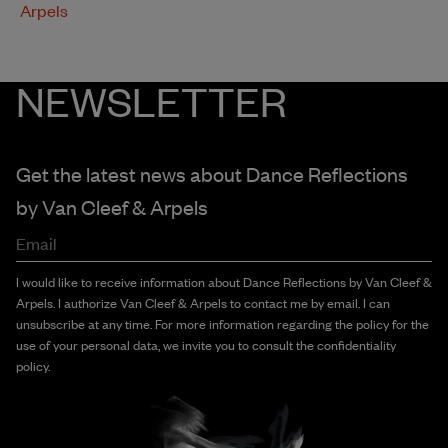
Arpels
NEWSLETTER
Get the latest news about Dance Reflections
by
Van Cleef & Arpels
Email
I would like to receive information about Dance Reflections by Van Cleef &
Arpels. I authorize Van Cleef & Arpels to contact me by email. I can
unsubscribe at any time. For more information regarding the policy for the
use of your personal data, we invite you to consult the confidentiality
policy.