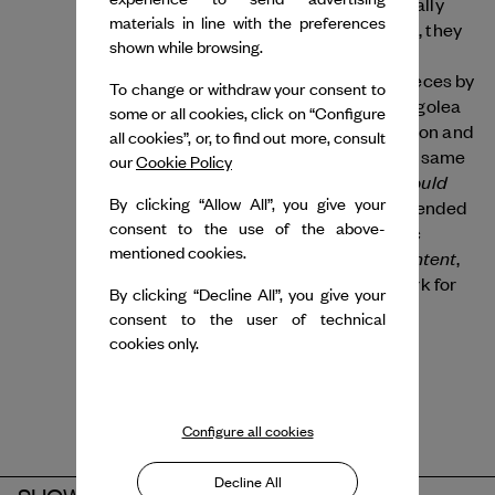
bringing a distinctive, inclusive and politically
materials in line with the preferences
engaged choreographic language. In 2022, they
shown while browsing.
presented Roommates, where multiple
contemporary languages collided in six pieces by
To change or withdraw your consent to
Peeping Tom, Lucinda Childs, Cecilia Bengolea
some or all cookies, click on “Configure
and François Chaignaud, Claude Brumachon and
all cookies”, or, to find out more, consult
Benjamin Lamarche and (LA)HORDE. The same
our
Cookie Policy
We Should
year also saw the dance exhibition
By clicking “Allow All”, you give your
Have Never Walked on the Moon
, which blended
consent to the use of the above-
cinematic and avant-garde choreographic
mentioned cookies.
Age of Content
registers. In 2023, they created
,
their latest large-scale choreographic work for
By clicking “Decline All”, you give your
the Ballet National de Marseille.
consent to the user of technical
cookies only.
Configure all cookies
Decline All