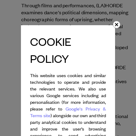
Through films and performances, (LA)HORDE
examines dance's political dimensions, mapping
choreographic forms of uprising, whether
isolated or en masse, from raves to traditional
dances and even jumpstyle. As they explored
COOKIE
emerging dynamics of representing and
circulating dances online, the artists developed
the concept of "post-internet dances."
POLICY
Working across multiple mediums, (LA)HORDE
explores the internet's near-limitless
This website uses cookies and similar
possibilities and presents diverse perspectives
technologies to operate and provide
on communities with whom the artists
the relevant services. We also use
collaborate as equal partners. In the year
various Google services including ad
Room With A View
following
, created with
personalisation (for more information,
please refer to
Google's Privacy &
composer Rone, they invited four
Terms site
) alongside our own and third
choreographers to work with the Ballet National
party analytical cookies to understand
de Marseille: Lucinda Childs, Tânia Carvalho,
and improve the user’s browsing
Lasseindra Ninja and Oona Doherty, each
experience to send advertising