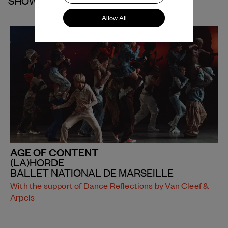
SHOWS
Allow All
AGE OF CONTENT
(LA)HORDE
BALLET NATIONAL DE MARSEILLE
With the support of Dance Reflections by Van Cleef &
Arpels