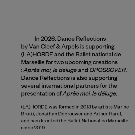
In 2026, Dance Reflections
by
Van Cleef & Arpels
is supporting
(LA)HORDE and the Ballet national de
Marseille for two upcoming creations
Après moi, le deluge
CROSSOVER
:
and
.
Dance Reflections is also supporting
several international partners for the
Après moi, le déluge
presentation of
.
(LA)HORDE was formed in 2013 by artists Marine
Brutti, Jonathan Debrouwer and Arthur Harel,
and has directed the Ballet National de Marseille
since 2019.