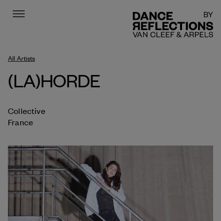
Menu
DR
All Artists
(LA)HORDE
Collective
France