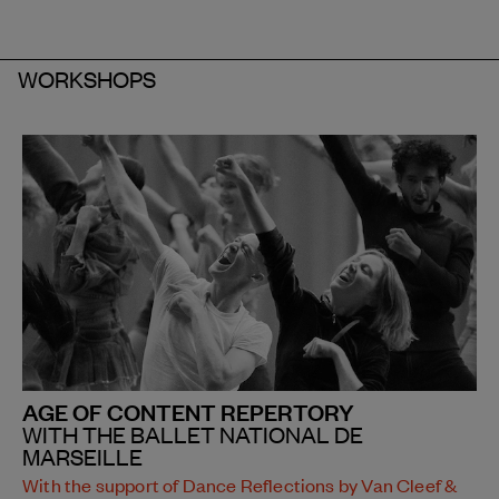
WORKSHOPS
AGE OF CONTENT REPERTORY
WITH THE BALLET NATIONAL DE
MARSEILLE
With the support of Dance Reflections by Van Cleef &