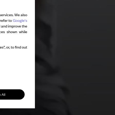
services. We also
refer to
Google's
d and improve the
nces shown while
”, or, to find out
 All