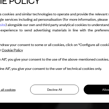
E POLICY
s cookies and similar technologies to operate and provide the relevant 
le services including ad personalisation (for more information, please 
site
) alongside our own and third party analytical cookies to understan
 experience to send advertising materials in line with the prefere
draw your consent to some or all cookies, click on “Configure all cookies
ur
Cookie Policy
w All”, you give your consent to the use of the above-mentioned cookies.
ine All”, you give your consent to the user of technical cookies only.
 all cookies
Decline All
Allow