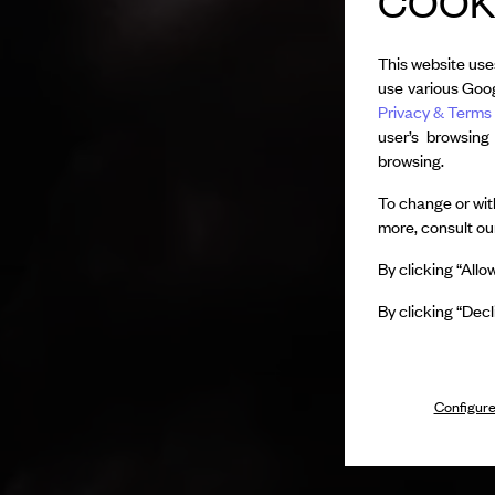
COOKI
This website use
use various Goog
Privacy & Terms 
user’s browsing
browsing.
To change or with
more, consult o
By clicking “Allo
By clicking “Decl
Configure