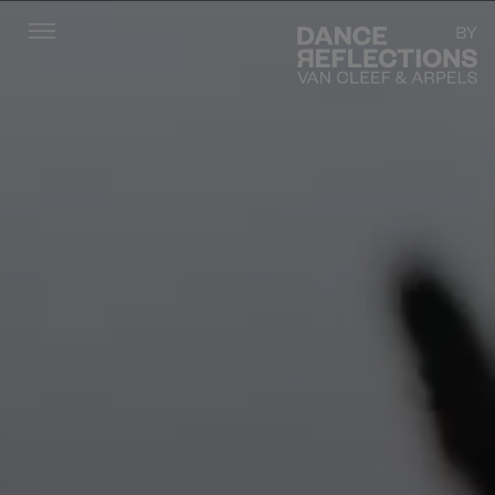
Menu
DR