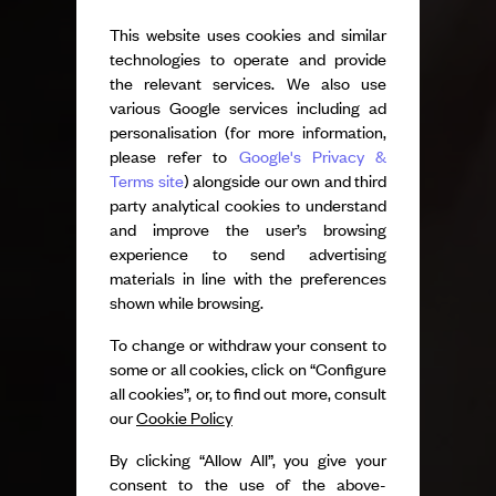
This website uses cookies and similar
technologies to operate and provide
the relevant services. We also use
various Google services including ad
personalisation (for more information,
please refer to
Google's Privacy &
Terms site
) alongside our own and third
party analytical cookies to understand
and improve the user’s browsing
experience to send advertising
materials in line with the preferences
shown while browsing.
To change or withdraw your consent to
some or all cookies, click on “Configure
all cookies”, or, to find out more, consult
our
Cookie Policy
By clicking “Allow All”, you give your
consent to the use of the above-