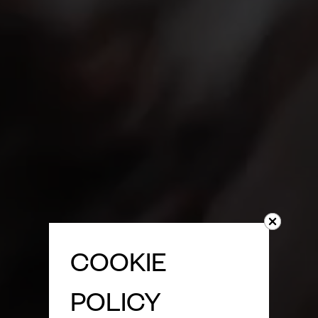
COOKIE
POLICY