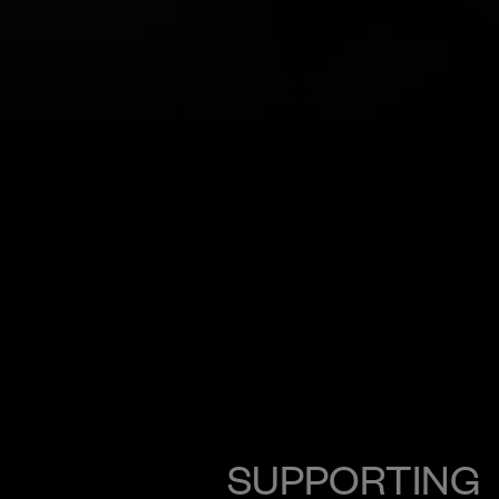
SUPPORTING