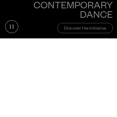
CONTEMPORARY
DANCE
Pause video
Discover the initiative