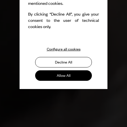
mentioned cookies.
By clicking “Decline All”, you give your
consent to the user of technical
cookies only.
Configure all cookies
Decline All
Allow All