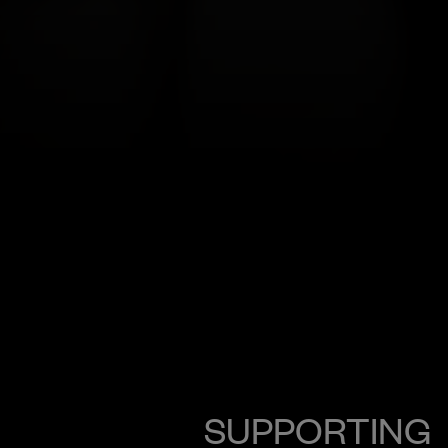
SUPPORTING