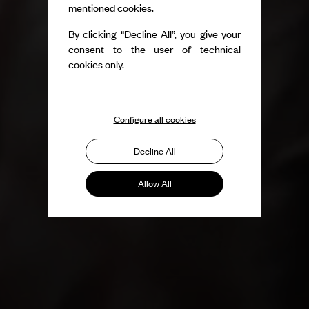
mentioned cookies.
By clicking “Decline All”, you give your
consent to the user of technical
cookies only.
Configure all cookies
Decline All
Allow All