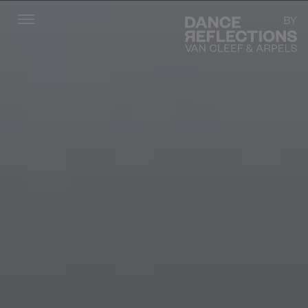
Menu
DR