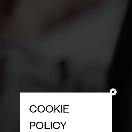
COOKIE
POLICY