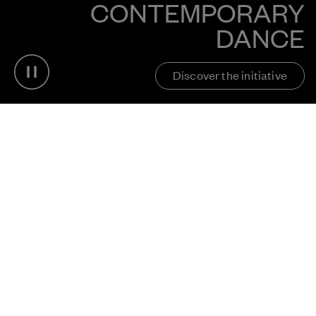
CONTEMPORARY
DANCE
Pause video
Discover the initiative