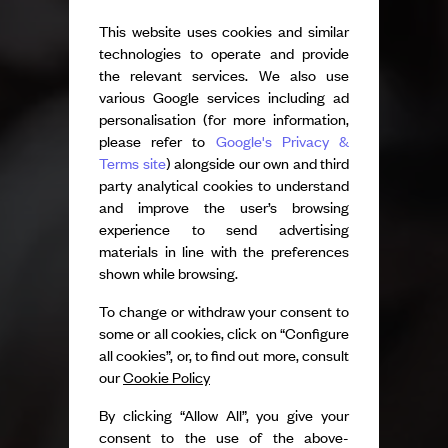
This website uses cookies and similar
technologies to operate and provide
the relevant services. We also use
various Google services including ad
personalisation (for more information,
please refer to
Google's Privacy &
Terms site
) alongside our own and third
party analytical cookies to understand
and improve the user’s browsing
experience to send advertising
materials in line with the preferences
shown while browsing.
To change or withdraw your consent to
some or all cookies, click on “Configure
all cookies”, or, to find out more, consult
our
Cookie Policy
By clicking “Allow All”, you give your
consent to the use of the above-